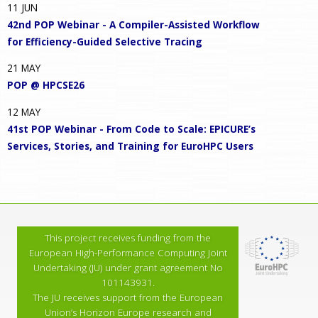
11
JUN
42nd POP Webinar - A Compiler-Assisted Workflow
for Efficiency-Guided Selective Tracing
21
MAY
POP @ HPCSE26
12
MAY
41st POP Webinar - From Code to Scale: EPICURE’s
Services, Stories, and Training for EuroHPC Users
This project receives funding from the
European High-Performance Computing Joint
Undertaking (JU) under grant agreement No
101143931.
The JU receives support from the European
Union’s Horizon Europe research and