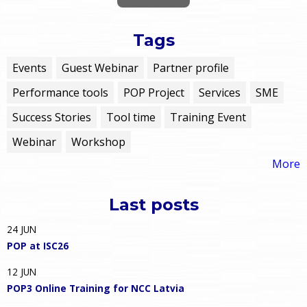
Tags
Events
Guest Webinar
Partner profile
Performance tools
POP Project
Services
SME
Success Stories
Tool time
Training Event
Webinar
Workshop
More
Last posts
24
JUN
POP at ISC26
12
JUN
POP3 Online Training for NCC Latvia