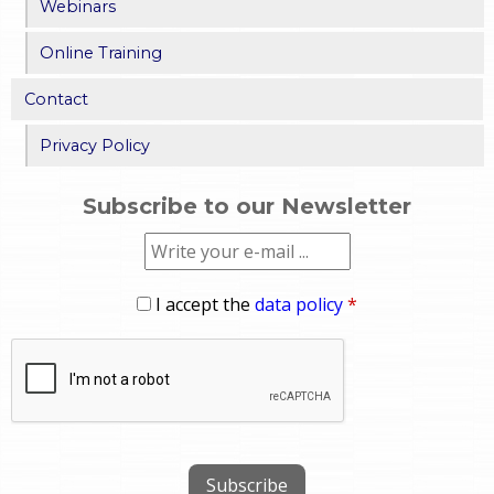
Webinars
Online Training
Contact
Privacy Policy
Subscribe to our Newsletter
I accept the
data policy
*