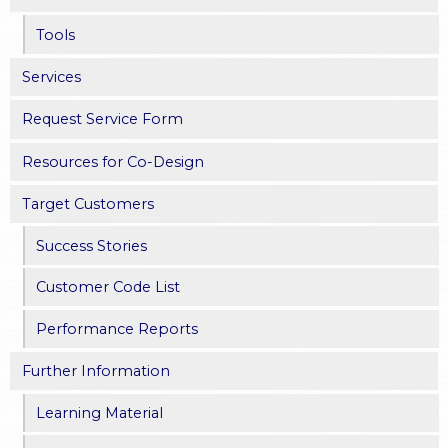
s
Tools
Services
Request Service Form
Resources for Co-Design
Target Customers
Success Stories
Customer Code List
Performance Reports
Further Information
Learning Material