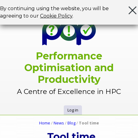
Jump to navigation
By continuing using the website, you will be
agreeing to our
Cookie Policy
.
Performance
Optimisation and
Productivity
A Centre of Excellence in HPC
Log in
U
Home
/
News
/
Blog
/
Tool time
Y
s
Tool time