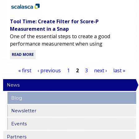
Tool Time: Create Filter for Score-P
Measurement in a Snap
One of the essential steps to create a good
performance measurement when using
READ MORE
« first
‹ previous
1
2
3
next ›
last »
P
News
a
Blog
g
Newsletter
Events
e
Partners