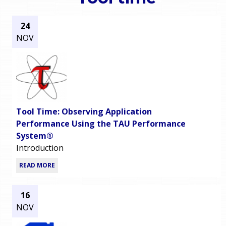
o
e
24
u
NOV
r
a
r
m
e
e
h
Tool Time: Observing Application
n
e
Performance Using the TAU Performance
System®
u
r
Introduction
e
READ MORE
16
NOV