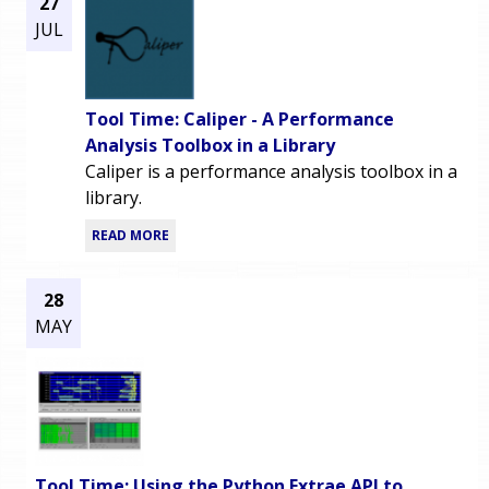
27
JUL
Tool Time: Caliper - A Performance
Analysis Toolbox in a Library
Caliper is a performance analysis toolbox in a
library.
READ MORE
28
MAY
Tool Time: Using the Python Extrae API to