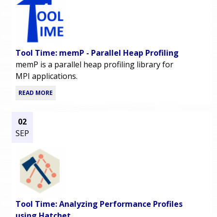
Tool Time: memP - Parallel Heap Profiling
memP is a parallel heap profiling library for
MPI applications.
READ MORE
02
SEP
Tool Time: Analyzing Performance Profiles
using Hatchet