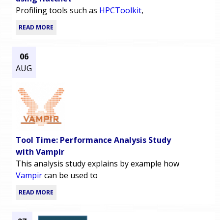
Profiling tools such as
HPCToolkit
,
READ MORE
06
AUG
Tool Time: Performance Analysis Study
with Vampir
This analysis study explains by example how
Vampir
can be used to
READ MORE