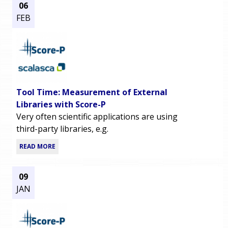
06
FEB
Tool Time: Measurement of External
Libraries with Score-P
Very often scientific applications are using
third-party libraries, e.g.
READ MORE
09
JAN