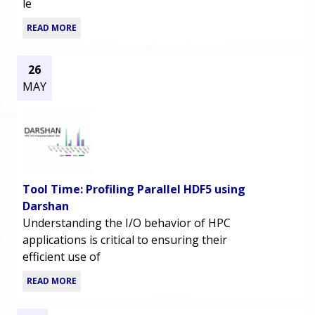
le
READ MORE
26
MAY
Tool Time: Profiling Parallel HDF5 using
Darshan
Understanding the I/O behavior of HPC
applications is critical to ensuring their
efficient use of
READ MORE