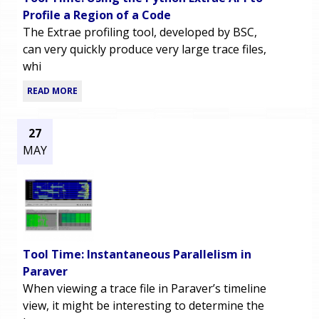
Profile a Region of a Code
The Extrae profiling tool, developed by BSC,
can very quickly produce very large trace files,
whi
READ MORE
27
MAY
Tool Time: Instantaneous Parallelism in
Paraver
When viewing a trace file in Paraver’s timeline
view, it might be interesting to determine the