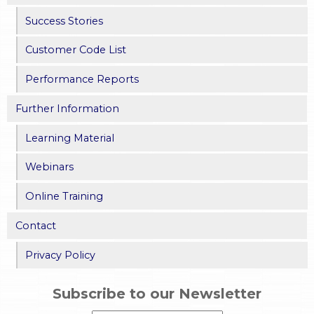
Success Stories
Customer Code List
Performance Reports
Further Information
Learning Material
Webinars
Online Training
Contact
Privacy Policy
Subscribe to our Newsletter