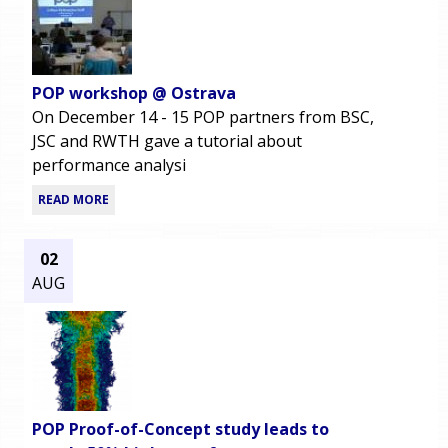
POP workshop @ Ostrava
On December 14 - 15 POP partners from BSC,
JSC and RWTH gave a tutorial about
performance analysi
READ MORE
02
AUG
POP Proof-of-Concept study leads to