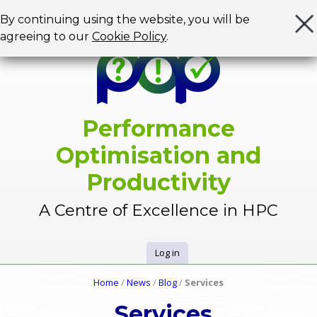
Jump to navigation
By continuing using the website, you will be
agreeing to our
Cookie Policy
.
Performance
Optimisation and
Productivity
A Centre of Excellence in HPC
Log in
U
Home
/
News
/
Blog
/
Services
Y
s
Services