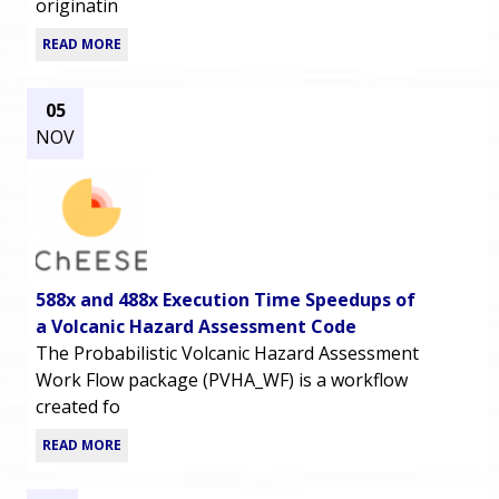
originatin
READ MORE
05
NOV
588x and 488x Execution Time Speedups of
a Volcanic Hazard Assessment Code
The Probabilistic Volcanic Hazard Assessment
Work Flow package (PVHA_WF) is a workflow
created fo
READ MORE