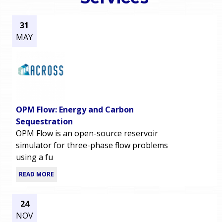
o
e
31
u
MAY
r
a
r
m
e
e
h
OPM Flow: Energy and Carbon
n
e
Sequestration
OPM Flow is an open-source reservoir
u
r
simulator for three-phase flow problems
using a fu
e
READ MORE
24
NOV