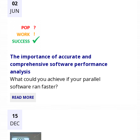
02
JUN
The importance of accurate and
comprehensive software performance
analysis
What could you achieve if your parallel
software ran faster?
READ MORE
15
DEC