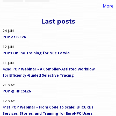
More
Last posts
24
JUN
POP at ISC26
12
JUN
POP3 Online Training for NCC Latvia
11
JUN
42nd POP Webinar - A Compiler-Assisted Workflow
for Efficiency-Guided Selective Tracing
21
MAY
POP @ HPCSE26
12
MAY
41st POP Webinar - From Code to Scale: EPICURE’s
Services, Stories, and Training for EuroHPC Users