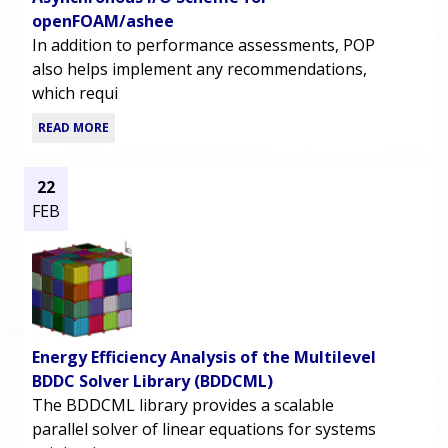
openFOAM/ashee
In addition to performance assessments, POP
also helps implement any recommendations,
which requi
READ MORE
22
FEB
Energy Efficiency Analysis of the Multilevel
BDDC Solver Library (BDDCML)
The BDDCML library provides a scalable
parallel solver of linear equations for systems