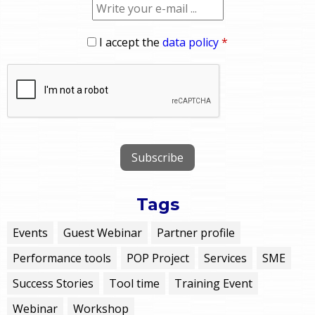
I accept the
data policy
*
Tags
Events
Guest Webinar
Partner profile
Performance tools
POP Project
Services
SME
Success Stories
Tool time
Training Event
Webinar
Workshop