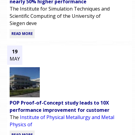
nearly 50% higher performance
The Institute for Simulation Techniques and
Scientific Computing of the University of
Siegen deve
READ MORE
19
MAY
POP Proof-of-Concept study leads to 10X
performance improvement for customer
The
Institute of Physical Metallurgy and Metal
Physics of
READ MORE