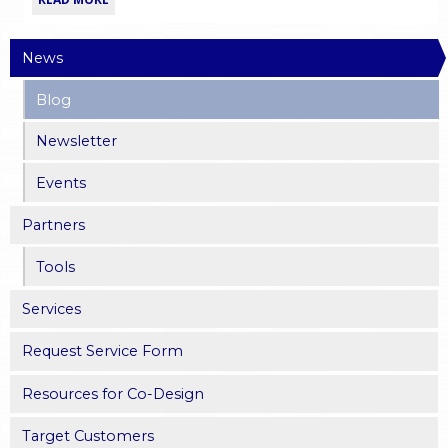
News
Blog
Newsletter
Events
Partners
Tools
Services
Request Service Form
Resources for Co-Design
Target Customers