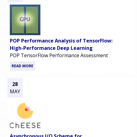
POP Performance Analysis of TensorFlow:
High-Performance Deep Learning
POP TensorFlow Performance Assessment
READ MORE
28
MAY
Asynchronous I/O Scheme for