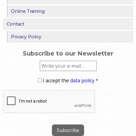
Online Training
Contact
Privacy Policy
Subscribe to our Newsletter
I accept the
data policy
*