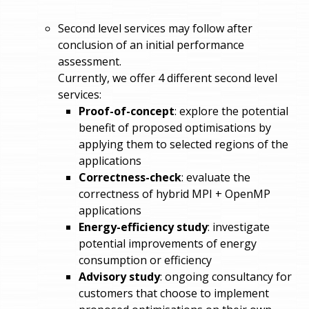
Second level services may follow after
conclusion of an initial performance
assessment.
Currently, we offer 4 different second level
services:
Proof-of-concept
: explore the potential
benefit of proposed optimisations by
applying them to selected regions of the
applications
Correctness-check
: evaluate the
correctness of hybrid MPI + OpenMP
applications
Energy-efficiency study
: investigate
potential improvements of energy
consumption or efficiency
Advisory study
: ongoing consultancy for
customers that choose to implement