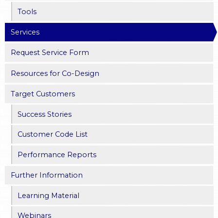
Tools
Services
Request Service Form
Resources for Co-Design
Target Customers
Success Stories
Customer Code List
Performance Reports
Further Information
Learning Material
Webinars