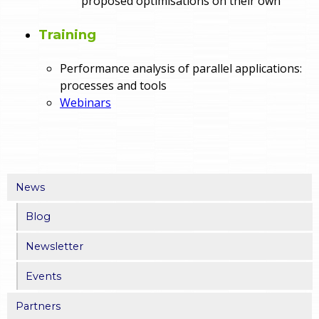
proposed optimisations on their own
Training
Performance analysis of parallel applications:
processes and tools
Webinars
News
Blog
Newsletter
Events
Partners