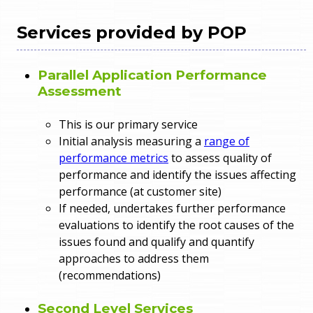
Services provided by POP
Parallel Application Performance
Assessment
This is our primary service
Initial analysis measuring a
range of
performance metrics
to assess quality of
performance and identify the issues affecting
performance (at customer site)
If needed, undertakes further performance
evaluations to identify the root causes of the
issues found and qualify and quantify
approaches to address them
(recommendations)
Second Level Services