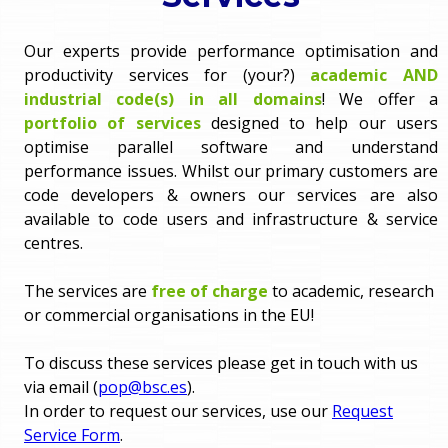
o
e
Our experts provide performance optimisation and
u
productivity services for (your?)
academic AND
r
a
industrial code(s) in all domains
! We offer a
portfolio of services
designed to help our users
r
m
optimise parallel software and understand
e
performance issues. Whilst our primary customers are
e
code developers & owners our services are also
h
available to code users and infrastructure & service
n
e
centres.
u
r
The services are
free of charge
to academic, research
or commercial organisations in the EU!
e
To discuss these services please get in touch with us
via email (
pop@bsc.es
).
In order to request our services, use our
Request
Service Form
.