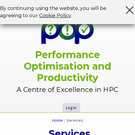
Jump to navigation
By continuing using the website, you will be
agreeing to our
Cookie Policy
.
Performance
Optimisation and
Productivity
A Centre of Excellence in HPC
Log in
U
Home
/
Services
Y
s
Services