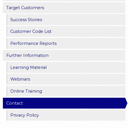
Target Customers
Success Stories
Customer Code List
Performance Reports
Further Information
Learning Material
Webinars
Online Training
Contact
Privacy Policy