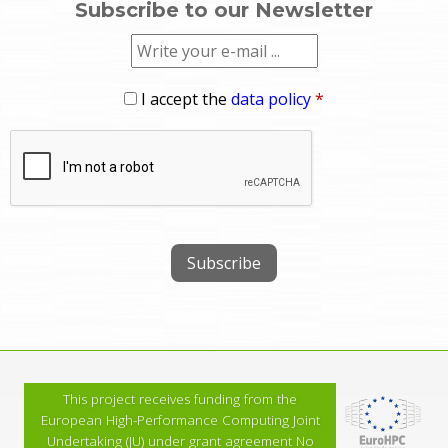
Subscribe to our Newsletter
I accept the
data policy
*
This project receives funding from the
European High-Performance Computing Joint
Undertaking (JU) under grant agreement No