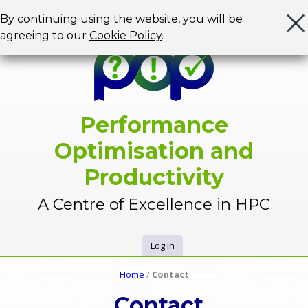
Jump to navigation
By continuing using the website, you will be
agreeing to our
Cookie Policy
.
Performance
Optimisation and
Productivity
A Centre of Excellence in HPC
Log in
U
Home
/
Contact
Y
s
Contact