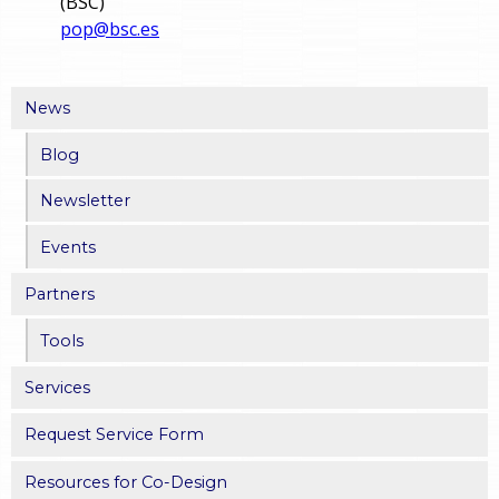
(BSC)
pop@bsc.es
News
Blog
Newsletter
Events
Partners
Tools
Services
Request Service Form
Resources for Co-Design