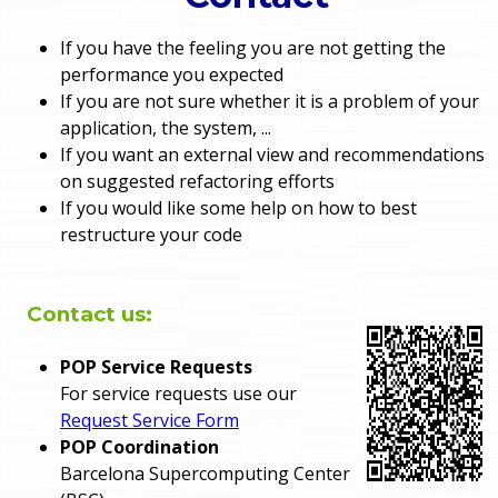
o
e
If you have the feeling you are not getting the
u
performance you expected
r
a
If you are not sure whether it is a problem of your
application, the system, ...
r
m
If you want an external view and recommendations
on suggested refactoring efforts
e
e
If you would like some help on how to best
h
restructure your code
n
e
u
r
Contact us:
e
POP Service Requests
For service requests use our
Request Service Form
POP Coordination
Barcelona Supercomputing Center