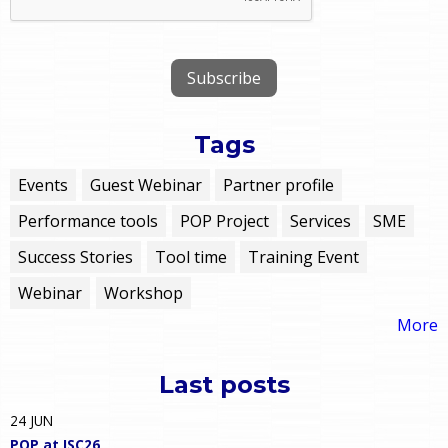
Tags
Events
Guest Webinar
Partner profile
Performance tools
POP Project
Services
SME
Success Stories
Tool time
Training Event
Webinar
Workshop
More
Last posts
24
JUN
POP at ISC26