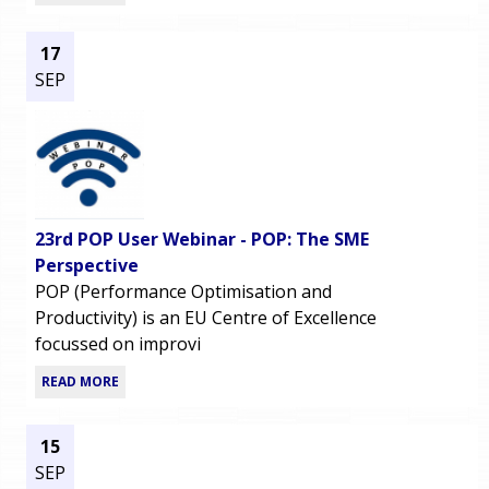
17
SEP
23rd POP User Webinar - POP: The SME
Perspective
POP (Performance Optimisation and
Productivity) is an EU Centre of Excellence
focussed on improvi
READ MORE
15
SEP