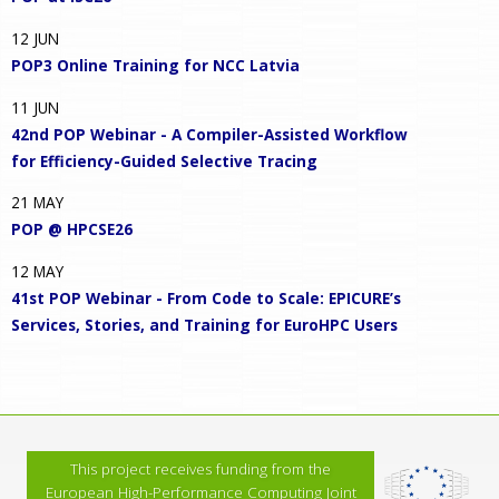
12
JUN
POP3 Online Training for NCC Latvia
11
JUN
42nd POP Webinar - A Compiler-Assisted Workflow
for Efficiency-Guided Selective Tracing
21
MAY
POP @ HPCSE26
12
MAY
41st POP Webinar - From Code to Scale: EPICURE’s
Services, Stories, and Training for EuroHPC Users
This project receives funding from the
European High-Performance Computing Joint