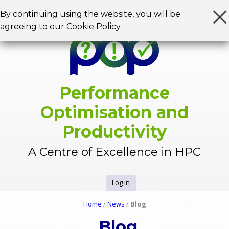
Jump to navigation
By continuing using the website, you will be
agreeing to our
Cookie Policy
.
Performance
Optimisation and
Productivity
A Centre of Excellence in HPC
Log in
U
Home
/
News
/
Blog
Y
s
Blog