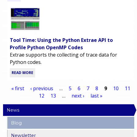
Tool Time: Using the Python Extrae API to
Profile Python OpenMP Codes
Extrae supports the collecting of trace data for
Python codes.
READ MORE
« first
‹ previous
…
5
6
7
8
9
10
11
12
13
…
next ›
last »
P
News
a
Blog
g
Newsletter