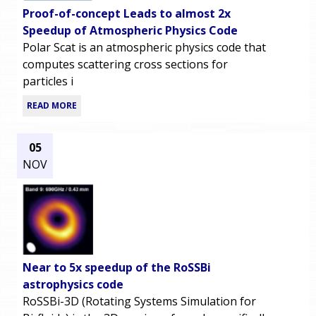
Proof-of-concept Leads to almost 2x
Speedup of Atmospheric Physics Code
Polar Scat is an atmospheric physics code that
computes scattering cross sections for
particles i
READ MORE
05
NOV
Near to 5x speedup of the RoSSBi
astrophysics code
RoSSBi-3D (Rotating Systems Simulation for