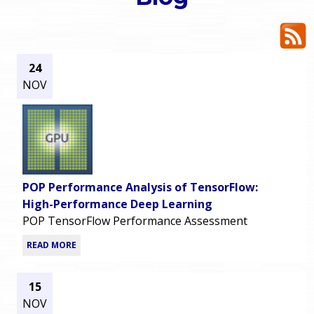
o
e
u
r
a
24
NOV
r
m
e
e
h
n
e
POP Performance Analysis of TensorFlow:
u
r
High-Performance Deep Learning
POP TensorFlow Performance Assessment
e
READ MORE
15
NOV