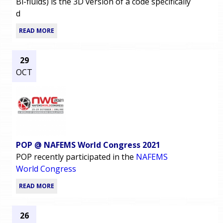
Bi-fluids) is the 3D version of a code specifically
d
READ MORE
29
OCT
POP @ NAFEMS World Congress 2021
POP recently participated in the
NAFEMS
World Congress
READ MORE
26