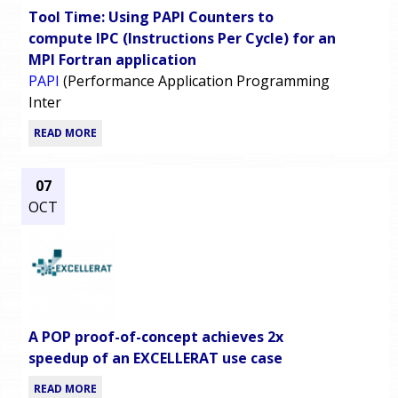
Tool Time: Using PAPI Counters to
compute IPC (Instructions Per Cycle) for an
MPI Fortran application
PAPI
(Performance Application Programming
Inter
READ MORE
07
OCT
A POP proof-of-concept achieves 2x
speedup of an EXCELLERAT use case
READ MORE