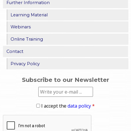
Further Information
Learning Material
Webinars
Online Training
Contact
Privacy Policy
Subscribe to our Newsletter
I accept the
data policy
*