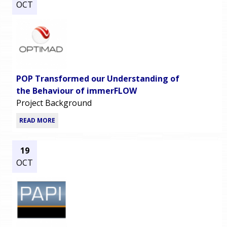
OCT
POP Transformed our Understanding of
the Behaviour of immerFLOW
Project Background
READ MORE
19
OCT