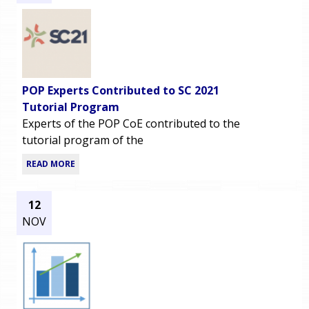
POP Experts Contributed to SC 2021
Tutorial Program
Experts of the POP CoE contributed to the
tutorial program of the
READ MORE
12
NOV