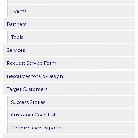
e
Events
s
Partners
Tools
Services
Request Service Form
Resources for Co-Design
Target Customers
Success Stories
Customer Code List
Performance Reports