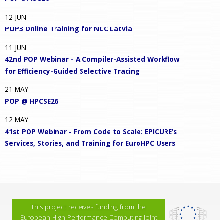
12
JUN
POP3 Online Training for NCC Latvia
11
JUN
42nd POP Webinar - A Compiler-Assisted Workflow
for Efficiency-Guided Selective Tracing
21
MAY
POP @ HPCSE26
12
MAY
41st POP Webinar - From Code to Scale: EPICURE’s
Services, Stories, and Training for EuroHPC Users
This project receives funding from the
European High-Performance Computing Joint