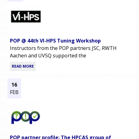
POP @ 44th VI-HPS Tuning Workshop
Instructors from the POP partners JSC, RWTH
Aachen and UVSQ supported the
READ MORE
16
FEB
POP partner profile: The HPCAS group of