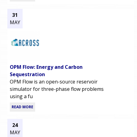
31
MAY
OPM Flow: Energy and Carbon
Sequestration
OPM Flow is an open-source reservoir
simulator for three-phase flow problems
using a fu
READ MORE
24
MAY