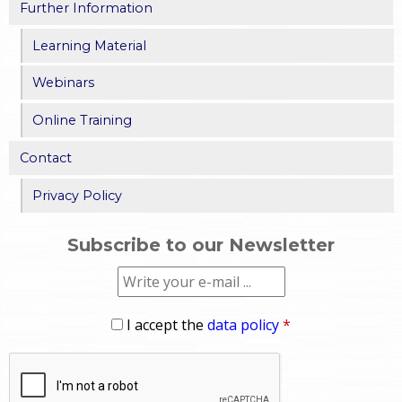
Further Information
Learning Material
Webinars
Online Training
Contact
Privacy Policy
Subscribe to our Newsletter
I accept the
data policy
*