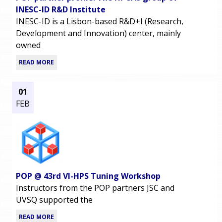
INESC-ID R&D Institute
INESC-ID is a Lisbon-based R&D+I (Research,
Development and Innovation) center, mainly
owned
READ MORE
01
FEB
POP @ 43rd VI-HPS Tuning Workshop
Instructors from the POP partners JSC and
UVSQ supported the
READ MORE