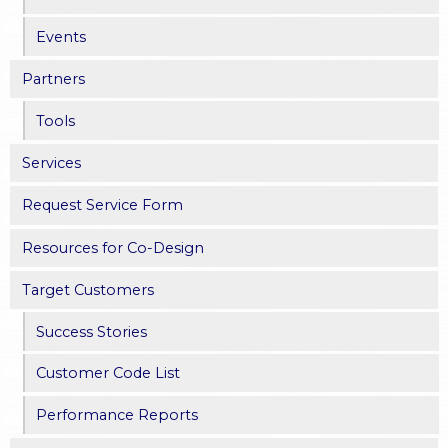
e
Events
s
Partners
Tools
Services
Request Service Form
Resources for Co-Design
Target Customers
Success Stories
Customer Code List
Performance Reports