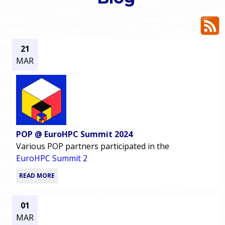
o
e
u
r
a
21
MAR
r
m
e
e
h
n
e
POP @ EuroHPC Summit 2024
u
r
Various POP partners participated in the
EuroHPC Summit 2
e
READ MORE
01
MAR