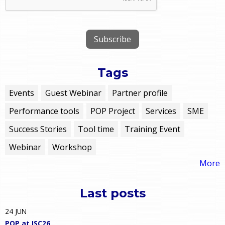
Tags
Events
Guest Webinar
Partner profile
Performance tools
POP Project
Services
SME
Success Stories
Tool time
Training Event
Webinar
Workshop
More
Last posts
24
JUN
POP at ISC26