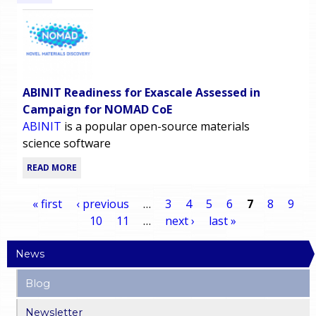
ABINIT Readiness for Exascale Assessed in
Campaign for NOMAD CoE
ABINIT
is a popular open-source materials
science software
READ MORE
« first
‹ previous
…
3
4
5
6
7
8
9
10
11
…
next ›
last »
P
News
a
Blog
g
Newsletter