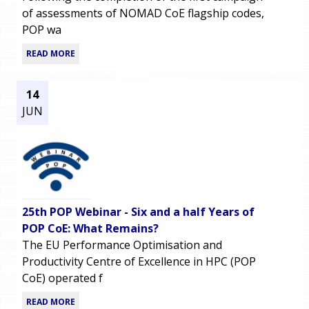
of assessments of NOMAD CoE flagship codes,
POP wa
READ MORE
14
JUN
25th POP Webinar - Six and a half Years of
POP CoE: What Remains?
The EU Performance Optimisation and
Productivity Centre of Excellence in HPC (POP
CoE) operated f
READ MORE