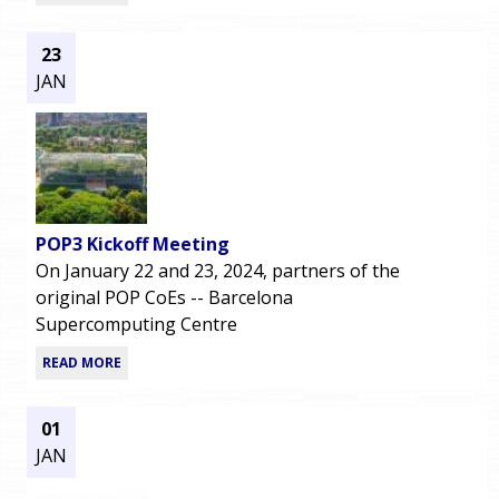
23
JAN
POP3 Kickoff Meeting
On January 22 and 23, 2024, partners of the
original POP CoEs -- Barcelona
Supercomputing Centre
READ MORE
01
JAN