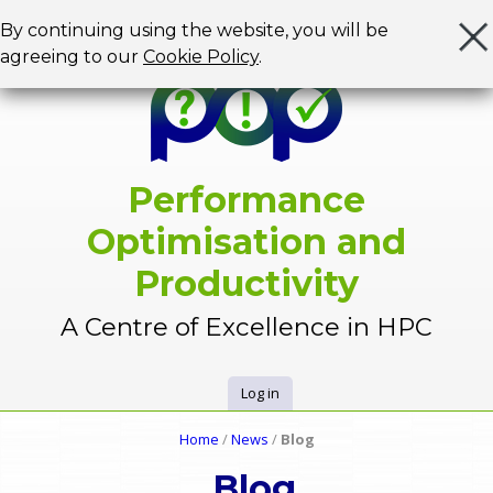
Jump to navigation
By continuing using the website, you will be
agreeing to our
Cookie Policy
.
Performance
Optimisation and
Productivity
A Centre of Excellence in HPC
Log in
U
Home
/
News
/
Blog
Y
s
Blog