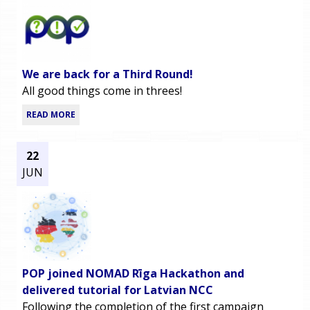
We are back for a Third Round!
All good things come in threes!
READ MORE
22
JUN
POP joined NOMAD Rīga Hackathon and
delivered tutorial for Latvian NCC
Following the completion of the first campaign