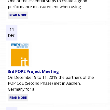
One of the essential steps to create a good
performance measurement when using
READ MORE
11
DEC
3rd POP2 Project Meeting
On December 9 to 11, 2019 the partners of the
POP CoE (Second Phase) met in Aachen,
Germany for a
READ MORE