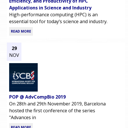
Efficiency, and Productivity of HPC
Applications in Science and Industry
High-performance computing (HPC) is an
essential tool for today’s science and industry.
READ MORE
29
NOV
POP @ AdvCompBio 2019
On 28th and 29th November 2019, Barcelona
hosted the first conference of the series
"Advances in
READ MORE