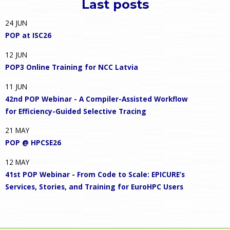
Last posts
24
JUN
POP at ISC26
12
JUN
POP3 Online Training for NCC Latvia
11
JUN
42nd POP Webinar - A Compiler-Assisted Workflow
for Efficiency-Guided Selective Tracing
21
MAY
POP @ HPCSE26
12
MAY
41st POP Webinar - From Code to Scale: EPICURE’s
Services, Stories, and Training for EuroHPC Users