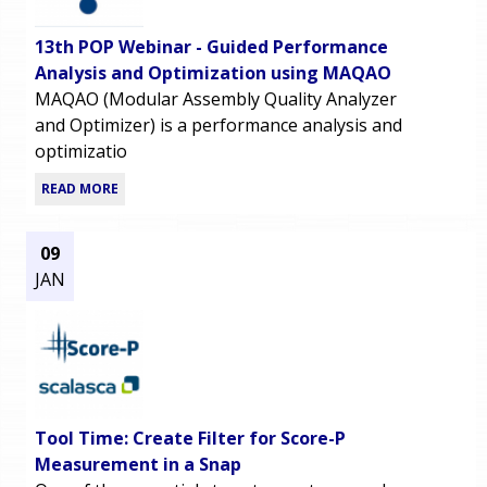
13th POP Webinar - Guided Performance
Analysis and Optimization using MAQAO
MAQAO (Modular Assembly Quality Analyzer
and Optimizer) is a performance analysis and
optimizatio
READ MORE
09
JAN
Tool Time: Create Filter for Score-P
Measurement in a Snap