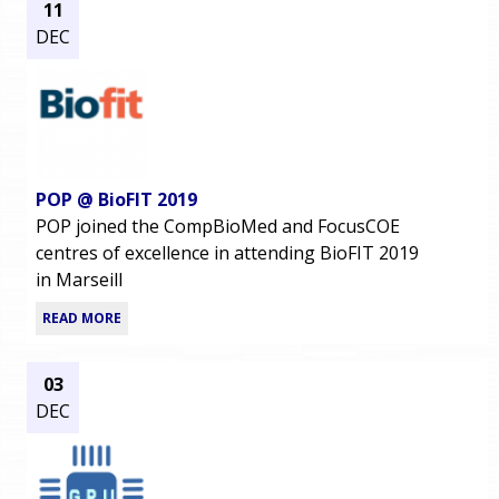
11
DEC
POP @ BioFIT 2019
POP joined the CompBioMed and FocusCOE
centres of excellence in attending BioFIT 2019
in Marseill
READ MORE
03
DEC