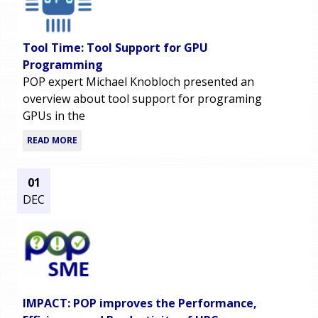
Tool Time: Tool Support for GPU
Programming
POP expert Michael Knobloch presented an
overview about tool support for programing
GPUs in the
READ MORE
01
DEC
IMPACT: POP improves the Performance,