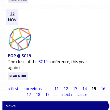
22
NOV
POP @ SC19
The close of the
SC19
conference, this year
again i
READ MORE
« first
‹ previous
…
11
12
13
14
15
16
17
18
19
…
next ›
last »
P
News
a