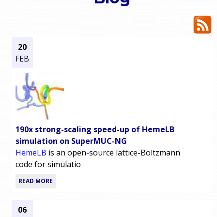
o
e
u
r
a
20
FEB
r
m
e
e
h
n
e
190x strong-scaling speed-up of HemeLB
u
r
simulation on SuperMUC-NG
HemeLB
is an open-source lattice-Boltzmann
e
code for simulatio
READ MORE
06