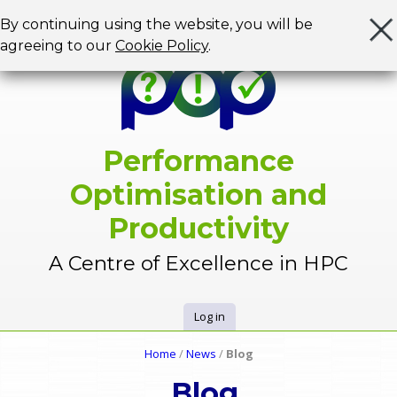
Jump to navigation
By continuing using the website, you will be
agreeing to our
Cookie Policy
.
Performance
Optimisation and
Productivity
A Centre of Excellence in HPC
Log in
U
Home
/
News
/
Blog
Y
s
Blog