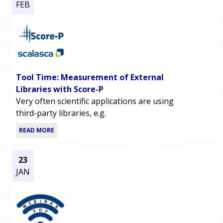
FEB
Tool Time: Measurement of External
Libraries with Score-P
Very often scientific applications are using
third-party libraries, e.g.
READ MORE
23
JAN