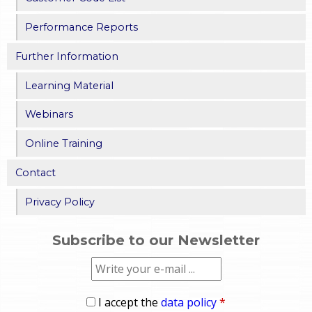
Performance Reports
Further Information
Learning Material
Webinars
Online Training
Contact
Privacy Policy
Subscribe to our Newsletter
I accept the
data policy
*