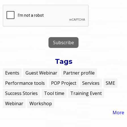
Tags
Events
Guest Webinar
Partner profile
Performance tools
POP Project
Services
SME
Success Stories
Tool time
Training Event
Webinar
Workshop
More