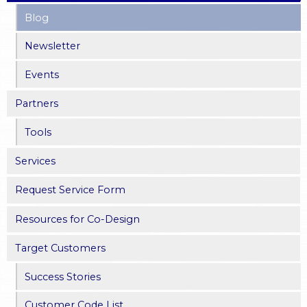
Blog
g
Newsletter
e
Events
s
Partners
Tools
Services
Request Service Form
Resources for Co-Design
Target Customers
Success Stories
Customer Code List