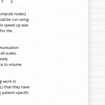
 compute nodes)
ould be run using
90x speed-up was
for the
munication
ll scales.
ively
ace to volume
g work in
L) that they have
 patient-specific