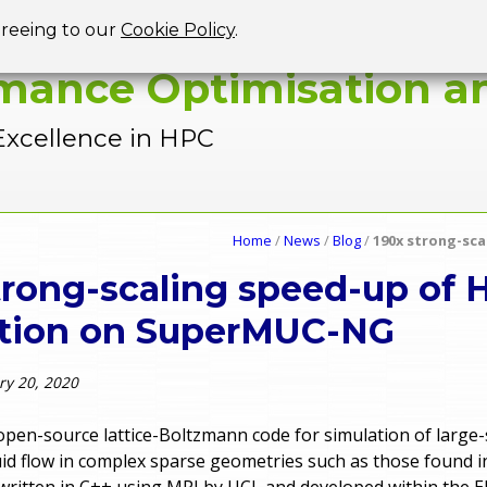
Jump to navigation
greeing to our
Cookie Policy
.
mance Optimisation an
Excellence in HPC
Home
/
News
/
Blog
/
190x strong-sc
trong-scaling speed-up of
ation on SuperMUC-NG
ry 20, 2020
open-source lattice-Boltzmann code for simulation of large-
uid flow in complex sparse geometries such as those found i
s written in C++ using MPI by UCL and developed within the