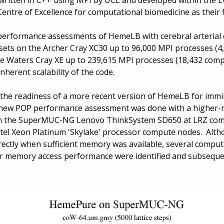
entre of Excellence for computational biomedicine as their 
erformance assessments of HemeLB with cerebral arterial cir
ets on the Archer Cray XC30 up to 96,000 MPI processes (
e Waters Cray XE up to 239,615 MPI processes (18,432 com
nherent scalability of the code.
 the readiness of a more recent version of HemeLB for immi
 new POP performance assessment was done with a higher-r
on the SuperMUC-NG Lenovo ThinkSystem SD650 at LRZ com
ntel Xeon Platinum 'Skylake' processor compute nodes. Alt
rectly when sufficient memory was available, several compu
or memory access performance were identified and subsequent