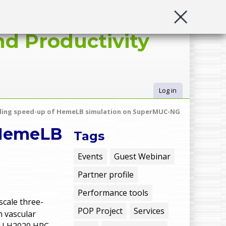
d Productivity
Log in
U
aling speed-up of HemeLB simulation on SuperMUC-NG
s
 HemeLB
Tags
e
Events
Guest Webinar
Partner profile
r
Performance tools
m
scale three-
POP Project
Services
n vascular
 EU H2020 HPC