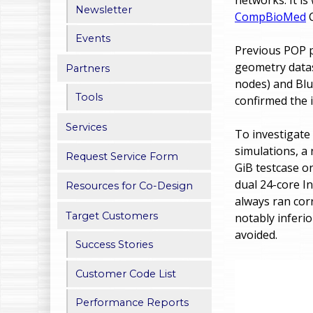
Newsletter
CompBioMed
C
h
Events
e
Previous POP p
geometry datas
Partners
r
nodes) and Blu
e
Tools
confirmed the i
Services
To investigate
simulations, a
Request Service Form
GiB testcase 
dual 24-core I
Resources for Co-Design
always ran cor
Target Customers
notably inferi
avoided.
Success Stories
Customer Code List
Performance Reports