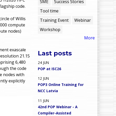
e
SME
Success Stories
flagship code.
Tool time
n
cle of Willis
Training Event
Webinar
u
4,000 compute
Workshop
pute nodes)
More
nent exascale
Last posts
esolution 21.15
prising 6,480
24
JUN
hough the code
POP at ISC26
te nodes with
12
JUN
ly explicitly
POP3 Online Training for
NCC Latvia
11
JUN
42nd POP Webinar - A
Compiler-Assisted