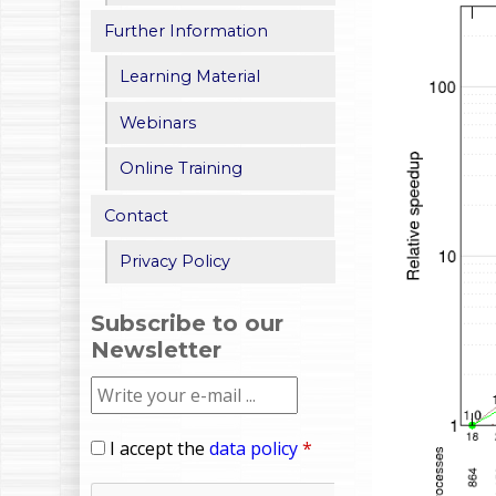
Further Information
Learning Material
Webinars
Online Training
Contact
Privacy Policy
Subscribe to our
Newsletter
I accept the
data policy
*