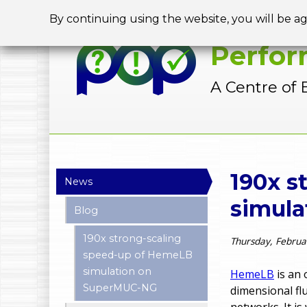
By continuing using the website, you will be a
Perfor
A Centre of 
Y
190x s
News
o
simul
Blog
u
190x strong-scaling
Thursday, Februa
a
speed-up of HemeLB
simulation on
r
HemeLB
is an 
SuperMUC-NG
dimensional fl
e
networks. It i