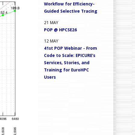
Workflow for Efficiency-
Guided Selective Tracing
21
MAY
POP @ HPCSE26
12
MAY
41st POP Webinar - From
Code to Scale: EPICURE’s
Services, Stories, and
Training for EuroHPC
Users