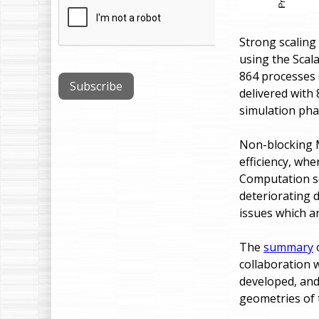
Strong scaling
using the Scal
864 processes
delivered with 
simulation pha
Non-blocking 
efficiency, whe
Computation sc
deteriorating 
issues which a
The
summary
o
collaboration 
developed, and
geometries of t