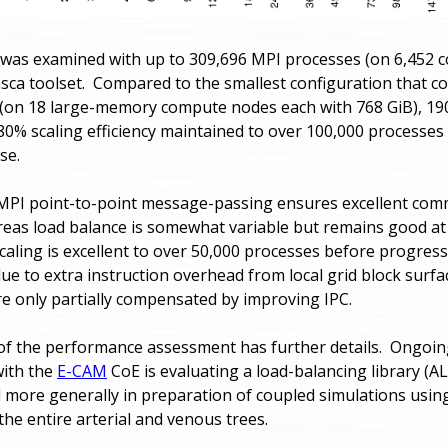
 was examined with up to 309,696 MPI processes (on 6,452
asca toolset. Compared to the smallest configuration that c
 (on 18 large-memory compute nodes each with 768 GiB), 1
80% scaling efficiency maintained to over 100,000 processes 
se.
MPI point-to-point message-passing ensures excellent com
reas load balance is somewhat variable but remains good at a
aling is excellent to over 50,000 processes before progress
due to extra instruction overhead from local grid block surf
re only partially compensated by improving IPC.
f the performance assessment has further details. Ongoin
with the
E-CAM
CoE is evaluating a load-balancing library (AL
 more generally in preparation of coupled simulations using
he entire arterial and venous trees.