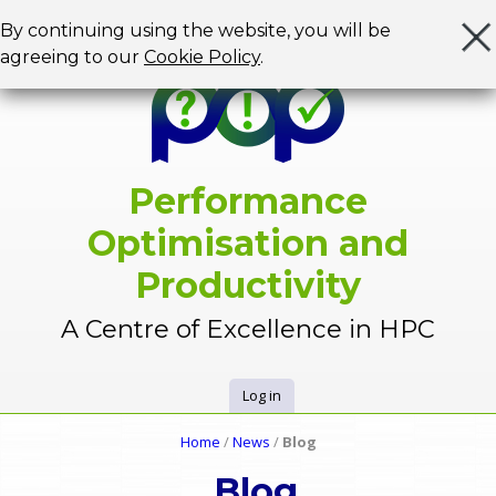
Jump to navigation
By continuing using the website, you will be
agreeing to our
Cookie Policy
.
Performance
Optimisation and
Productivity
A Centre of Excellence in HPC
Log in
U
Home
/
News
/
Blog
Y
s
Blog