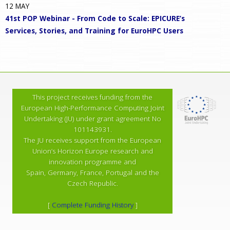
12
MAY
41st POP Webinar - From Code to Scale: EPICURE’s
Services, Stories, and Training for EuroHPC Users
This project receives funding from the
European High-Performance Computing Joint
Undertaking (JU) under grant agreement No
101143931.
The JU receives support from the European
Union’s Horizon Europe research and
innovation programme and
Spain, Germany, France, Portugal and the
Czech Republic.
[
Complete Funding History
]