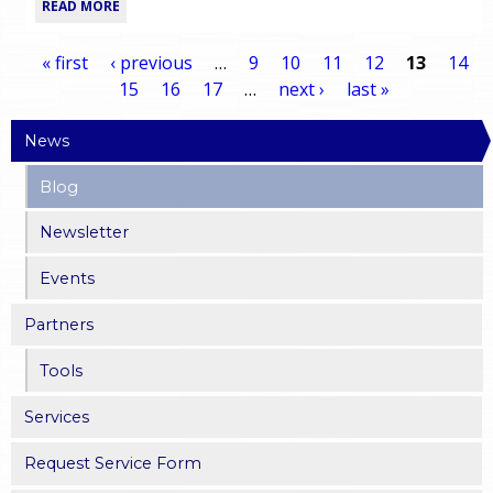
READ MORE
« first
‹ previous
…
9
10
11
12
13
14
15
16
17
…
next ›
last »
P
News
a
Blog
g
Newsletter
e
Events
s
Partners
Tools
Services
Request Service Form