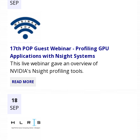
SEP
17th POP Guest Webinar - Profiling GPU
Applications with Nsight Systems
This live webinar gave an overview of
NVIDIA's Nsight profiling tools.
READ MORE
18
SEP