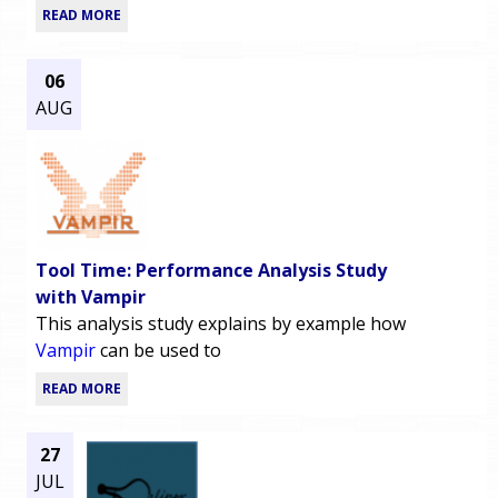
READ MORE
06
AUG
Tool Time: Performance Analysis Study
with Vampir
This analysis study explains by example how
Vampir
can be used to
READ MORE
27
JUL