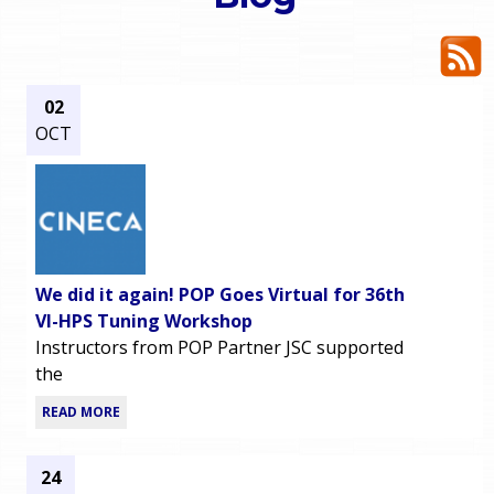
o
e
u
r
a
02
OCT
r
m
e
e
h
n
e
We did it again! POP Goes Virtual for 36th
u
r
VI-HPS Tuning Workshop
Instructors from POP Partner JSC supported
e
the
READ MORE
24