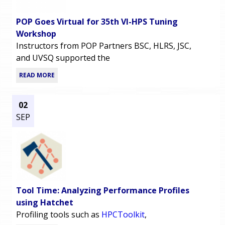
POP Goes Virtual for 35th VI-HPS Tuning
Workshop
Instructors from POP Partners BSC, HLRS, JSC,
and UVSQ supported the
READ MORE
02
SEP
Tool Time: Analyzing Performance Profiles
using Hatchet
Profiling tools such as
HPCToolkit
,