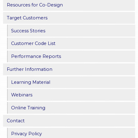
Resources for Co-Design
Target Customers
Success Stories
Customer Code List
Performance Reports
Further Information
Learning Material
Webinars
Online Training
Contact
Privacy Policy