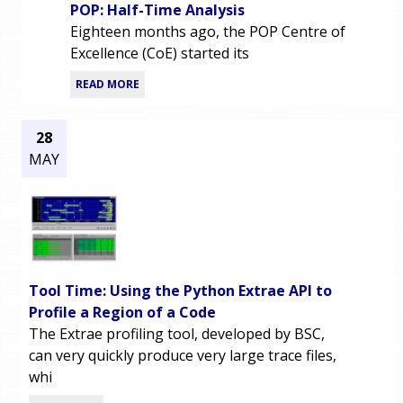
POP: Half-Time Analysis
Eighteen months ago, the POP Centre of
Excellence (CoE) started its
READ MORE
28
MAY
Tool Time: Using the Python Extrae API to
Profile a Region of a Code
The Extrae profiling tool, developed by BSC,
can very quickly produce very large trace files,
whi