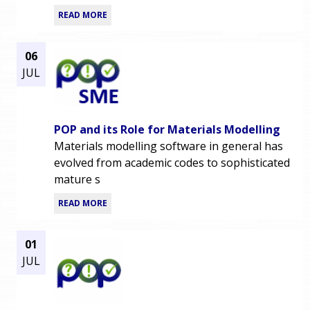
READ MORE
06
JUL
POP and its Role for Materials Modelling
Materials modelling software in general has
evolved from academic codes to sophisticated
mature s
READ MORE
01
JUL