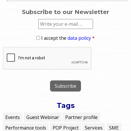
Subscribe to our Newsletter
I accept the
data policy
*
Tags
Events
Guest Webinar
Partner profile
Performance tools
POP Project
Services
SME