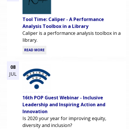
Tool Time: Caliper - A Performance
Analysis Toolbox in a Library
Caliper is a performance analysis toolbox in a
library.
READ MORE
08
JUL
16th POP Guest Webinar - Inclusive
Leadership and Inspiring Action and
Innovation
Is 2020 your year for improving equity,
diversity and inclusion?