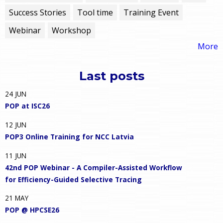
Success Stories
Tool time
Training Event
Webinar
Workshop
More
Last posts
24
JUN
POP at ISC26
12
JUN
POP3 Online Training for NCC Latvia
11
JUN
42nd POP Webinar - A Compiler-Assisted Workflow
for Efficiency-Guided Selective Tracing
21
MAY
POP @ HPCSE26