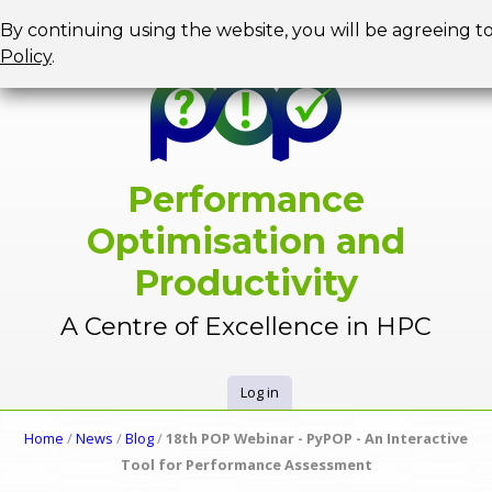
Jump to navigation
By continuing using the website, you will be agreeing t
Policy
.
Performance
Optimisation and
Productivity
A Centre of Excellence in HPC
Log in
U
Home
/
News
/
Blog
/
18th POP Webinar - PyPOP - An Interactive
Y
Tool for Performance Assessment
s