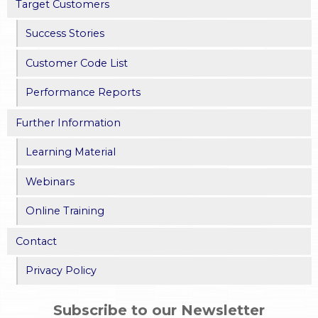
Target Customers
Success Stories
Customer Code List
Performance Reports
Further Information
Learning Material
Webinars
Online Training
Contact
Privacy Policy
Subscribe to our Newsletter