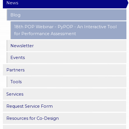
News
Blog
18th POP Webinar - PyPOP - An Interactive Tool
for Performance Assessment
Newsletter
Events
Partners
Tools
Services
Request Service Form
Resources for Co-Design