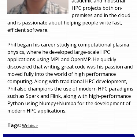
academic and industrial
HPC projects both on-
premises and in the cloud
and is passionate about helping people write fast,
efficient software.
Phil began his career studying computational plasma
physics, where he developed large-scale HPC
applications using MPI and OpenMP. He quickly
discovered that writing great code was his passion and
moved fully into the world of high performance
computing. Along with traditional HPC development,
Phil also champions the use of modern HPC paradigms
such as Spark and Flink, along with high-performance
Python using Numpy+Numba for the development of
modern HPC applications.
Tags:
Webinar