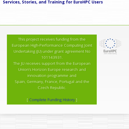
Services, Stories, and Training for EuroHPC Users
This project receives funding from the
European High-Performance Computing Joint
Undertaking (JU) under grant agreement No
101143931.
The JU receives support from the European
Union’s Horizon Europe research and
innovation programme and
Spain, Germany, France, Portugal and the
Czech Republic.
[
Complete Funding History
]