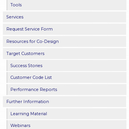
Tools
Services
Request Service Form
Resources for Co-Design
Target Customers
Success Stories
Customer Code List
Performance Reports
Further Information
Learning Material
Webinars