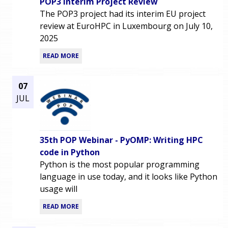
POP3 Interim Project Review
The POP3 project had its interim EU project
review at EuroHPC in Luxembourg on July 10,
2025
READ MORE
07
JUL
35th POP Webinar - PyOMP: Writing HPC
code in Python
Python is the most popular programming
language in use today, and it looks like Python
usage will
READ MORE