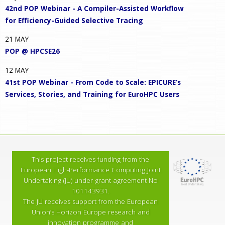
42nd POP Webinar - A Compiler-Assisted Workflow
for Efficiency-Guided Selective Tracing
21
MAY
POP @ HPCSE26
12
MAY
41st POP Webinar - From Code to Scale: EPICURE’s
Services, Stories, and Training for EuroHPC Users
This project receives funding from the
European High-Performance Computing Joint
Undertaking (JU) under grant agreement No
101143931.
The JU receives support from the European
Union’s Horizon Europe research and
innovation programme and