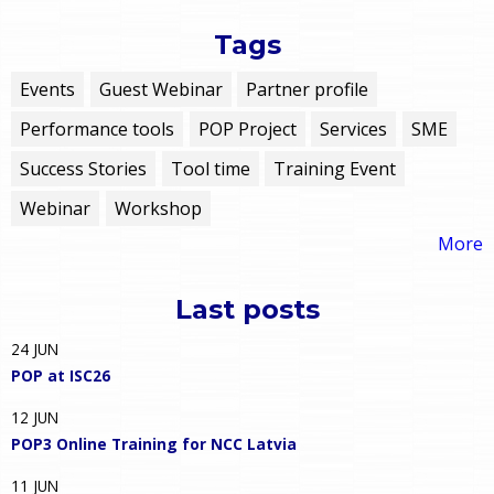
Tags
Events
Guest Webinar
Partner profile
Performance tools
POP Project
Services
SME
Success Stories
Tool time
Training Event
Webinar
Workshop
More
Last posts
24
JUN
POP at ISC26
12
JUN
POP3 Online Training for NCC Latvia
11
JUN