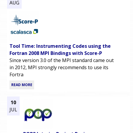
AUG
Tool Time: Instrumenting Codes using the
Fortran 2008 MPI Bindings with Score-P
Since version 3.0 of the MPI standard came out
in 2012, MPI strongly recommends to use its
Fortra
READ MORE
10
JUL