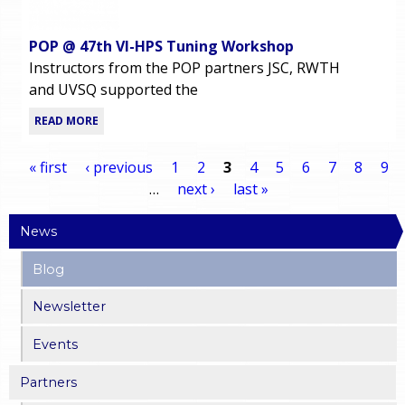
POP @ 47th VI-HPS Tuning Workshop
Instructors from the POP partners JSC, RWTH
and UVSQ supported the
READ MORE
« first
‹ previous
1
2
3
4
5
6
7
8
9
…
next ›
last »
P
News
a
Blog
g
Newsletter
e
Events
s
Partners