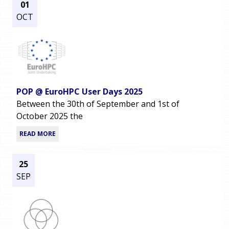
01
OCT
POP @ EuroHPC User Days 2025
Between the 30th of September and 1st of
October 2025 the
READ MORE
25
SEP