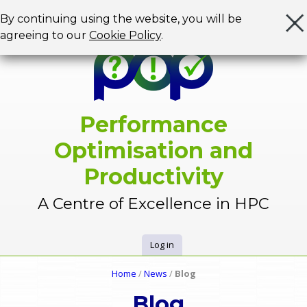
Jump to navigation
By continuing using the website, you will be
agreeing to our
Cookie Policy
.
Performance
Optimisation and
Productivity
A Centre of Excellence in HPC
Log in
U
Home
/
News
/
Blog
Y
s
Blog