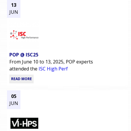
13
JUN
POP @ ISC25
From June 10 to 13, 2025, POP experts
attended the
ISC High Perf
READ MORE
05
JUN