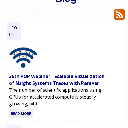
o
e
u
r
a
10
OCT
r
m
e
e
h
n
e
36th POP Webinar - Scalable Visualization
u
r
of Nsight Systems Traces with Paraver
The number of scientific applications using
e
GPUs for accelerated compute is steadily
growing, whi
READ MORE