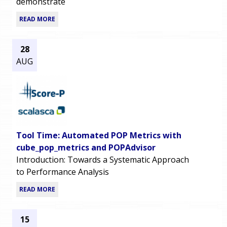
demonstrate
READ MORE
28
AUG
Tool Time: Automated POP Metrics with
cube_pop_metrics and POPAdvisor
Introduction: Towards a Systematic Approach
to Performance Analysis
READ MORE
15