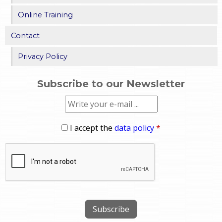
Online Training
Contact
Privacy Policy
Subscribe to our Newsletter
I accept the
data policy
*