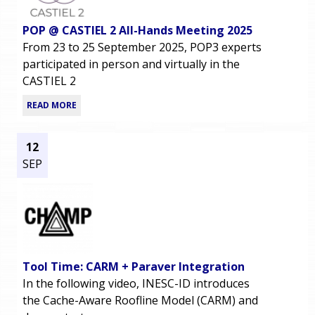
POP @ CASTIEL 2 All-Hands Meeting 2025
From 23 to 25 September 2025, POP3 experts
participated in person and virtually in the
CASTIEL 2
READ MORE
12
SEP
Tool Time: CARM + Paraver Integration
In the following video, INESC-ID introduces
the Cache-Aware Roofline Model (CARM) and