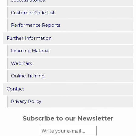
Success Stories
Customer Code List
Performance Reports
Further Information
Learning Material
Webinars
Online Training
Contact
Privacy Policy
Subscribe to our Newsletter