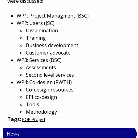
were discussed:
WP1: Project Managment (BSC)
WP2: Users (JSC)
Dissenination
Training
Business development
Customer advocate
WP3: Services (BSC)
Assessments
Second level services
WP4: Co-design (RWTH)
Co-design resources
EPI co-design
Tools
Methodology
Tags:
POP Project
News