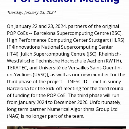
o
e
Tuesday, January 23, 2024
u
r
a
On January 22 and 23, 2024, partners of the original
POP CoEs -- Barcelona Supercomputing Centre (BSC),
r
m
High Performance Computing Center Stuttgart (HLRS),
IT4Innovations National Supercomputing Center
e
e
(IT4I), Jülich Supercomputing Centre (JSC), Rheinisch-
h
Westfälische Technische Hochschule Aachen (RWTH),
n
TERATEC, and Université de Versailles Saint-Quentin-
e
en-Yvelines (UVSQ), as well as our new member for the
u
r
third phase of the project -- INESC ID -- met in sunny
Barcelona for the kick-off meeting for the third round
e
of funding for the POP CoE. The third phase will run
from January 2024 to December 2026. Unfortunately,
long term partner Numerical Algorithms Group Ltd
(NAG) is no longer part of the team.