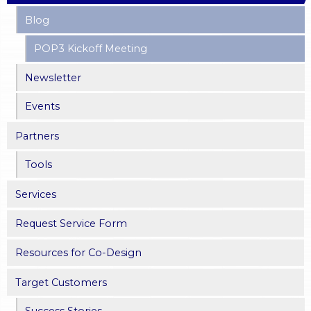
Blog
POP3 Kickoff Meeting
Newsletter
Events
Partners
Tools
Services
Request Service Form
Resources for Co-Design
Target Customers