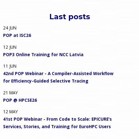
Last posts
24
JUN
POP at ISC26
12
JUN
POP3 Online Training for NCC Latvia
11
JUN
42nd POP Webinar - A Compiler-Assisted Workflow
for Efficiency-Guided Selective Tracing
21
MAY
POP @ HPCSE26
12
MAY
41st POP Webinar - From Code to Scale: EPICURE’s
Services, Stories, and Training for EuroHPC Users