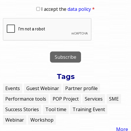
I accept the
data policy
*
Tags
Events
Guest Webinar
Partner profile
Performance tools
POP Project
Services
SME
Success Stories
Tool time
Training Event
Webinar
Workshop
More