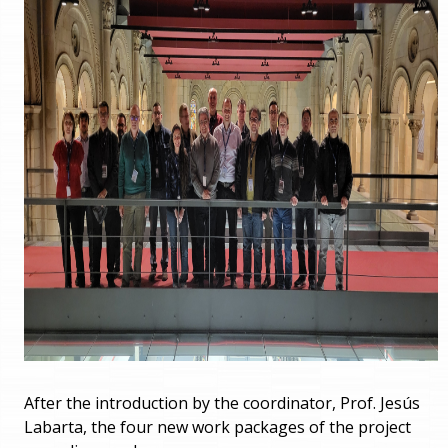
After the introduction by the coordinator, Prof. Jesús
Labarta, the four new work packages of the project