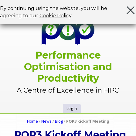
Jump to navigation
By continuing using the website, you will be
agreeing to our
Cookie Policy
.
Performance
Optimisation and
Productivity
A Centre of Excellence in HPC
Log in
U
Home
/
News
/
Blog
/
POP3 Kickoff Meeting
Y
s
POP3 Kickoff Meeting