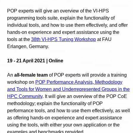
POP experts will give an overview of the VI-HPS
programming tools suite, explain the functionality of
individual tools, and how to use them effectively, and offer
hands-on experience and expert assistance using the
tools at the
38th VI-HPS Tuning Workshop
at FAU
Erlangen, Germany.
19 - 21 April 2021 | Online
An
all-female team
of POP experts will provide a training
workshop on
POP Performance Analysis, Methodology
and Tools for Women and Underrepresented Groups in the
HPC Community
. It will give an overview of the POP CoE
methodology; explain the functionality of POP
performance tools, and how to use them effectively, as well
as offering hands-on experience and expert assistance
using the tools, with either your own application or the
examples and benchmarks provided.