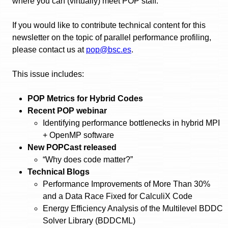
where you can (virtually) meet POP staff.
If you would like to contribute technical content for this
newsletter on the topic of parallel performance profiling,
please contact us at
pop@bsc.es
.
This issue includes:
POP Metrics for Hybrid Codes
Recent POP webinar
Identifying performance bottlenecks in hybrid MPI
+ OpenMP software
New POPCast released
“Why does code matter?”
Technical Blogs
Performance Improvements of More Than 30%
and a Data Race Fixed for CalculiX Code
Energy Efficiency Analysis of the Multilevel BDDC
Solver Library (BDDCML)