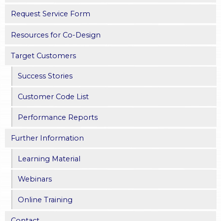
Request Service Form
Resources for Co-Design
Target Customers
Success Stories
Customer Code List
Performance Reports
Further Information
Learning Material
Webinars
Online Training
Contact