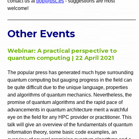
contact us at
pop@bsc.es
- suggestions are most
welcome!
Other Events
Webinar: A practical perspective to
quantum computing | 22 April 2021
The popular press has generated much hype surrounding
quantum computing but gauging progress in the field can
be quite difficult due to the unique language, properties
and algorithms of quantum mechanics. Nevertheless, the
promise of quantum algorithms and the rapid pace of
advancements in quantum architecture merit a watchful
eye on the field for any HPC provider or practitioner. This
talk will give an overview of the fundamentals of quantum
information theory, some basic code examples, an