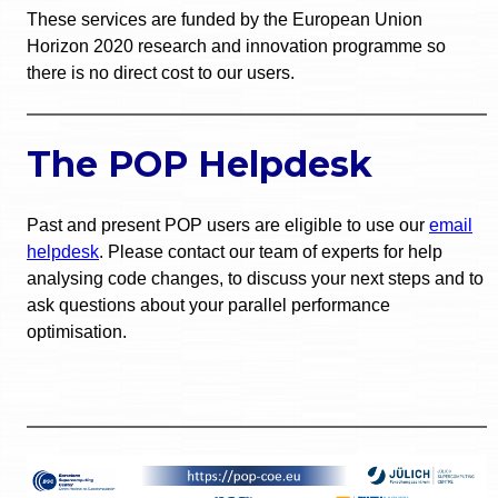
These services are funded by the European Union
Horizon 2020 research and innovation programme so
there is no direct cost to our users.
The POP Helpdesk
Past and present POP users are eligible to use our
email
helpdesk
. Please contact our team of experts for help
analysing code changes, to discuss your next steps and to
ask questions about your parallel performance
optimisation.