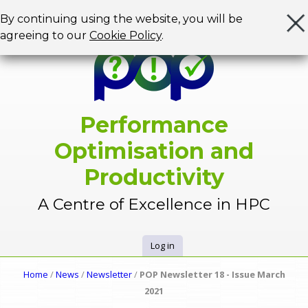
Jump to navigation
By continuing using the website, you will be
agreeing to our
Cookie Policy
.
Performance
Optimisation and
Productivity
A Centre of Excellence in HPC
Log in
U
Home
/
News
/
Newsletter
/
POP Newsletter 18 - Issue March
Y
2021
s