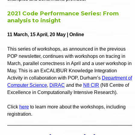
2021 Code Performance Series: From
analysis to insight
11 March, 15 April, 20 May | Online
This series of workshops, as announced in the previous
POP newsletter, continues with workshops on tracing in
March, parallel correctness in April and a user workshop in
May. This is an ExCALIBUR Knowledge Integration
Activity in collaboration with POP, Durham’s
Department of
Computer Science
,
DiRAC
and the
N8 CIR
(N8 Centre of
Excellence in Computationally Intensive Research).
Click
here
to learn more about the workshops, including
registration.