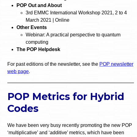
POP Out and About
3rd EMMC International Workshop 2021, 2 to 4
March 2021 | Online
Other Events
Webinar: A practical perspective to quantum
computing
The POP Helpdesk
For past editions of the newsletter, see the
POP newsletter
web page
.
POP Metrics for Hybrid
Codes
We have been very busy recently promoting the new POP
‘multiplicative’ and ‘additive’ metrics, which have been