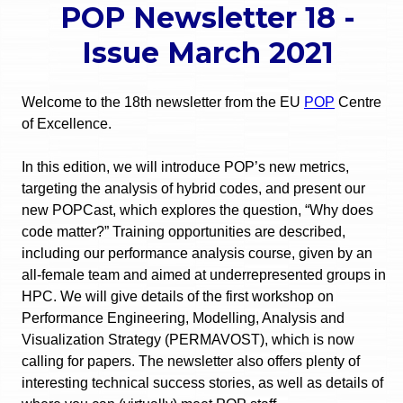
POP Newsletter 18 -
o
e
Issue March 2021
u
r
a
Welcome to the 18th newsletter from the EU
POP
Centre
r
m
of Excellence.
e
e
In this edition, we will introduce POP’s new metrics,
h
targeting the analysis of hybrid codes, and present our
n
new POPCast, which explores the question, “Why does
e
code matter?” Training opportunities are described,
u
r
including our performance analysis course, given by an
all-female team and aimed at underrepresented groups in
e
HPC. We will give details of the first workshop on
Performance Engineering, Modelling, Analysis and
Visualization Strategy (PERMAVOST), which is now
calling for papers. The newsletter also offers plenty of
interesting technical success stories, as well as details of