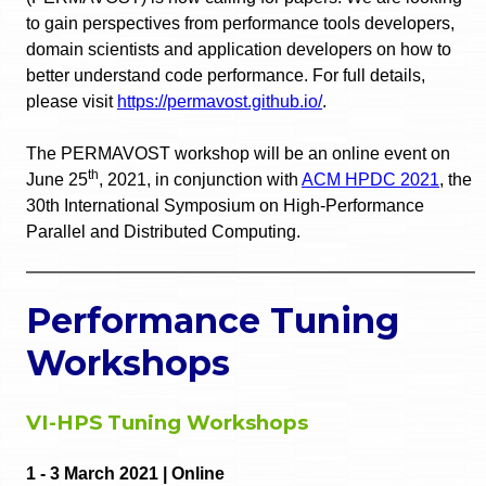
to gain perspectives from performance tools developers,
domain scientists and application developers on how to
better understand code performance. For full details,
please visit
https://permavost.github.io/
.
The PERMAVOST workshop will be an online event on
th
June 25
, 2021, in conjunction with
ACM HPDC 2021
, the
30th International Symposium on High-Performance
Parallel and Distributed Computing.
Performance Tuning
Workshops
VI-HPS Tuning Workshops
1 - 3 March 2021 | Online