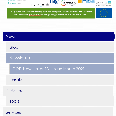
News
Blog
Newsletter
POP Newsletter 18 - Issue March 2021
Events
Partners
Tools
Services