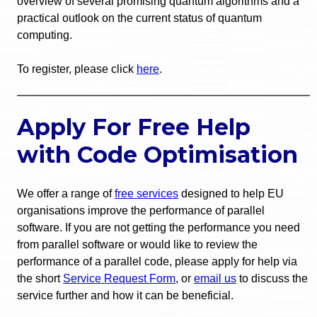
overview of several promising quantum algorithms and a
practical outlook on the current status of quantum
computing.
To register, please click
here
.
Apply For Free Help
with Code Optimisation
We offer a range of
free services
designed to help EU
organisations improve the performance of parallel
software. If you are not getting the performance you need
from parallel software or would like to review the
performance of a parallel code, please apply for help via
the short
Service Request Form
, or
email us
to discuss the
service further and how it can be beneficial.