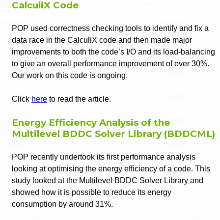
CalculiX Code
POP used correctness checking tools to identify and fix a
data race in the CalculiX code and then made major
improvements to both the code’s I/O and its load-balancing
to give an overall performance improvement of over 30%.
Our work on this code is ongoing.
Click
here
to read the article.
Energy Efficiency Analysis of the
Multilevel BDDC Solver Library (BDDCML)
POP recently undertook its first performance analysis
looking at optimising the energy efficiency of a code. This
study looked at the Multilevel BDDC Solver Library and
showed how it is possible to reduce its energy
consumption by around 31%.