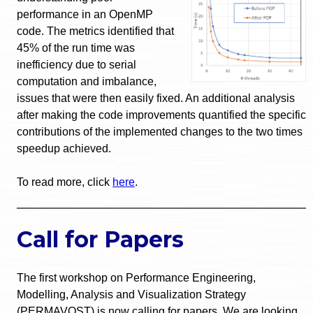
performance in an OpenMP
code. The metrics identified that
45% of the run time was
inefficiency due to serial
computation and imbalance,
issues that were then easily fixed. An additional analysis
after making the code improvements quantified the specific
contributions of the implemented changes to the two times
speedup achieved.
To read more, click
here
.
Call for Papers
The first workshop on Performance Engineering,
Modelling, Analysis and Visualization Strategy
(PERMAVOST) is now calling for papers. We are looking