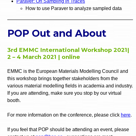
Paraver: On Sampling in Traces
How to use Paraver to analyze sampled data
POP Out and About
3rd EMMC International Workshop 2021|
2 – 4 March 2021 | online
EMMC is the European Materials Modelling Council and
this workshop brings together stakeholders from the
various material modelling fields in academia and industry.
If you are attending, make sure you stop by our virtual
booth.
For more information on the conference, please click
here
.
If you feel that POP should be attending an event, please