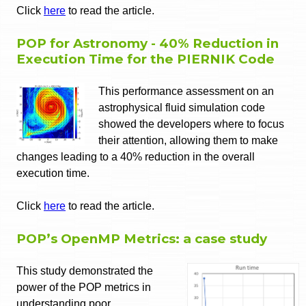
Click
here
to read the article.
POP for Astronomy - 40% Reduction in
Execution Time for the PIERNIK Code
This performance assessment on an
astrophysical fluid simulation code
showed the developers where to focus
their attention, allowing them to make
changes leading to a 40% reduction in the overall
execution time.
Click
here
to read the article.
POP’s OpenMP Metrics: a case study
This study demonstrated the
power of the POP metrics in
understanding poor