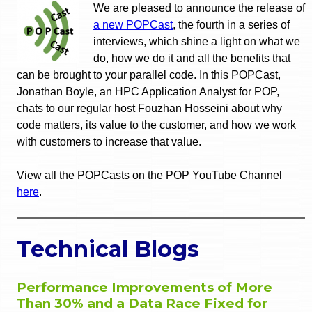
We are pleased to announce the release of
a new POPCast
, the fourth in a series of
interviews, which shine a light on what we
do, how we do it and all the benefits that
can be brought to your parallel code. In this POPCast,
Jonathan Boyle, an HPC Application Analyst for POP,
chats to our regular host Fouzhan Hosseini about why
code matters, its value to the customer, and how we work
with customers to increase that value.
View all the POPCasts on the POP YouTube Channel
here
.
Technical Blogs
Performance Improvements of More
Than 30% and a Data Race Fixed for