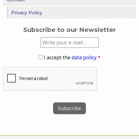
Privacy Policy
Subscribe to our Newsletter
I accept the
data policy
*