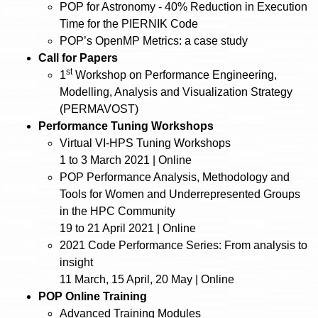
POP for Astronomy - 40% Reduction in Execution
Time for the PIERNIK Code
POP’s OpenMP Metrics: a case study
Call for Papers
st
1
Workshop on Performance Engineering,
Modelling, Analysis and Visualization Strategy
(PERMAVOST)
Performance Tuning Workshops
Virtual VI-HPS Tuning Workshops
1 to 3 March 2021 | Online
POP Performance Analysis, Methodology and
Tools for Women and Underrepresented Groups
in the HPC Community
19 to 21 April 2021 | Online
2021 Code Performance Series: From analysis to
insight
11 March, 15 April, 20 May | Online
POP Online Training
Advanced Training Modules