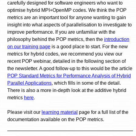
carefully designed for software engineers who want to
optimise hybrid MPI+OpenMP codes. We think the POP
metrics are an important tool for anyone wanting to gain
insight into what aspects of parallelisation to investigate to
improve performance. If you are unfamiliar with the
philosophy behind the POP metrics, then the
introduction
on our training page
is a good place to start. For the new
metrics for hybrid codes, we recommend you view our
recent POP webinar, detailed in the following section of
the newsletter. A good follow-up to this would be the article
POP Standard Metrics for Performance Analysis of Hybrid
Parallel Applications
, which fills in some of the detail.
There is also a more in-depth look at the additive hybrid
metrics
here
.
Please visit our
learning material
page for a full list of the
documentation available on the POP metrics.