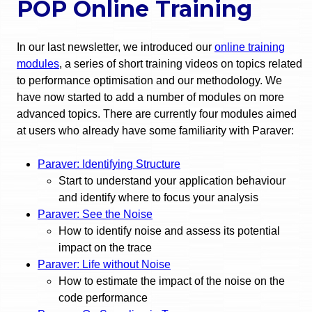
POP Online Training
In our last newsletter, we introduced our
online training
modules
, a series of short training videos on topics related
to performance optimisation and our methodology. We
have now started to add a number of modules on more
advanced topics. There are currently four modules aimed
at users who already have some familiarity with Paraver:
Paraver: Identifying Structure
Start to understand your application behaviour
and identify where to focus your analysis
Paraver: See the Noise
How to identify noise and assess its potential
impact on the trace
Paraver: Life without Noise
How to estimate the impact of the noise on the
code performance