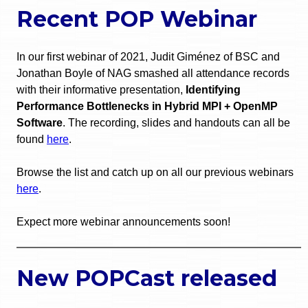
Recent POP Webinar
In our first webinar of 2021, Judit Giménez of BSC and
Jonathan Boyle of NAG smashed all attendance records
with their informative presentation,
Identifying
Performance Bottlenecks in Hybrid MPI + OpenMP
Software
. The recording, slides and handouts can all be
found
here
.
Browse the list and catch up on all our previous webinars
here
.
Expect more webinar announcements soon!
New POPCast released