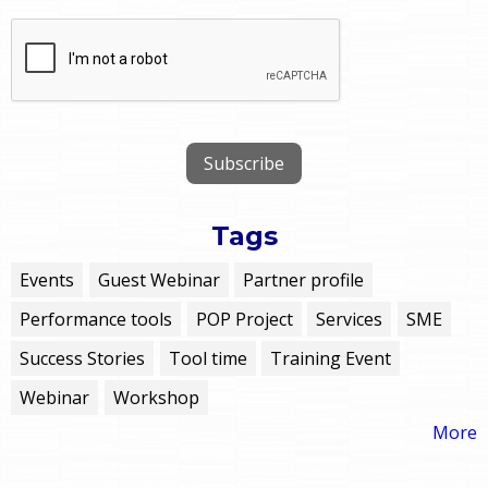
Tags
Events
Guest Webinar
Partner profile
Performance tools
POP Project
Services
SME
Success Stories
Tool time
Training Event
Webinar
Workshop
More