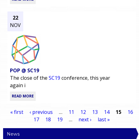
22
NOV
POP @ SC19
The close of the
SC19
conference, this year
again i
READ MORE
« first
‹ previous
…
11
12
13
14
15
16
17
18
19
…
next ›
last »
P
News
a