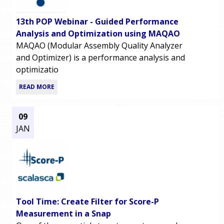
13th POP Webinar - Guided Performance
Analysis and Optimization using MAQAO
MAQAO (Modular Assembly Quality Analyzer
and Optimizer) is a performance analysis and
optimizatio
READ MORE
09
JAN
Tool Time: Create Filter for Score-P
Measurement in a Snap