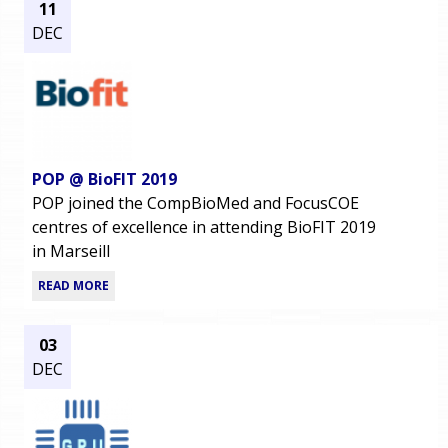
11
DEC
POP @ BioFIT 2019
POP joined the CompBioMed and FocusCOE
centres of excellence in attending BioFIT 2019
in Marseill
READ MORE
03
DEC