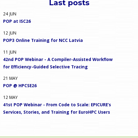
Last posts
24
JUN
POP at ISC26
12
JUN
POP3 Online Training for NCC Latvia
11
JUN
42nd POP Webinar - A Compiler-Assisted Workflow
for Efficiency-Guided Selective Tracing
21
MAY
POP @ HPCSE26
12
MAY
41st POP Webinar - From Code to Scale: EPICURE’s
Services, Stories, and Training for EuroHPC Users