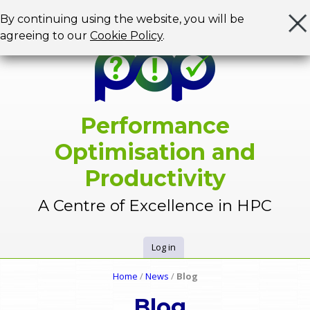
Jump to navigation
By continuing using the website, you will be
agreeing to our
Cookie Policy
.
Performance
Optimisation and
Productivity
A Centre of Excellence in HPC
Log in
U
Home
/
News
/
Blog
Y
s
Blog