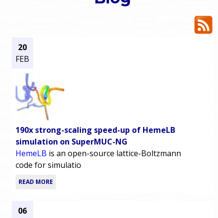
o
e
u
r
a
20
FEB
r
m
e
e
h
n
e
190x strong-scaling speed-up of HemeLB
u
r
simulation on SuperMUC-NG
HemeLB
is an open-source lattice-Boltzmann
e
code for simulatio
READ MORE
06