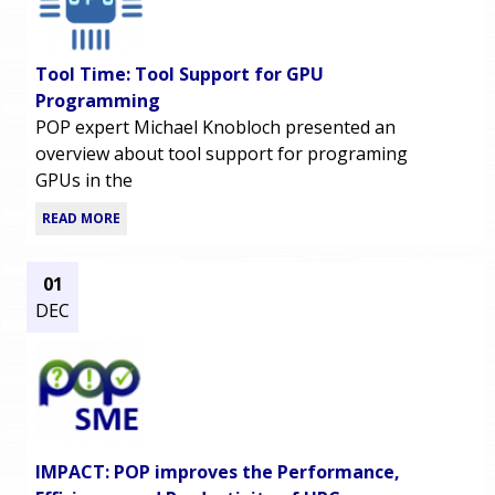
Tool Time: Tool Support for GPU
Programming
POP expert Michael Knobloch presented an
overview about tool support for programing
GPUs in the
READ MORE
01
DEC
IMPACT: POP improves the Performance,