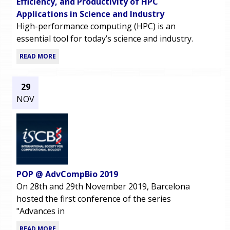
Efficiency, and Productivity of HPC
Applications in Science and Industry
High-performance computing (HPC) is an
essential tool for today’s science and industry.
READ MORE
29
NOV
POP @ AdvCompBio 2019
On 28th and 29th November 2019, Barcelona
hosted the first conference of the series
"Advances in
READ MORE