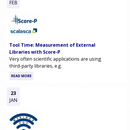
FEB
Tool Time: Measurement of External
Libraries with Score-P
Very often scientific applications are using
third-party libraries, e.g.
READ MORE
23
JAN