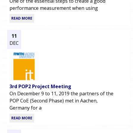
One of the essential steps to create a good
performance measurement when using
READ MORE
11
DEC
3rd POP2 Project Meeting
On December 9 to 11, 2019 the partners of the
POP CoE (Second Phase) met in Aachen,
Germany for a
READ MORE