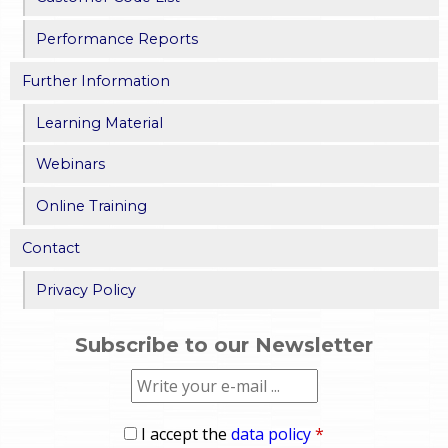
Performance Reports
Further Information
Learning Material
Webinars
Online Training
Contact
Privacy Policy
Subscribe to our Newsletter
I accept the
data policy
*