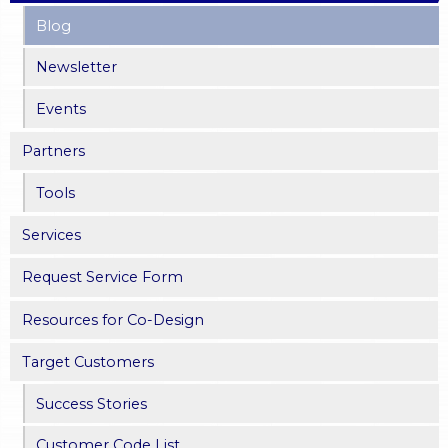
Blog
g
Newsletter
e
Events
s
Partners
Tools
Services
Request Service Form
Resources for Co-Design
Target Customers
Success Stories
Customer Code List