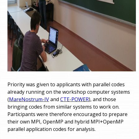
Priority was given to applicants with parallel codes
already running on the workshop computer systems
(
MareNostrum-IV
and
CTE-POWER
), and those
bringing codes from similar systems to work on.
Participants were therefore encouraged to prepare
their own MPI, OpenMP and hybrid MPI+OpenMP
parallel application codes for analysis.