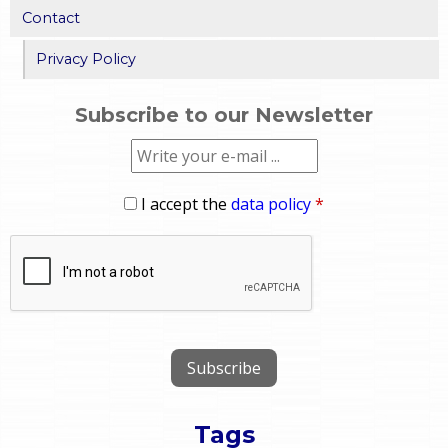
Contact
Privacy Policy
Subscribe to our Newsletter
I accept the
data policy
*
Tags