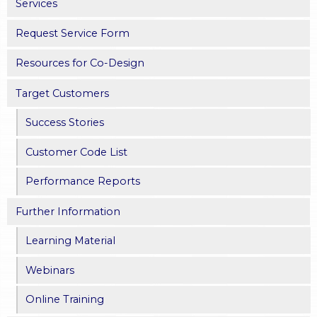
Services
Request Service Form
Resources for Co-Design
Target Customers
Success Stories
Customer Code List
Performance Reports
Further Information
Learning Material
Webinars
Online Training