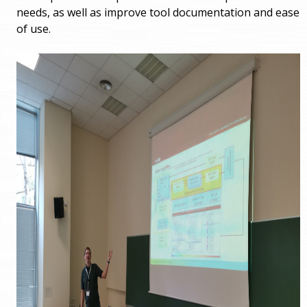
needs, as well as improve tool documentation and ease
of use.