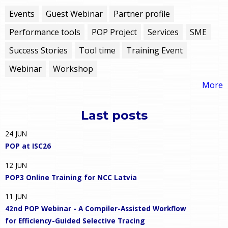
Events
Guest Webinar
Partner profile
Performance tools
POP Project
Services
SME
Success Stories
Tool time
Training Event
Webinar
Workshop
More
Last posts
24
JUN
POP at ISC26
12
JUN
POP3 Online Training for NCC Latvia
11
JUN
42nd POP Webinar - A Compiler-Assisted Workflow
for Efficiency-Guided Selective Tracing