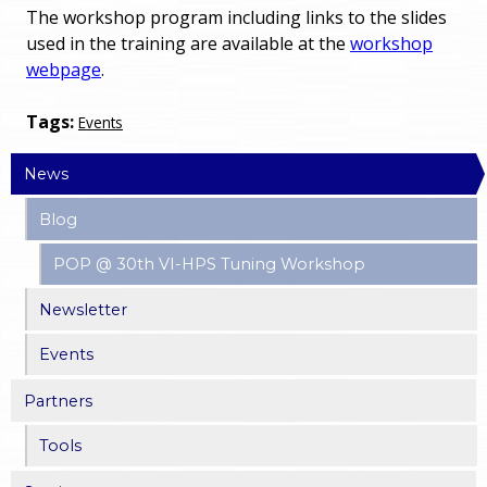
The workshop program including links to the slides
used in the training are available at the
workshop
webpage
.
Tags:
Events
News
Blog
POP @ 30th VI-HPS Tuning Workshop
Newsletter
Events
Partners
Tools