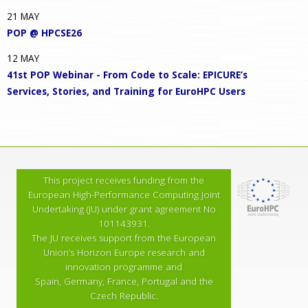
21
MAY
POP @ HPCSE26
12
MAY
41st POP Webinar - From Code to Scale: EPICURE’s
Services, Stories, and Training for EuroHPC Users
This project receives funding from the
European High-Performance Computing Joint
Undertaking (JU) under grant agreement No
101143931.
The JU receives support from the European
Union’s Horizon Europe research and
innovation programme and
Spain, Germany, France, Portugal and the
Czech Republic.