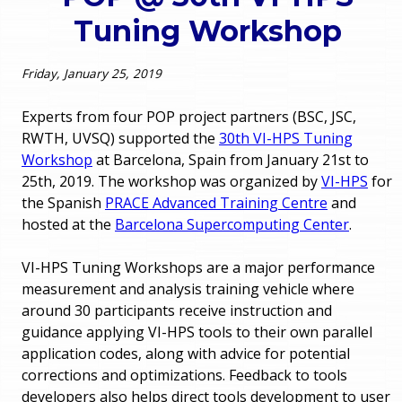
o
Tuning Workshop
e
u
r
Friday, January 25, 2019
a
r
m
Experts from four POP project partners (BSC, JSC,
RWTH, UVSQ) supported the
30th VI-HPS Tuning
e
e
Workshop
at Barcelona, Spain from January 21st to
25th, 2019. The workshop was organized by
VI-HPS
for
h
n
the Spanish
PRACE Advanced Training Centre
and
e
hosted at the
Barcelona Supercomputing Center
.
u
r
VI-HPS Tuning Workshops are a major performance
e
measurement and analysis training vehicle where
around 30 participants receive instruction and
guidance applying VI-HPS tools to their own parallel
application codes, along with advice for potential
corrections and optimizations. Feedback to tools
developers also helps direct tools development to user