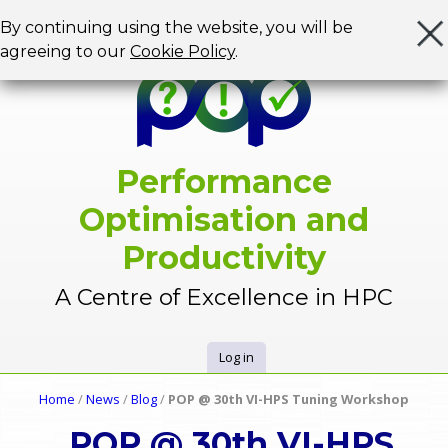
Jump to navigation
By continuing using the website, you will be
agreeing to our
Cookie Policy
.
Performance
Optimisation and
Productivity
A Centre of Excellence in HPC
Log in
U
Home
/
News
/
Blog
/
POP @ 30th VI-HPS Tuning Workshop
Y
s
POP @ 30th VI-HPS