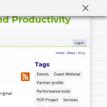
d Productivity
Log in
U
Home
/
News
/
Blog
s
Tags
e
Events
Guest Webinar
Partner profile
r
Performance tools
riginal
m
POP Project
Services