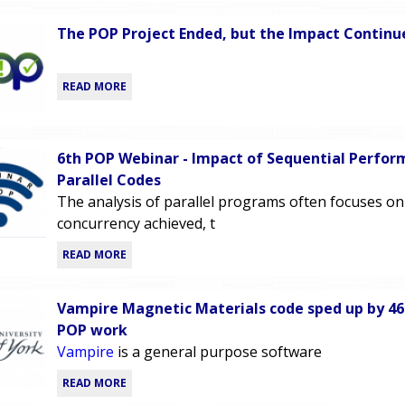
The POP Project Ended, but the Impact Continu
READ MORE
6th POP Webinar - Impact of Sequential Perfor
Parallel Codes
The analysis of parallel programs often focuses on
concurrency achieved, t
READ MORE
Vampire Magnetic Materials code sped up by 4
POP work
Vampire
is a general purpose software
READ MORE