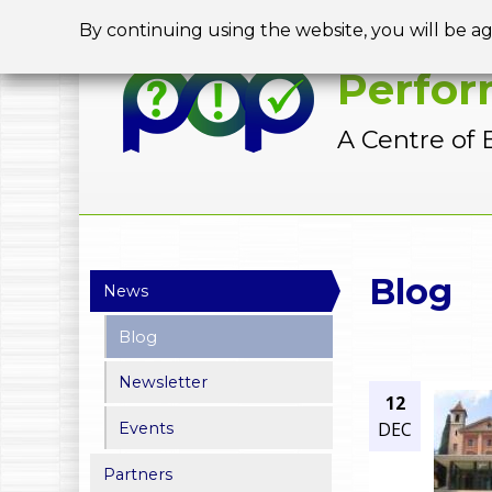
By continuing using the website, you will be a
Perfor
A Centre of 
Y
Blog
News
o
Blog
u
Newsletter
a
12
DEC
Events
r
Partners
e