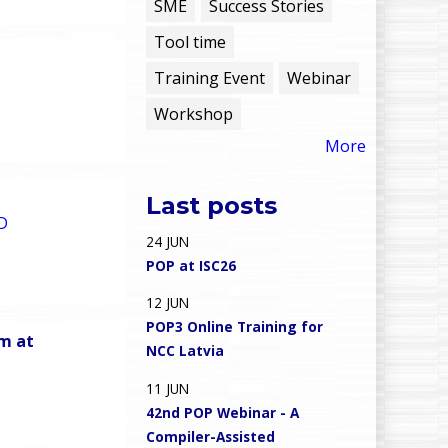
e
SME
Success Stories
Tool time
n
Training Event
Webinar
u
Workshop
More
Last posts
D
24
JUN
POP at ISC26
12
JUN
POP3 Online Training for
am at
NCC Latvia
11
JUN
42nd POP Webinar - A
Compiler-Assisted