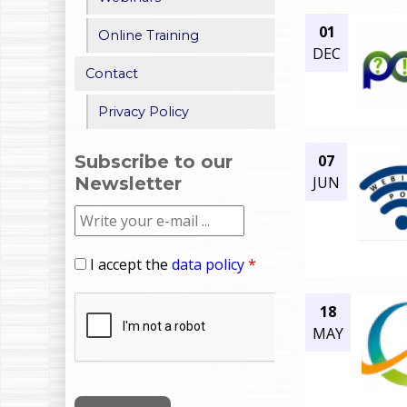
01
Online Training
DEC
Contact
Privacy Policy
07
Subscribe to our
JUN
Newsletter
I accept the
data policy
*
18
MAY