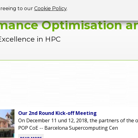
Jump to navigation
greeing to our
Cookie Policy
.
mance Optimisation an
Excellence in HPC
Our 2nd Round Kick-off Meeting
On December 11 und 12, 2018, the partners of the o
POP CoE -- Barcelona Supercomputing Cen