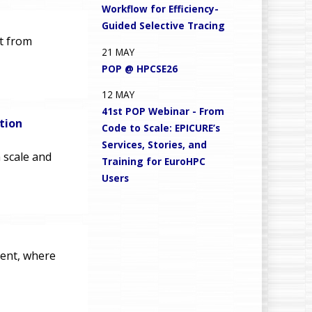
Workflow for Efficiency-
Guided Selective Tracing
ct from
21
MAY
POP @ HPCSE26
12
MAY
41st POP Webinar - From
tion
Code to Scale: EPICURE’s
Services, Stories, and
 scale and
Training for EuroHPC
Users
vent, where