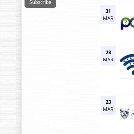
31
MAR
28
MAR
23
MAR