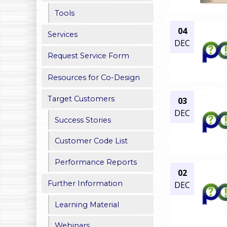
h
Tools
04
e
Services
DEC
r
Request Service Form
e
Resources for Co-Design
Target Customers
03
DEC
Success Stories
Customer Code List
Performance Reports
02
Further Information
DEC
Learning Material
Webinars