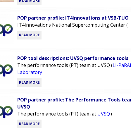
READ MORE
POP partner profile: IT4Innovations at VSB-TUO
IT4Innovations National Supercomputing Center (
READ MORE
POP tool descriptions: UVSQ performance tools
The performance tools (PT) team at UVSQ (
LI-PaRA
Laboratory
READ MORE
POP partner profile: The Performance Tools te
UVSQ
The performance tools (PT) team at
UVSQ
(
READ MORE