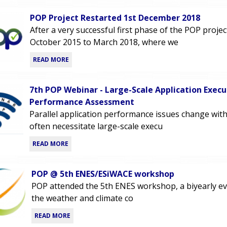
POP Project Restarted 1st December 2018
After a very successful first phase of the POP proje
October 2015 to March 2018, where we
READ MORE
7th POP Webinar - Large-Scale Application Execu
Performance Assessment
Parallel application performance issues change with
often necessitate large-scale execu
READ MORE
POP @ 5th ENES/ESiWACE workshop
POP attended the 5th ENES workshop, a biyearly e
the weather and climate co
READ MORE