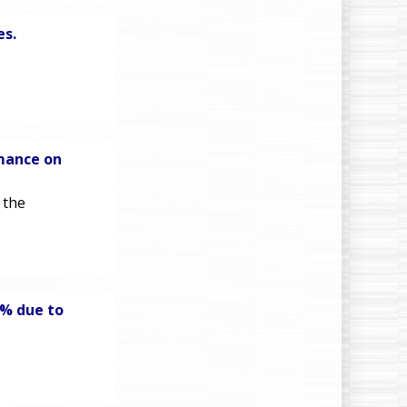
es.
mance on
 the
6% due to