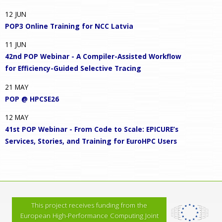
12
JUN
POP3 Online Training for NCC Latvia
11
JUN
42nd POP Webinar - A Compiler-Assisted Workflow
for Efficiency-Guided Selective Tracing
21
MAY
POP @ HPCSE26
12
MAY
41st POP Webinar - From Code to Scale: EPICURE’s
Services, Stories, and Training for EuroHPC Users
This project receives funding from the
European High-Performance Computing Joint