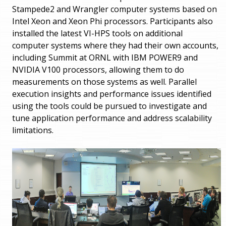
Stampede2 and Wrangler computer systems based on
Intel Xeon and Xeon Phi processors. Participants also
installed the latest VI-HPS tools on additional
computer systems where they had their own accounts,
including Summit at ORNL with IBM POWER9 and
NVIDIA V100 processors, allowing them to do
measurements on those systems as well. Parallel
execution insights and performance issues identified
using the tools could be pursued to investigate and
tune application performance and address scalability
limitations.