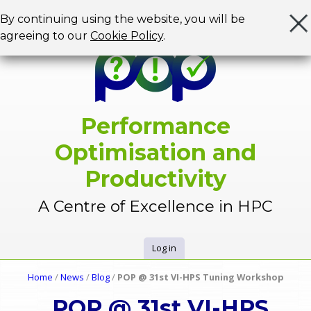
Jump to navigation
By continuing using the website, you will be
agreeing to our
Cookie Policy
.
Performance
Optimisation and
Productivity
A Centre of Excellence in HPC
Log in
U
Home
/
News
/
Blog
/
POP @ 31st VI-HPS Tuning Workshop
Y
s
POP @ 31st VI-HPS