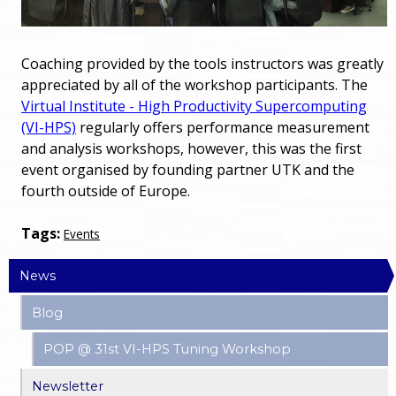
Coaching provided by the tools instructors was greatly
appreciated by all of the workshop participants. The
Virtual Institute - High Productivity Supercomputing
(VI-HPS)
regularly offers performance measurement
and analysis workshops, however, this was the first
event organised by founding partner UTK and the
fourth outside of Europe.
Tags:
Events
News
Blog
POP @ 31st VI-HPS Tuning Workshop
Newsletter