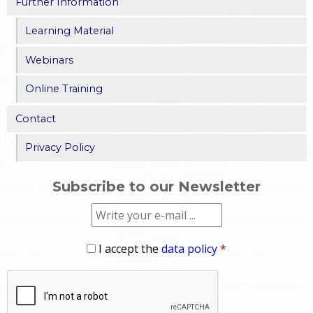
Further Information
Learning Material
Webinars
Online Training
Contact
Privacy Policy
Subscribe to our Newsletter
I accept the
data policy
*