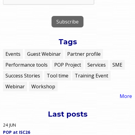
Tags
Events
Guest Webinar
Partner profile
Performance tools
POP Project
Services
SME
Success Stories
Tool time
Training Event
Webinar
Workshop
More
Last posts
24
JUN
POP at ISC26