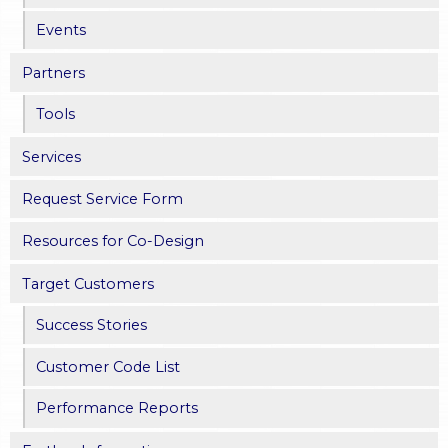
Events
Partners
Tools
Services
Request Service Form
Resources for Co-Design
Target Customers
Success Stories
Customer Code List
Performance Reports