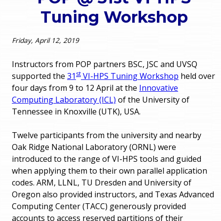
o
Tuning Workshop
e
u
r
Friday, April 12, 2019
a
r
m
Instructors from POP partners BSC, JSC and UVSQ
st
supported the
31
VI-HPS Tuning Workshop
held over
e
e
four days from 9 to 12 April at the
Innovative
Computing Laboratory (ICL)
of the University of
h
n
Tennessee in Knoxville (UTK), USA.
e
u
Twelve participants from the university and nearby
r
Oak Ridge National Laboratory (ORNL) were
e
introduced to the range of VI-HPS tools and guided
when applying them to their own parallel application
codes. ARM, LLNL, TU Dresden and University of
Oregon also provided instructors, and Texas Advanced
Computing Center (TACC) generously provided
accounts to access reserved partitions of their