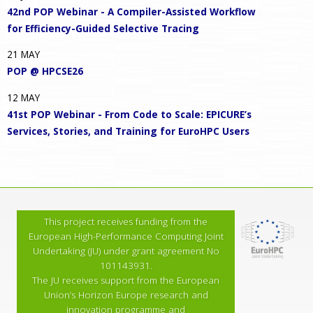
42nd POP Webinar - A Compiler-Assisted Workflow
for Efficiency-Guided Selective Tracing
21
MAY
POP @ HPCSE26
12
MAY
41st POP Webinar - From Code to Scale: EPICURE’s
Services, Stories, and Training for EuroHPC Users
This project receives funding from the
European High-Performance Computing Joint
Undertaking (JU) under grant agreement No
101143931.
The JU receives support from the European
Union’s Horizon Europe research and
innovation programme and