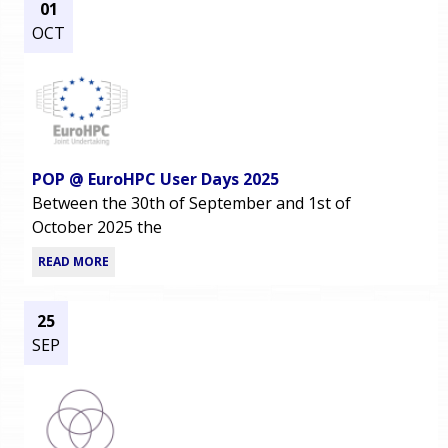
01
OCT
POP @ EuroHPC User Days 2025
Between the 30th of September and 1st of
October 2025 the
READ MORE
25
SEP