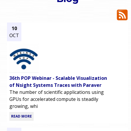
o
e
u
r
a
10
OCT
r
m
e
e
h
n
e
36th POP Webinar - Scalable Visualization
u
r
of Nsight Systems Traces with Paraver
The number of scientific applications using
e
GPUs for accelerated compute is steadily
growing, whi
READ MORE