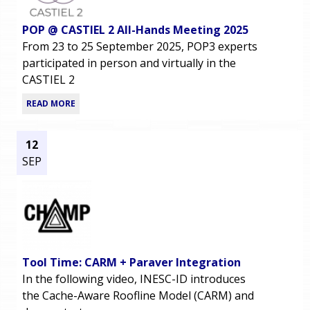
POP @ CASTIEL 2 All-Hands Meeting 2025
From 23 to 25 September 2025, POP3 experts
participated in person and virtually in the
CASTIEL 2
READ MORE
12
SEP
Tool Time: CARM + Paraver Integration
In the following video, INESC-ID introduces
the Cache-Aware Roofline Model (CARM) and