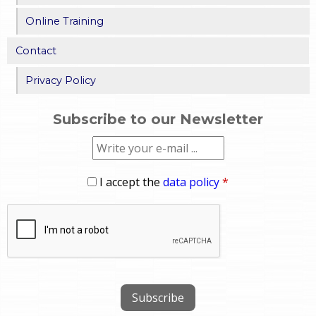
Online Training
Contact
Privacy Policy
Subscribe to our Newsletter
I accept the
data policy
*