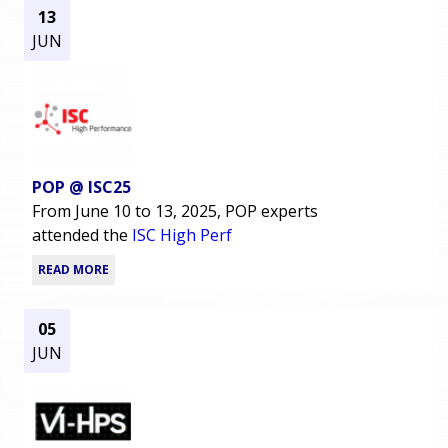
13
JUN
POP @ ISC25
From June 10 to 13, 2025, POP experts
attended the
ISC High Perf
READ MORE
05
JUN