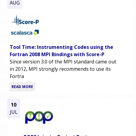
AUG
Tool Time: Instrumenting Codes using the
Fortran 2008 MPI Bindings with Score-P
Since version 3.0 of the MPI standard came out
in 2012, MPI strongly recommends to use its
Fortra
READ MORE
10
JUL