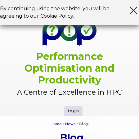
Jump to navigation
By continuing using the website, you will be
agreeing to our
Cookie Policy
.
Performance
Optimisation and
Productivity
A Centre of Excellence in HPC
Log in
U
Home
/
News
/
Blog
Y
s
Blog