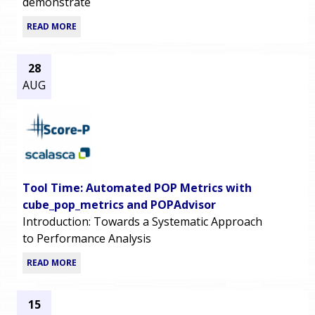
demonstrate
READ MORE
28
AUG
Tool Time: Automated POP Metrics with
cube_pop_metrics and POPAdvisor
Introduction: Towards a Systematic Approach
to Performance Analysis
READ MORE
15