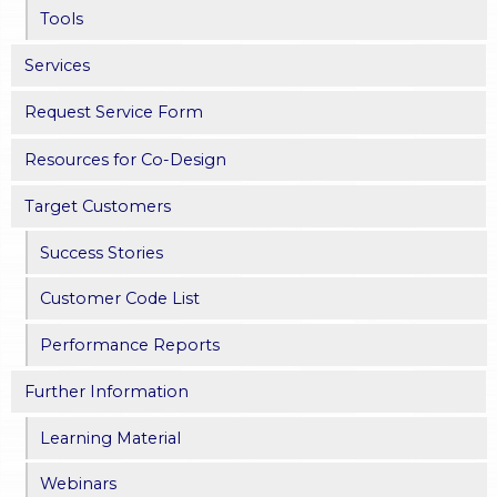
Tools
Services
Request Service Form
Resources for Co-Design
Target Customers
Success Stories
Customer Code List
Performance Reports
Further Information
Learning Material
Webinars