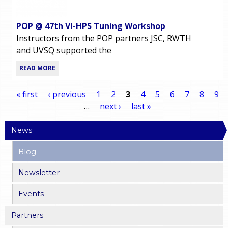
POP @ 47th VI-HPS Tuning Workshop
Instructors from the POP partners JSC, RWTH
and UVSQ supported the
READ MORE
« first
‹ previous
1
2
3
4
5
6
7
8
9
…
next ›
last »
P
News
a
Blog
g
Newsletter
e
Events
s
Partners