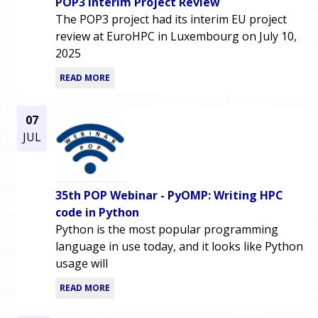
POP3 Interim Project Review
The POP3 project had its interim EU project
review at EuroHPC in Luxembourg on July 10,
2025
READ MORE
07
JUL
35th POP Webinar - PyOMP: Writing HPC
code in Python
Python is the most popular programming
language in use today, and it looks like Python
usage will
READ MORE