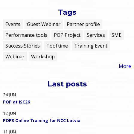
Tags
Events
Guest Webinar
Partner profile
Performance tools
POP Project
Services
SME
Success Stories
Tool time
Training Event
Webinar
Workshop
More
Last posts
24
JUN
POP at ISC26
12
JUN
POP3 Online Training for NCC Latvia
11
JUN