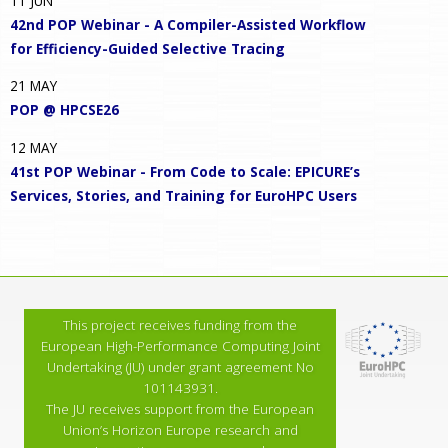
11
JUN
42nd POP Webinar - A Compiler-Assisted Workflow
for Efficiency-Guided Selective Tracing
21
MAY
POP @ HPCSE26
12
MAY
41st POP Webinar - From Code to Scale: EPICURE’s
Services, Stories, and Training for EuroHPC Users
This project receives funding from the
European High-Performance Computing Joint
Undertaking (JU) under grant agreement No
101143931.
The JU receives support from the European
Union’s Horizon Europe research and