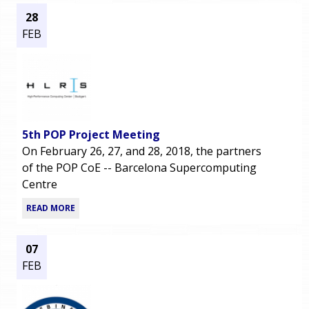
28
FEB
5th POP Project Meeting
On February 26, 27, and 28, 2018, the partners
of the POP CoE -- Barcelona Supercomputing
Centre
READ MORE
07
FEB