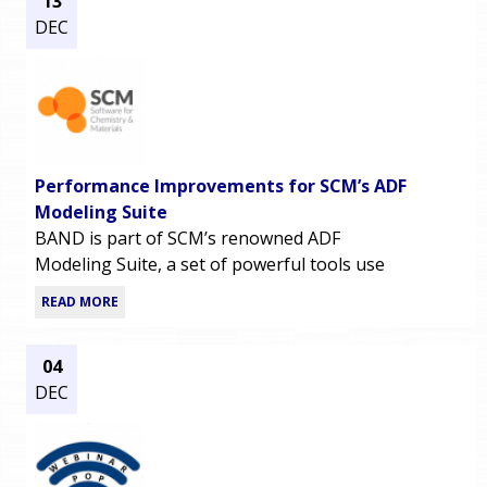
13
DEC
Performance Improvements for SCM’s ADF
Modeling Suite
BAND is part of SCM’s renowned ADF
Modeling Suite, a set of powerful tools use
READ MORE
04
DEC