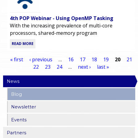
4th POP Webinar - Using OpenMP Tasking
With the increasing prevalence of multi-core
processors, shared-memory program
READ MORE
« first
‹ previous
…
16
17
18
19
20
21
22
23
24
…
next ›
last »
P
News
a
Blog
g
Newsletter
e
Events
s
Partners