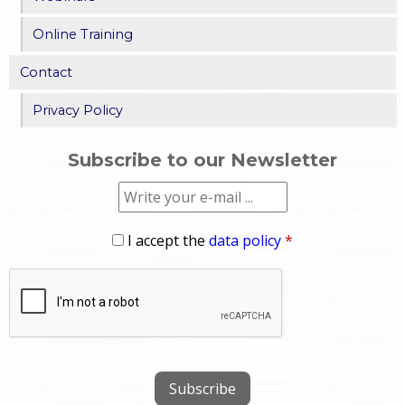
Online Training
Contact
Privacy Policy
Subscribe to our Newsletter
I accept the
data policy
*