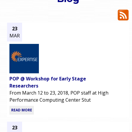
o
e
u
r
a
23
MAR
r
m
e
e
h
n
e
POP @ Workshop for Early Stage
u
r
Researchers
From March 12 to 23, 2018, POP staff at High
e
Performance Computing Center Stut
READ MORE
23