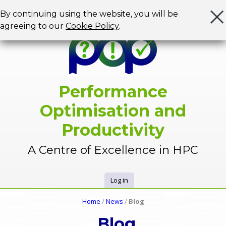
Jump to navigation
By continuing using the website, you will be
agreeing to our
Cookie Policy
.
Performance
Optimisation and
Productivity
A Centre of Excellence in HPC
Log in
U
Home
/
News
/
Blog
Y
s
Blog