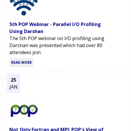
5th POP Webinar - Parallel I/O Profiling
Using Darshan
The 5th POP webinar on I/O profiling using
Darshan was presented which had over 80
attendees join
READ MORE
25
JAN
Not Only Fortran and MPI: POP's View of