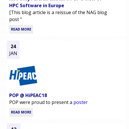
HPC Software in Europe
[This blog article is a reissue of the NAG blog
post "
READ MORE
24
JAN
POP @ HiPEAC18
POP were proud to present a
poster
READ MORE