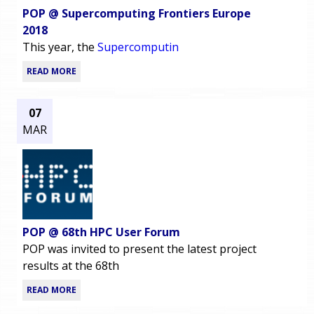
POP @ Supercomputing Frontiers Europe
2018
This year, the
Supercomputin
READ MORE
07
MAR
POP @ 68th HPC User Forum
POP was invited to present the latest project
results at the 68th
READ MORE