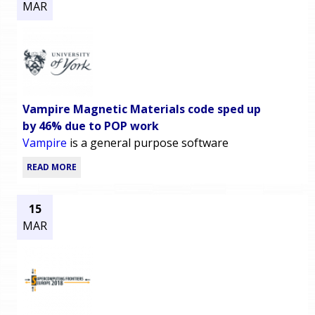
MAR
Vampire Magnetic Materials code sped up
by 46% due to POP work
Vampire
is a general purpose software
READ MORE
15
MAR