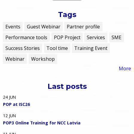
Tags
Events
Guest Webinar
Partner profile
Performance tools
POP Project
Services
SME
Success Stories
Tool time
Training Event
Webinar
Workshop
More
Last posts
24
JUN
POP at ISC26
12
JUN
POP3 Online Training for NCC Latvia