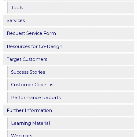
Tools
Services
Request Service Form
Resources for Co-Design
Target Customers
Success Stories
Customer Code List
Performance Reports
Further Information
Learning Material
Webinars