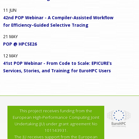
11
JUN
42nd POP Webinar - A Compiler-Assisted Workflow
for Efficiency-Guided Selective Tracing
21
MAY
POP @ HPCSE26
12
MAY
41st POP Webinar - From Code to Scale: EPICURE’s
Services, Stories, and Training for EuroHPC Users
This project receives funding from the
European High-Performance Computing Joint
Undertaking (JU) under grant agreement No
101143931.
The JU receives support from the European