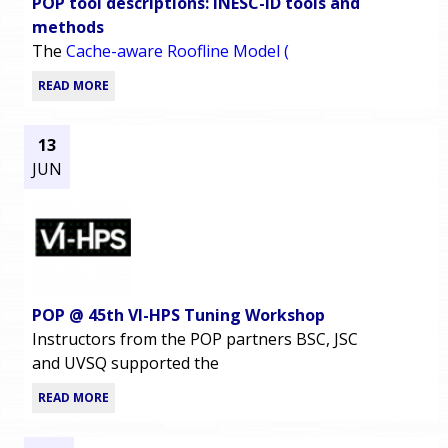
POP tool descriptions: INESC-ID tools and
methods
The
Cache-aware Roofline Model (
READ MORE
13
JUN
POP @ 45th VI-HPS Tuning Workshop
Instructors from the POP partners BSC, JSC
and UVSQ supported the
READ MORE