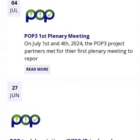
04
JUL
POP3 1st Plenary Meeting
On July 1st and 4th, 2024, the POP3 project
partners met for thier first plenary meeting to
repor
READ MORE
27
JUN