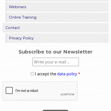
Webinars
Online Training
Contact
Privacy Policy
Subscribe to our Newsletter
I accept the
data policy
*