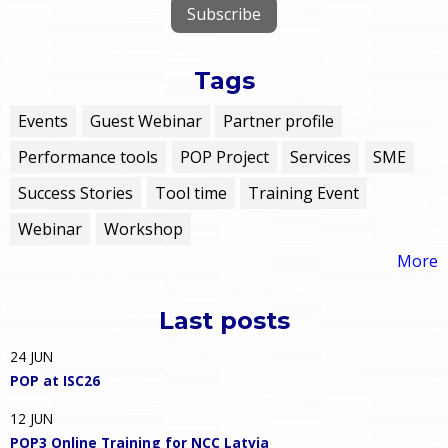
Tags
Events
Guest Webinar
Partner profile
Performance tools
POP Project
Services
SME
Success Stories
Tool time
Training Event
Webinar
Workshop
More
Last posts
24
JUN
POP at ISC26
12
JUN
POP3 Online Training for NCC Latvia