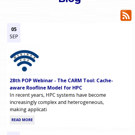
o
e
u
r
a
05
SEP
r
m
e
e
h
n
e
28th POP Webinar - The CARM Tool: Cache-
u
r
aware Roofline Model for HPC
In recent years, HPC systems have become
e
increasingly complex and heterogeneous,
making applicati
READ MORE