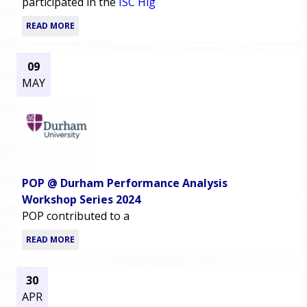
participated in the
ISC Hig
READ MORE
09
MAY
POP @ Durham Performance Analysis
Workshop Series 2024
POP contributed to a
READ MORE
30
APR