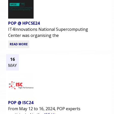
POP @ HPCSE24
IT4Innovations National Supercomputing
Center was organising the
READ MORE
16
MAY
POP @ ISC24
From May 12 to 16, 2024, POP experts