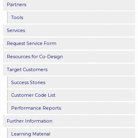
s
Partners
Tools
Services
Request Service Form
Resources for Co-Design
Target Customers
Success Stories
Customer Code List
Performance Reports
Further Information
Learning Material