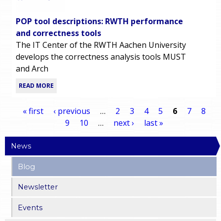
POP tool descriptions: RWTH performance
and correctness tools
The IT Center of the RWTH Aachen University
develops the correctness analysis tools MUST
and Arch
READ MORE
« first
‹ previous
…
2
3
4
5
6
7
8
9
10
…
next ›
last »
P
News
a
Blog
g
Newsletter
e
Events