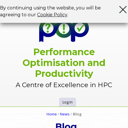
Jump to navigation
By continuing using the website, you will be
agreeing to our
Cookie Policy
.
Performance
Optimisation and
Productivity
A Centre of Excellence in HPC
Log in
U
Home
/
News
/
Blog
Y
s
Blog