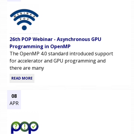
26th POP Webinar - Asynchronous GPU
Programming in OpenMP
The OpenMP 4.0 standard introduced support
for accelerator and GPU programming and
there are many
READ MORE
08
APR