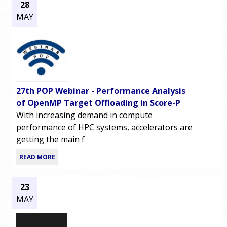
28
MAY
27th POP Webinar - Performance Analysis
of OpenMP Target Offloading in Score-P
With increasing demand in compute
performance of HPC systems, accelerators are
getting the main f
READ MORE
23
MAY