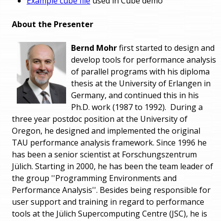
Example cube file
used in Cube demo
About the Presenter
Bernd Mohr
first started to design and
develop tools for performance analysis
of parallel programs with his diploma
thesis at the University of Erlangen in
Germany, and continued this in his
Ph.D. work (1987 to 1992). During a
three year postdoc position at the University of
Oregon, he designed and implemented the original
TAU performance analysis framework. Since 1996 he
has been a senior scientist at Forschungszentrum
Jülich. Starting in 2000, he has been the team leader of
the group ''Programming Environments and
Performance Analysis''. Besides being responsible for
user support and training in regard to performance
tools at the Jülich Supercomputing Centre (JSC), he is