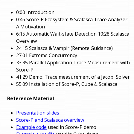
0:00 Introduction
0:46 Score-P Ecosystem & Scalasca Trace Analyzer:
A Motivation
6:15 Automatic Wait-state Detection 10:28 Scalasca
Overview
24:15 Scalasca & Vampir (Remote Guidance)
27:01 Extreme Concurrency
33:35 Parallel Application Trace Measurement with
Score-P
41:29 Demo: Trace measurement of a Jacobi Solver
55:09 Installation of Score-P, Cube & Scalasca
Reference Material
Presentation slides
Score-P and Scalasca overview
Example code
used in Score-P demo