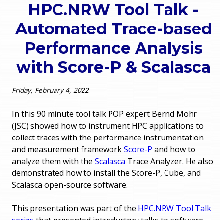
HPC.NRW Tool Talk -
o
e
Automated Trace-based
u
r
Performance Analysis
a
with Score-P & Scalasca
r
m
e
e
Friday, February 4, 2022
h
n
In this 90 minute tool talk POP expert Bernd Mohr
e
(JSC) showed how to instrument HPC applications to
u
collect traces with the performance instrumentation
r
and measurement framework
Score-P
and how to
e
analyze them with the
Scalasca
Trace Analyzer. He also
demonstrated how to install the Score-P, Cube, and
Scalasca open-source software.
This presentation was part of the
HPC.NRW Tool Talk
series
that presented introductory talks to software