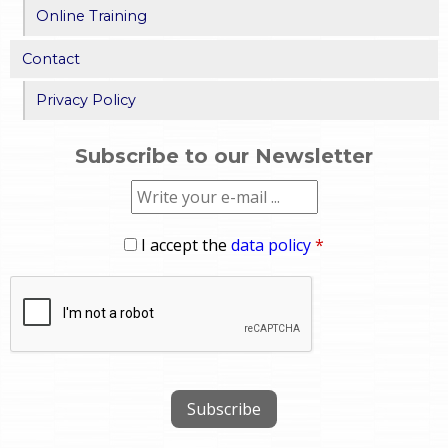
Online Training
Contact
Privacy Policy
Subscribe to our Newsletter
I accept the
data policy
*