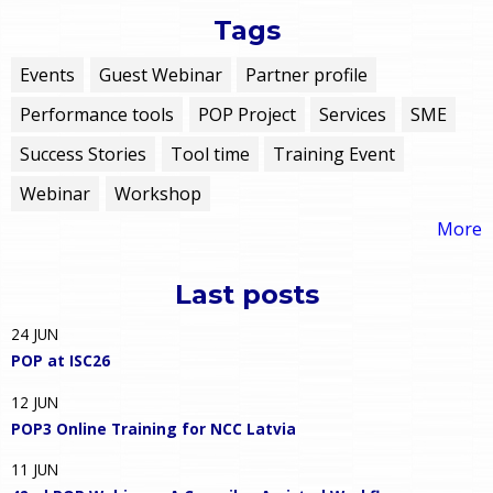
Tags
Events
Guest Webinar
Partner profile
Performance tools
POP Project
Services
SME
Success Stories
Tool time
Training Event
Webinar
Workshop
More
Last posts
24
JUN
POP at ISC26
12
JUN
POP3 Online Training for NCC Latvia
11
JUN