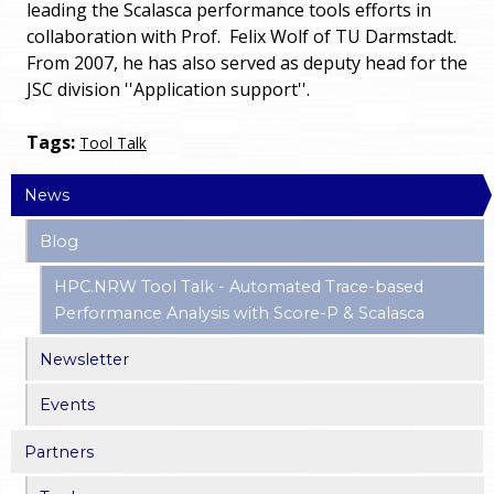
leading the Scalasca performance tools efforts in
collaboration with Prof. Felix Wolf of TU Darmstadt.
From 2007, he has also served as deputy head for the
JSC division ''Application support''.
Tags:
Tool Talk
News
Blog
HPC.NRW Tool Talk - Automated Trace-based
Performance Analysis with Score-P & Scalasca
Newsletter
Events
Partners