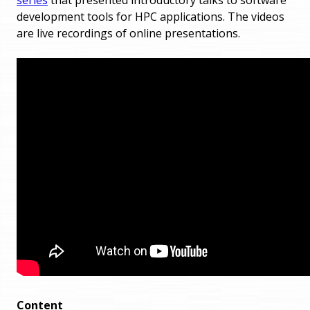
development tools for HPC applications. The videos
are live recordings of online presentations.
Content