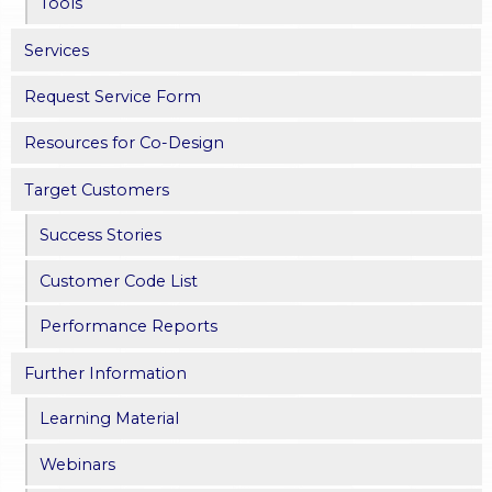
Tools
Services
Request Service Form
Resources for Co-Design
Target Customers
Success Stories
Customer Code List
Performance Reports
Further Information
Learning Material
Webinars