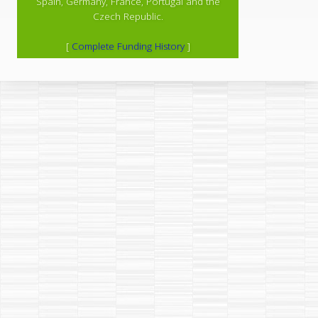
Spain, Germany, France, Portugal and the
Czech Republic.
[
Complete Funding History
]