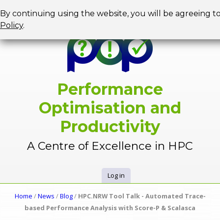
Jump to navigation
By continuing using the website, you will be agreeing t
Policy
.
Performance
Optimisation and
Productivity
A Centre of Excellence in HPC
Log in
U
Home
/
News
/
Blog
/
HPC.NRW Tool Talk - Automated Trace-
Y
based Performance Analysis with Score-P & Scalasca
s