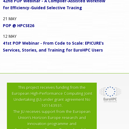
42nd POP Webinar - A Compiler-Assisted Workflow
for Efficiency-Guided Selective Tracing
21
MAY
POP @ HPCSE26
12
MAY
41st POP Webinar - From Code to Scale: EPICURE’s
Services, Stories, and Training for EuroHPC Users
This project receives funding from the
European High-Performance Computing Joint
Undertaking (JU) under grant agreement No
101143931.
The JU receives support from the European
Union’s Horizon Europe research and
innovation programme and