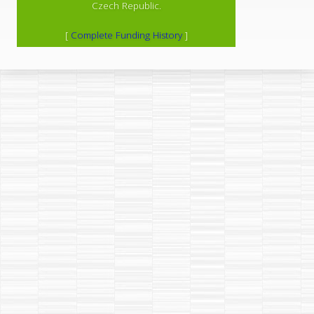
Czech Republic.
[
Complete Funding History
]