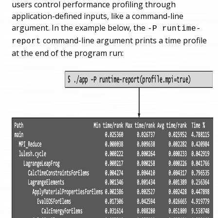
users control performance profiling through
application-defined inputs, like a command-line
argument. In the example below, the
-P runtime-
command-line argument prints a time profile
report
at the end of the program run: