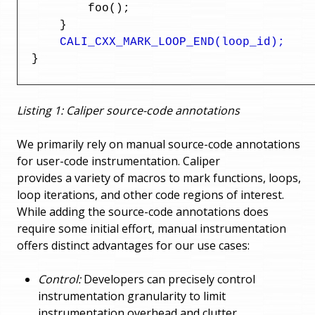
          foo();

      }

CALI_CXX_MARK_LOOP_END(loop_id);
  }
Listing 1: Caliper source-code annotations
We primarily rely on manual source-code annotations
for user-code instrumentation. Caliper
provides a variety of macros to mark functions, loops,
loop iterations, and other code regions of interest.
While adding the source-code annotations does
require some initial effort, manual instrumentation
offers distinct advantages for our use cases:
Control:
Developers can precisely control
instrumentation granularity to limit
instrumentation overhead and clutter.