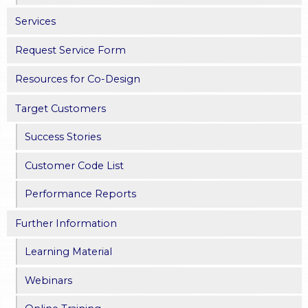
Services
Request Service Form
Resources for Co-Design
Target Customers
Success Stories
Customer Code List
Performance Reports
Further Information
Learning Material
Webinars