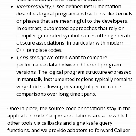
Interpretability:
User-defined instrumentation
describes logical program abstractions like kernels
or phases that are meaningful to the developers.
In contrast, automated approaches that rely on
compiler-generated symbol names often generate
obscure associations, in particular with modern
C++ template codes.
Consistency:
We often want to compare
performance data between different program
versions. The logical program structure expressed
in manually instrumented regions typically remains
very stable, allowing meaningful performance
comparisons over long time spans.
Once in place, the source-code annotations stay in the
application code. Caliper annotations are accessible to
other tools via callbacks and signal-safe query
functions, and we provide adapters to forward Caliper