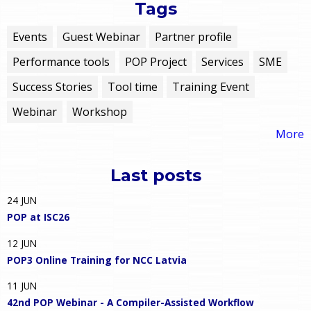
Tags
Events
Guest Webinar
Partner profile
Performance tools
POP Project
Services
SME
Success Stories
Tool time
Training Event
Webinar
Workshop
More
Last posts
24
JUN
POP at ISC26
12
JUN
POP3 Online Training for NCC Latvia
11
JUN
42nd POP Webinar - A Compiler-Assisted Workflow