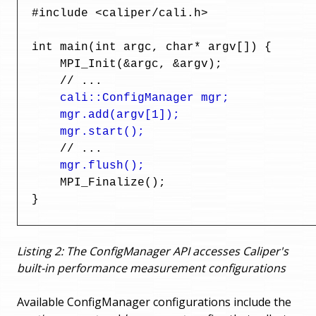
  #include <caliper/cali.h>

  int main(int argc, char* argv[]) {

      MPI_Init(&argc, &argv);

      // ...

cali::ConfigManager mgr;

      mgr.add(argv[1]);

      mgr.start();
      // ...

mgr.flush();
      MPI_Finalize();

  }
Listing 2: The ConfigManager API accesses Caliper's
built-in performance measurement configurations
Available ConfigManager configurations include the