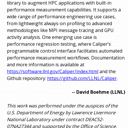
library to augment HPC applications with built-in
performance measurement capabilities. It supports a
wide range of performance engineering use cases,
from lightweight always-on profiling to advanced
methodologies like MPI message tracing and GPU
activity analysis. One emerging use case is
performance regression testing, where Caliper’s
programmable control interface facilitates automated
performance measurement workflows. Documentation
and more information is available at
https://software.llnl.gov/Caliper/index.html
and the
Github repository:
https://github.com/LLNL/Caliper
.
-- David Boehme (LLNL)
This work was performed under the auspices of the
U.S. Department of Energy by Lawrence Livermore
National Laboratory under contract DEAC52-
07NA27344 and supported by the Office of Science,