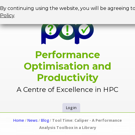
Jump to navigation
By continuing using the website, you will be agreeing t
Policy
.
Performance
Optimisation and
Productivity
A Centre of Excellence in HPC
Log in
U
Home
/
News
/
Blog
/
Tool Time: Caliper - A Performance
Y
Analysis Toolbox in a Library
s