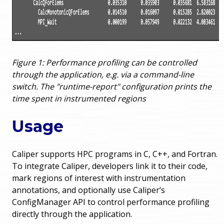
Figure 1: Performance profiling can be controlled
through the application, e.g. via a command-line
switch. The "runtime-report" configuration prints the
time spent in instrumented regions
Usage
Caliper supports HPC programs in C, C++, and Fortran.
To integrate Caliper, developers link it to their code,
mark regions of interest with instrumentation
annotations, and optionally use Caliper’s
ConfigManager API to control performance profiling
directly through the application.