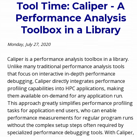
Tool Time: Caliper - A
o
e
Performance Analysis
u
r
Toolbox in a Library
a
r
m
Monday, July 27, 2020
e
e
Caliper is a performance analysis toolbox in a library.
h
Unlike many traditional performance analysis tools
n
that focus on interactive in-depth performance
e
debugging, Caliper directly integrates performance
u
r
profiling capabilities into HPC applications, making
them available on-demand for any application run.
e
This approach greatly simplifies performance profiling
tasks for application end users, who can enable
performance measurements for regular program runs
without the complex setup steps often required by
specialized performance debugging tools. With Caliper,