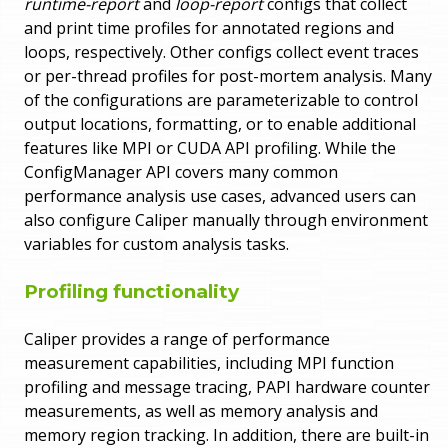
runtime-report
and
loop-report
configs that collect
and print time profiles for annotated regions and
loops, respectively. Other configs collect event traces
or per-thread profiles for post-mortem analysis. Many
of the configurations are parameterizable to control
output locations, formatting, or to enable additional
features like MPI or CUDA API profiling. While the
ConfigManager API covers many common
performance analysis use cases, advanced users can
also configure Caliper manually through environment
variables for custom analysis tasks.
Profiling functionality
Caliper provides a range of performance
measurement capabilities, including MPI function
profiling and message tracing, PAPI hardware counter
measurements, as well as memory analysis and
memory region tracking. In addition, there are built-in