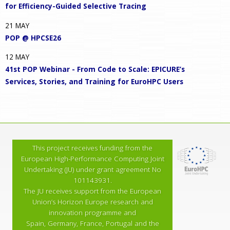
for Efficiency-Guided Selective Tracing
21
MAY
POP @ HPCSE26
12
MAY
41st POP Webinar - From Code to Scale: EPICURE’s
Services, Stories, and Training for EuroHPC Users
This project receives funding from the
European High-Performance Computing Joint
Undertaking (JU) under grant agreement No
101143931.
The JU receives support from the European
Union’s Horizon Europe research and
innovation programme and
Spain, Germany, France, Portugal and the