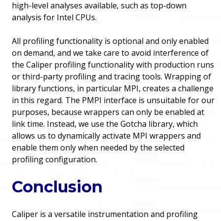
high-level analyses available, such as top-down
analysis for Intel CPUs.
All profiling functionality is optional and only enabled
on demand, and we take care to avoid interference of
the Caliper profiling functionality with production runs
or third-party profiling and tracing tools. Wrapping of
library functions, in particular MPI, creates a challenge
in this regard. The PMPI interface is unsuitable for our
purposes, because wrappers can only be enabled at
link time. Instead, we use the Gotcha library, which
allows us to dynamically activate MPI wrappers and
enable them only when needed by the selected
profiling configuration.
Conclusion
Caliper is a versatile instrumentation and profiling