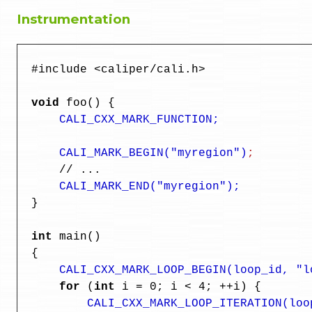
Instrumentation
  #include <caliper/cali.h>

void 
foo() {

CALI_CXX_MARK_FUNCTION;

      CALI_MARK_BEGIN("myregion")
;
      // ...

CALI_MARK_END("myregion");
  }

  int
 main()

  {

CALI_CXX_MARK_LOOP_BEGIN(loop_id, "l
for
 (
int
 i = 0; i < 4; ++i) {

CALI_CXX_MARK_LOOP_ITERATION(loo