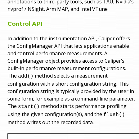
annotations to third-party tools, such as TAU, Nvidia’s
nvprof / NSight, Arm MAP, and Intel VTune.
Control API
In addition to the instrumentation API, Caliper offers
the ConfigManager API that lets applications enable
and control performance measurements. A
ConfigManager object provides access to Caliper’s
built-in performance measurement configurations.
The
method selects a measurement
add()
configuration with a short configuration string. This
configuration string is typically provided by the user in
some form, for example as a command-line parameter.
The
method starts performance profiling
start()
using the given configuration(s), and the
flush()
method writes out the recorded data.