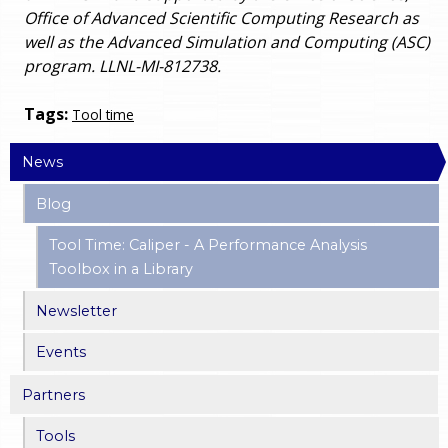
Office of Advanced Scientific Computing Research as
well as the Advanced Simulation and Computing (ASC)
program. LLNL-MI-812738.
Tags:
Tool time
News
Blog
Tool Time: Caliper - A Performance Analysis
Toolbox in a Library
Newsletter
Events
Partners
Tools