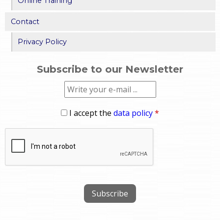
Online Training
Contact
Privacy Policy
Subscribe to our Newsletter
I accept the
data policy
*