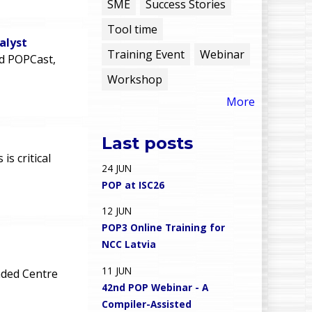
e
SME
Success Stories
Tool time
n
alyst
Training Event
Webinar
rd POPCast,
u
Workshop
More
Last posts
n
s critical
24
JUN
POP at ISC26
12
JUN
POP3 Online Training for
NCC Latvia
11
JUN
ded Centre
42nd POP Webinar - A
Compiler-Assisted