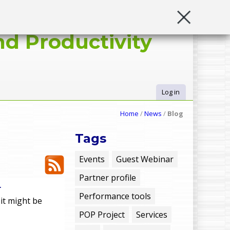
d Productivity
Log in
U
Home
/
News
/
Blog
s
Tags
e
Events
Guest Webinar
Partner profile
r
r
Performance tools
 it might be
m
POP Project
Services