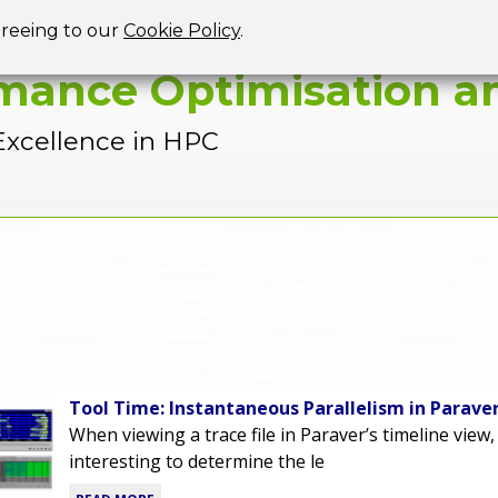
Jump to navigation
greeing to our
Cookie Policy
.
mance Optimisation an
Excellence in HPC
Tool Time: Instantaneous Parallelism in Parave
When viewing a trace file in Paraver’s timeline view,
interesting to determine the le