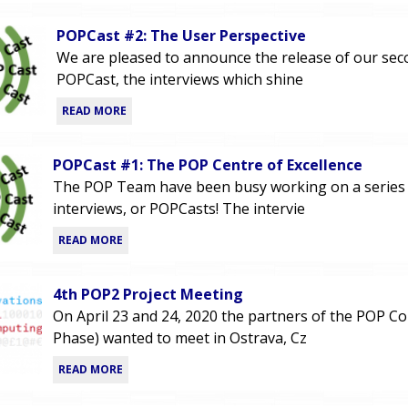
POPCast #2: The User Perspective
We are pleased to announce the release of our se
POPCast, the interviews which shine
READ MORE
POPCast #1: The POP Centre of Excellence
The POP Team have been busy working on a series
interviews, or POPCasts! The intervie
READ MORE
4th POP2 Project Meeting
On April 23 and 24, 2020 the partners of the POP C
Phase) wanted to meet in Ostrava, Cz
READ MORE