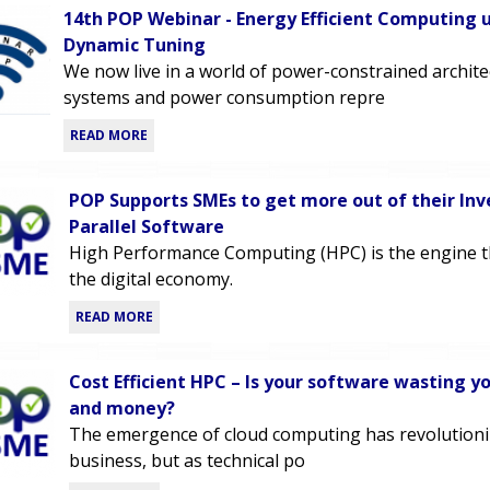
14th POP Webinar - Energy Efficient Computing 
Dynamic Tuning
We now live in a world of power-constrained archit
systems and power consumption repre
READ MORE
POP Supports SMEs to get more out of their In
Parallel Software
High Performance Computing (HPC) is the engine 
the digital economy.
READ MORE
Cost Efficient HPC – Is your software wasting y
and money?
The emergence of cloud computing has revolutioni
business, but as technical po