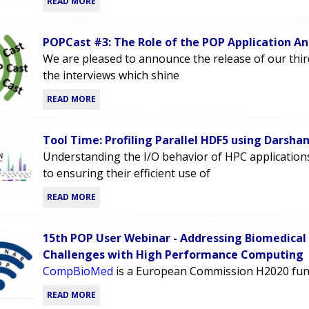
READ MORE
POPCast #3: The Role of the POP Application An
We are pleased to announce the release of our thi
the interviews which shine
READ MORE
Tool Time: Profiling Parallel HDF5 using Darsha
Understanding the I/O behavior of HPC applications i
to ensuring their efficient use of
READ MORE
15th POP User Webinar - Addressing Biomedical
Challenges with High Performance Computing
CompBioMed
is a European Commission H2020 fun
READ MORE