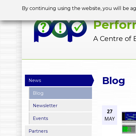
By continuing using the website, you will be a
Perfor
A Centre of 
Y
Blog
News
o
Blog
u
Newsletter
a
27
MAY
Events
r
Partners
e