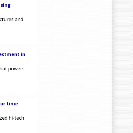
using
ectures and
vestment in
that powers
our time
zed hi-tech