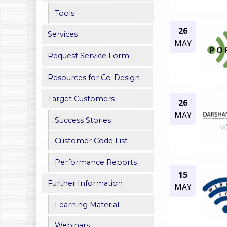
h
Tools
26
e
Services
MAY
r
Request Service Form
e
Resources for Co-Design
Target Customers
26
MAY
Success Stories
Customer Code List
Performance Reports
15
Further Information
MAY
Learning Material
Webinars