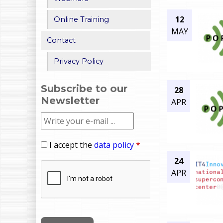
12
Online Training
MAY
Contact
Privacy Policy
Subscribe to our
28
Newsletter
APR
I accept the
data policy
*
24
APR