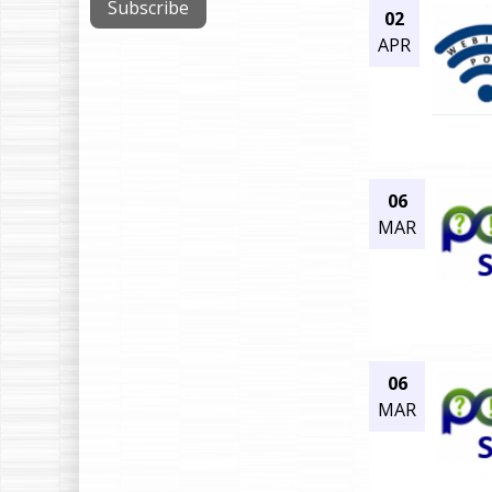
02
APR
06
MAR
06
MAR