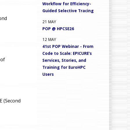
Workflow for Efficiency-
Guided Selective Tracing
cond
21
MAY
POP @ HPCSE26
12
MAY
41st POP Webinar - From
Code to Scale: EPICURE’s
 of
Services, Stories, and
Training for EuroHPC
Users
oE (Second