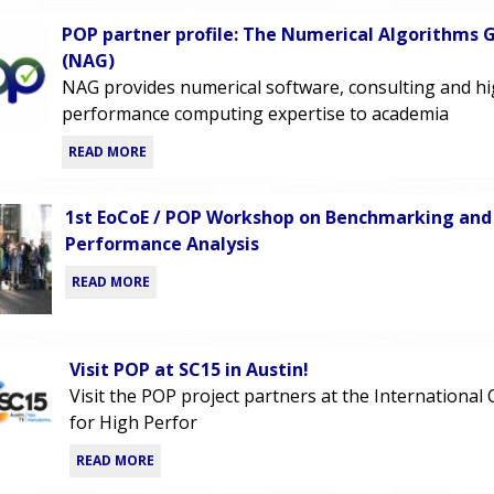
POP partner profile: The Numerical Algorithms 
(NAG)
NAG provides numerical software, consulting and h
performance computing expertise to academia
READ MORE
1st EoCoE / POP Workshop on Benchmarking and
Performance Analysis
READ MORE
Visit POP at SC15 in Austin!
Visit the POP project partners at the International
for High Perfor
READ MORE