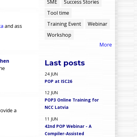
e
SME
Success Stories
Tool time
n
Training Event
Webinar
ca
and ass
u
Workshop
More
chen
Last posts
he
24
JUN
POP at ISC26
12
JUN
POP3 Online Training for
NCC Latvia
ovide a
11
JUN
42nd POP Webinar - A
Compiler-Assisted