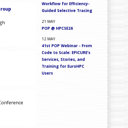
Workflow for Efficiency-
Group
Guided Selective Tracing
21
MAY
igh
POP @ HPCSE26
12
MAY
41st POP Webinar - From
Code to Scale: EPICURE’s
Services, Stories, and
Training for EuroHPC
Users
 Conference