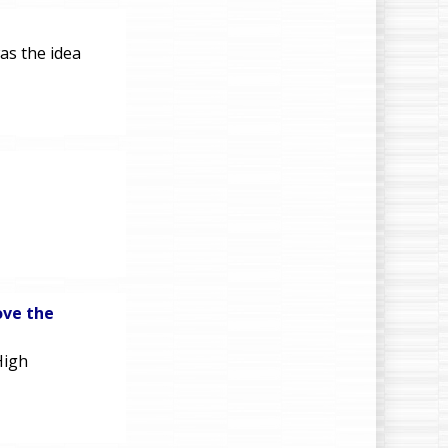
as the idea
ove the
High