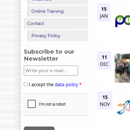
15
Online Training
JAN
Contact
Privacy Policy
Subscribe to our
11
Newsletter
DEC
I accept the
data policy
*
15
NOV