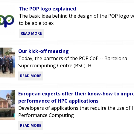
The POP logo explained
The basic idea behind the design of the POP logo w
to be able to ex
READ MORE
Our kick-off meeting
Today, the partners of the POP CoE -- Barcelona
Supercomputing Centre (BSC), H
READ MORE
European experts offer their know-how to impr
performance of HPC applications
Developers of applications that require the use of 
Performance Computing
READ MORE