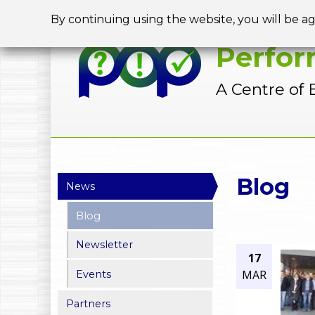
By continuing using the website, you will be a
Perfor
A Centre of 
Y
Blog
News
o
Blog
u
Newsletter
a
17
MAR
Events
r
Partners
e