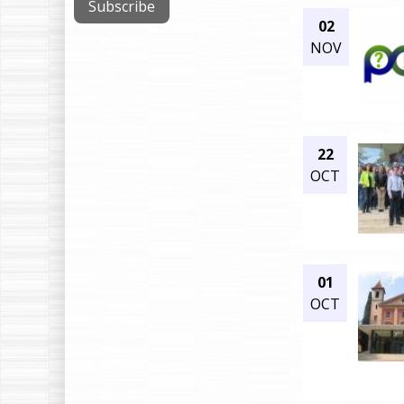
02
NOV
22
OCT
01
OCT