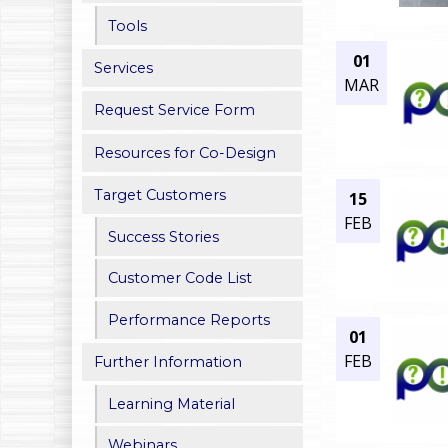
h
Tools
01
e
Services
MAR
r
Request Service Form
e
Resources for Co-Design
Target Customers
15
FEB
Success Stories
Customer Code List
Performance Reports
01
FEB
Further Information
Learning Material
Webinars