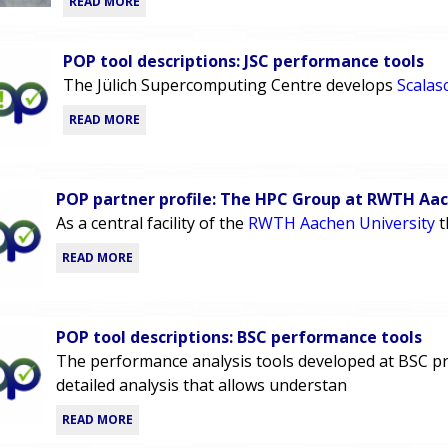
READ MORE
POP tool descriptions: JSC performance tools
The Jülich Supercomputing Centre develops
Scalas
READ MORE
POP partner profile: The HPC Group at RWTH Aa
As a central facility of the
RWTH Aachen University
t
READ MORE
POP tool descriptions: BSC performance tools
The performance analysis tools developed at BSC pr
detailed analysis that allows understan
READ MORE