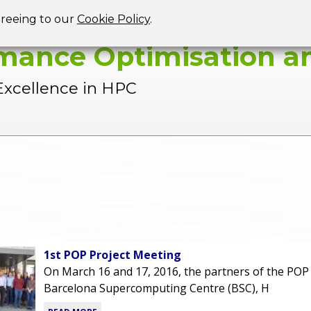
Jump to navigation
greeing to our
Cookie Policy
.
mance Optimisation an
Excellence in HPC
1st POP Project Meeting
On March 16 and 17, 2016, the partners of the POP 
Barcelona Supercomputing Centre (BSC), H