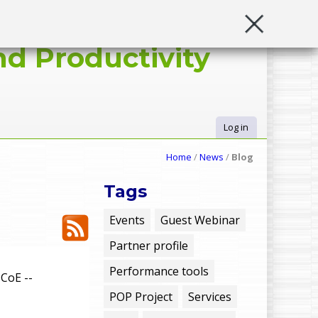
d Productivity
Log in
U
Home
/
News
/
Blog
s
Tags
e
Events
Guest Webinar
Partner profile
r
Performance tools
CoE --
m
POP Project
Services