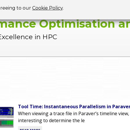
Jump to navigation
greeing to our
Cookie Policy
.
mance Optimisation an
Excellence in HPC
Tool Time: Instantaneous Parallelism in Parave
When viewing a trace file in Paraver’s timeline view,
interesting to determine the le