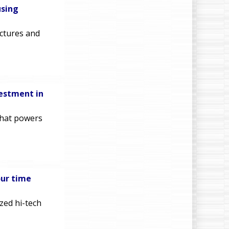
using
ectures and
vestment in
that powers
our time
zed hi-tech