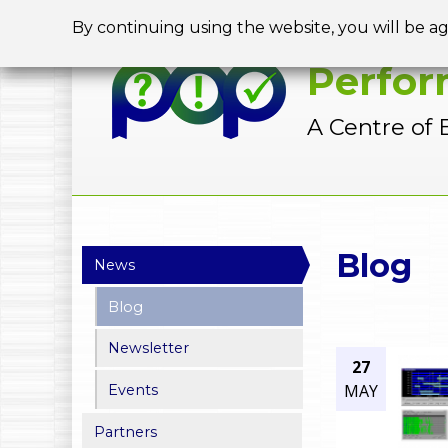
By continuing using the website, you will be a
Perfor
A Centre of 
Y
Blog
News
o
Blog
u
Newsletter
a
27
MAY
Events
r
Partners
e