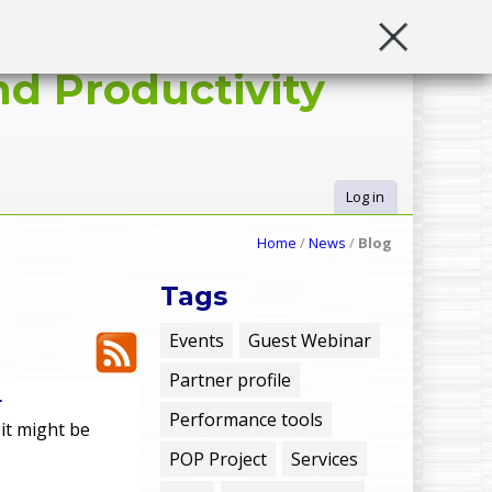
d Productivity
Log in
U
Home
/
News
/
Blog
s
Tags
e
Events
Guest Webinar
Partner profile
r
r
Performance tools
 it might be
m
POP Project
Services