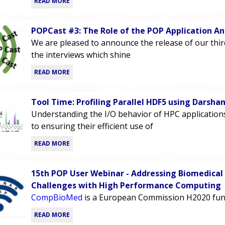
READ MORE
POPCast #3: The Role of the POP Application An
We are pleased to announce the release of our thi
the interviews which shine
READ MORE
Tool Time: Profiling Parallel HDF5 using Darsha
Understanding the I/O behavior of HPC applications i
to ensuring their efficient use of
READ MORE
15th POP User Webinar - Addressing Biomedical
Challenges with High Performance Computing
CompBioMed
is a European Commission H2020 fun
READ MORE