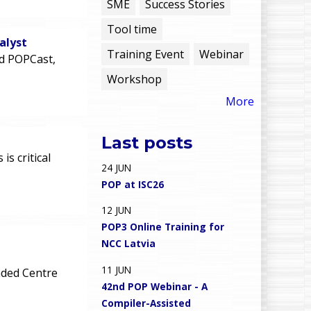
e
SME
Success Stories
Tool time
n
alyst
Training Event
Webinar
rd POPCast,
u
Workshop
More
Last posts
n
s critical
24
JUN
POP at ISC26
12
JUN
POP3 Online Training for
NCC Latvia
11
JUN
ded Centre
42nd POP Webinar - A
Compiler-Assisted