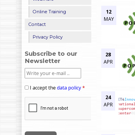
12
Online Training
MAY
Contact
Privacy Policy
Subscribe to our
28
Newsletter
APR
I accept the
data policy
*
24
APR