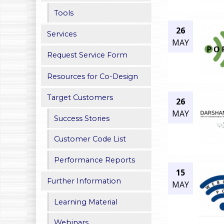
h
Tools
26
e
Services
MAY
r
Request Service Form
e
Resources for Co-Design
Target Customers
26
MAY
Success Stories
Customer Code List
Performance Reports
15
Further Information
MAY
Learning Material
Webinars