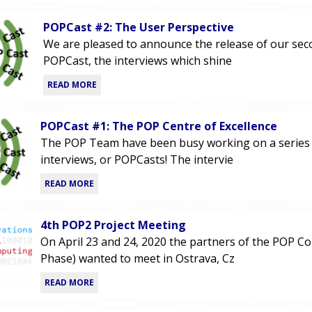
POPCast #2: The User Perspective
We are pleased to announce the release of our se
POPCast, the interviews which shine
READ MORE
POPCast #1: The POP Centre of Excellence
The POP Team have been busy working on a series
interviews, or POPCasts! The intervie
READ MORE
4th POP2 Project Meeting
On April 23 and 24, 2020 the partners of the POP C
Phase) wanted to meet in Ostrava, Cz
READ MORE