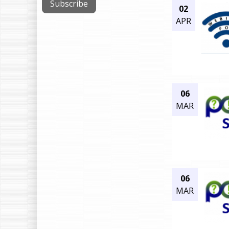
02
APR
06
MAR
06
MAR