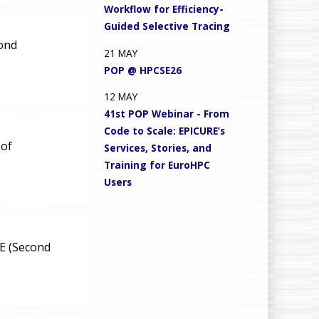
Workflow for Efficiency-
Guided Selective Tracing
cond
21
MAY
POP @ HPCSE26
12
MAY
41st POP Webinar - From
Code to Scale: EPICURE’s
 of
Services, Stories, and
Training for EuroHPC
Users
oE (Second