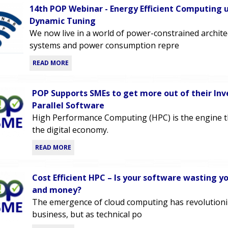
14th POP Webinar - Energy Efficient Computing 
Dynamic Tuning
We now live in a world of power-constrained archit
systems and power consumption repre
READ MORE
POP Supports SMEs to get more out of their In
Parallel Software
High Performance Computing (HPC) is the engine 
the digital economy.
READ MORE
Cost Efficient HPC – Is your software wasting y
and money?
The emergence of cloud computing has revolutioni
business, but as technical po