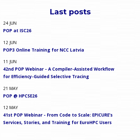
Last posts
24
JUN
POP at ISC26
12
JUN
POP3 Online Training for NCC Latvia
11
JUN
42nd POP Webinar - A Compiler-Assisted Workflow
for Efficiency-Guided Selective Tracing
21
MAY
POP @ HPCSE26
12
MAY
41st POP Webinar - From Code to Scale: EPICURE’s
Services, Stories, and Training for EuroHPC Users