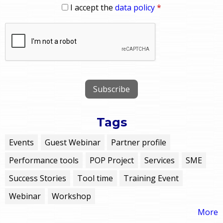
I accept the
data policy
*
Tags
Events
Guest Webinar
Partner profile
Performance tools
POP Project
Services
SME
Success Stories
Tool time
Training Event
Webinar
Workshop
More