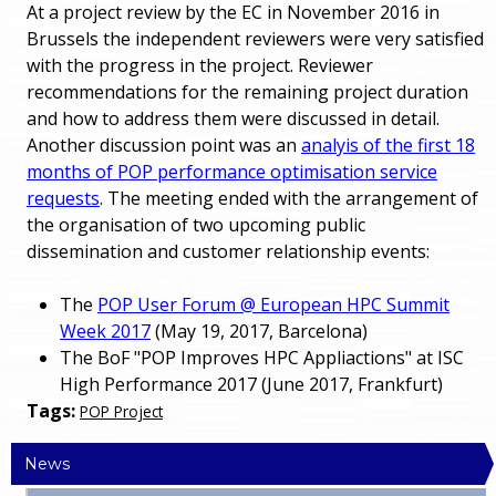
At a project review by the EC in November 2016 in
Brussels the independent reviewers were very satisfied
with the progress in the project. Reviewer
recommendations for the remaining project duration
and how to address them were discussed in detail.
Another discussion point was an
analyis of the first 18
months of POP performance optimisation service
requests
. The meeting ended with the arrangement of
the organisation of two upcoming public
dissemination and customer relationship events:
The
POP User Forum @ European HPC Summit
Week 2017
(May 19, 2017, Barcelona)
The BoF "POP Improves HPC Appliactions" at ISC
High Performance 2017 (June 2017, Frankfurt)
Tags:
POP Project
News