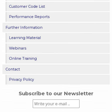
Customer Code List
Performance Reports
Further Information
Learning Material
Webinars
Online Training
Contact
Privacy Policy
Subscribe to our Newsletter