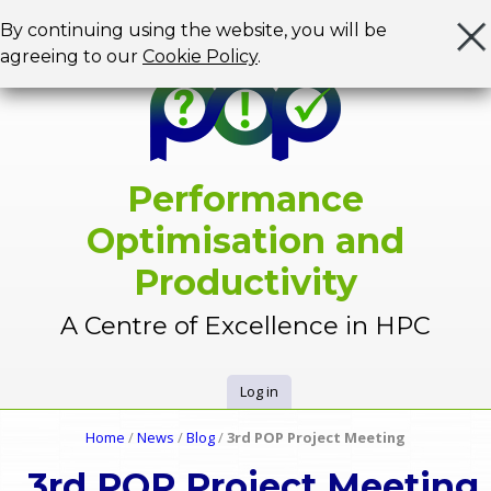
Jump to navigation
By continuing using the website, you will be
agreeing to our
Cookie Policy
.
Performance
Optimisation and
Productivity
A Centre of Excellence in HPC
Log in
U
Home
/
News
/
Blog
/
3rd POP Project Meeting
Y
s
3rd POP Project Meeting