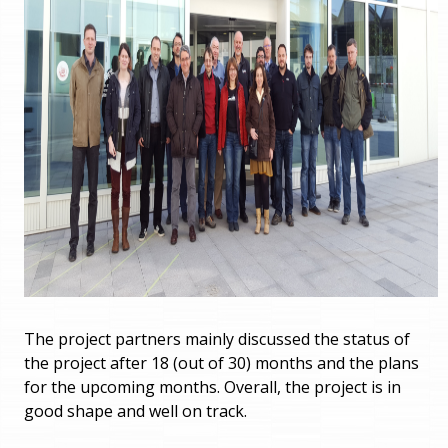
The project partners mainly discussed the status of
the project after 18 (out of 30) months and the plans
for the upcoming months. Overall, the project is in
good shape and well on track.