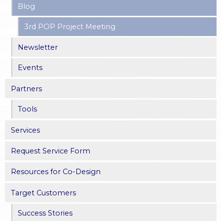
Blog
3rd POP Project Meeting
Newsletter
Events
Partners
Tools
Services
Request Service Form
Resources for Co-Design
Target Customers
Success Stories