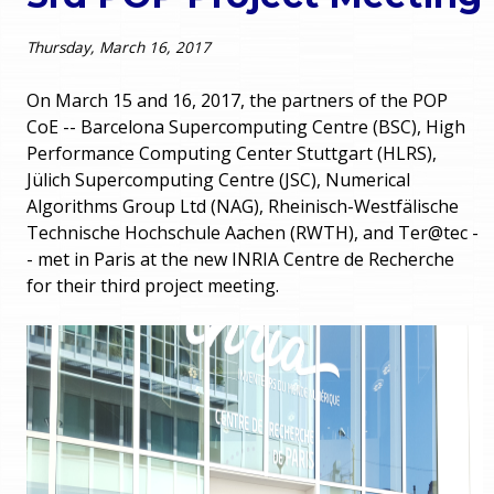
o
e
Thursday, March 16, 2017
u
r
a
On March 15 and 16, 2017, the partners of the POP
CoE -- Barcelona Supercomputing Centre (BSC), High
r
m
Performance Computing Center Stuttgart (HLRS),
Jülich Supercomputing Centre (JSC), Numerical
e
e
Algorithms Group Ltd (NAG), Rheinisch-Westfälische
h
Technische Hochschule Aachen (RWTH), and
Ter
@tec -
n
- met in Paris at the new INRIA Centre de Recherche
e
for their third project meeting.
u
r
e