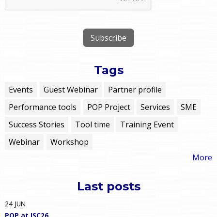
Tags
Events
Guest Webinar
Partner profile
Performance tools
POP Project
Services
SME
Success Stories
Tool time
Training Event
Webinar
Workshop
More
Last posts
24
JUN
POP at ISC26