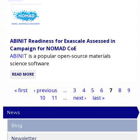
ABINIT Readiness for Exascale Assessed in
Campaign for NOMAD CoE
ABINIT
is a popular open-source materials
science software
READ MORE
« first
‹ previous
…
3
4
5
6
7
8
9
10
11
…
next ›
last »
P
News
a
Blog
g
Newsletter