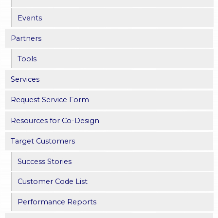
e
Events
s
Partners
Tools
Services
Request Service Form
Resources for Co-Design
Target Customers
Success Stories
Customer Code List
Performance Reports