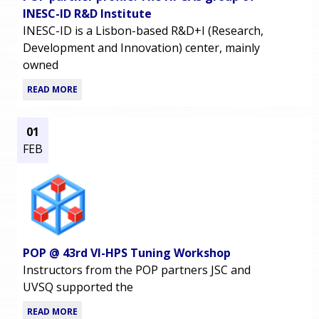
INESC-ID R&D Institute
INESC-ID is a Lisbon-based R&D+I (Research,
Development and Innovation) center, mainly
owned
READ MORE
01
FEB
POP @ 43rd VI-HPS Tuning Workshop
Instructors from the POP partners JSC and
UVSQ supported the
READ MORE