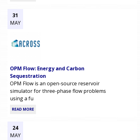
31
MAY
OPM Flow: Energy and Carbon
Sequestration
OPM Flow is an open-source reservoir
simulator for three-phase flow problems
using a fu
READ MORE
24
MAY