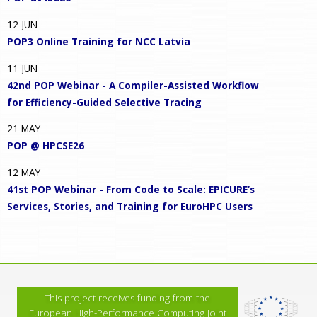
12
JUN
POP3 Online Training for NCC Latvia
11
JUN
42nd POP Webinar - A Compiler-Assisted Workflow
for Efficiency-Guided Selective Tracing
21
MAY
POP @ HPCSE26
12
MAY
41st POP Webinar - From Code to Scale: EPICURE’s
Services, Stories, and Training for EuroHPC Users
This project receives funding from the
European High-Performance Computing Joint