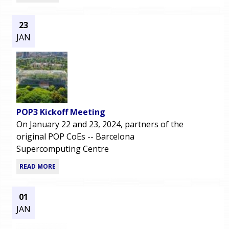
23
JAN
POP3 Kickoff Meeting
On January 22 and 23, 2024, partners of the
original POP CoEs -- Barcelona
Supercomputing Centre
READ MORE
01
JAN