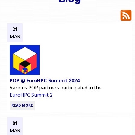
o
e
u
r
a
21
MAR
r
m
e
e
h
n
e
POP @ EuroHPC Summit 2024
u
r
Various POP partners participated in the
EuroHPC Summit 2
e
READ MORE
01
MAR