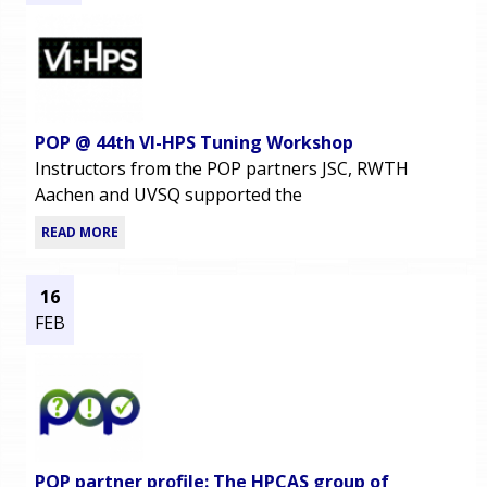
POP @ 44th VI-HPS Tuning Workshop
Instructors from the POP partners JSC, RWTH
Aachen and UVSQ supported the
READ MORE
16
FEB
POP partner profile: The HPCAS group of