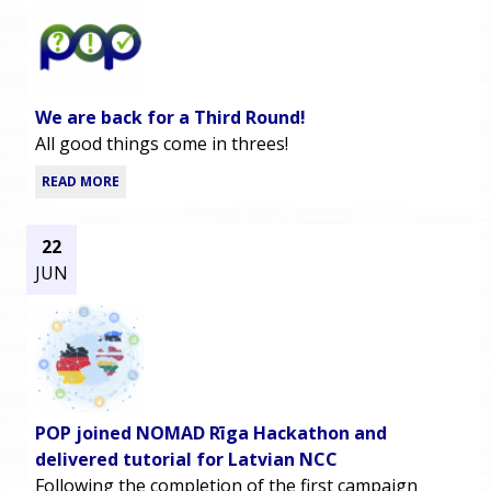
We are back for a Third Round!
All good things come in threes!
READ MORE
22
JUN
POP joined NOMAD Rīga Hackathon and
delivered tutorial for Latvian NCC
Following the completion of the first campaign