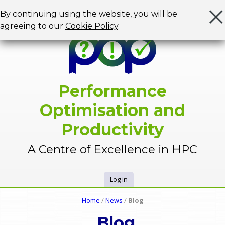
Jump to navigation
By continuing using the website, you will be
agreeing to our
Cookie Policy
.
Performance
Optimisation and
Productivity
A Centre of Excellence in HPC
Log in
U
Home
/
News
/
Blog
Y
s
Blog