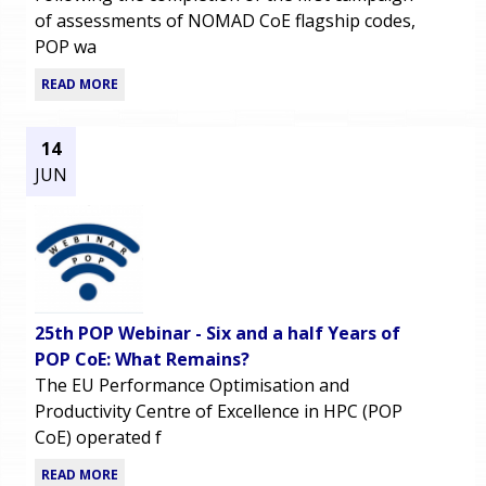
of assessments of NOMAD CoE flagship codes,
POP wa
READ MORE
14
JUN
25th POP Webinar - Six and a half Years of
POP CoE: What Remains?
The EU Performance Optimisation and
Productivity Centre of Excellence in HPC (POP
CoE) operated f
READ MORE