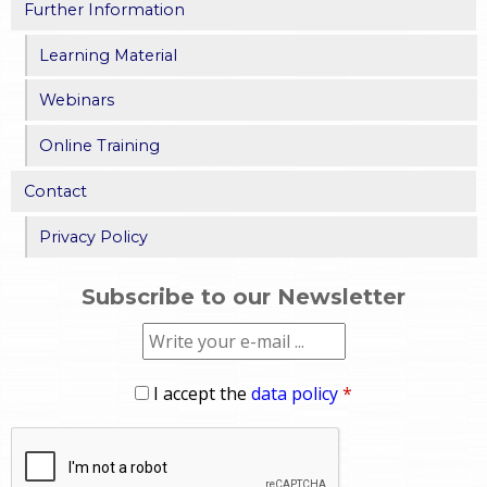
Further Information
Learning Material
Webinars
Online Training
Contact
Privacy Policy
Subscribe to our Newsletter
I accept the
data policy
*