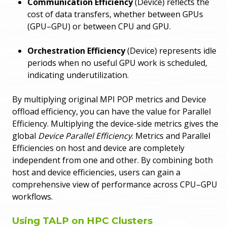
Communication Efficiency
(Device) reflects the
cost of data transfers, whether between GPUs
(GPU–GPU) or between CPU and GPU.
Orchestration Efficiency
(Device) represents idle
periods when no useful GPU work is scheduled,
indicating underutilization.
By multiplying original MPI POP metrics and Device
offload efficiency, you can have the value for Parallel
Efficiency. Multiplying the device-side metrics gives the
global
Device Parallel Efficiency
. Metrics and Parallel
Efficiencies on host and device are completely
independent from one and other. By combining both
host and device efficiencies, users can gain a
comprehensive view of performance across CPU–GPU
workflows.
Using TALP on HPC Clusters