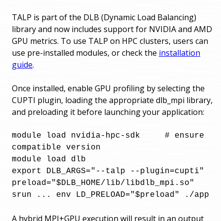
TALP is part of the DLB (Dynamic Load Balancing)
library and now includes support for NVIDIA and AMD
GPU metrics. To use TALP on HPC clusters, users can
use pre-installed modules, or check the
installation
guide
.
Once installed, enable GPU profiling by selecting the
CUPTI plugin, loading the appropriate dlb_mpi library,
and preloading it before launching your application:
module load nvidia-hpc-sdk     # ensure 
compatible version

module load dlb

export DLB_ARGS="--talp --plugin=cupti"

preload="$DLB_HOME/lib/libdlb_mpi.so"

srun ... env LD_PRELOAD="$preload" ./app
A hybrid MPI+GPU execution will result in an output