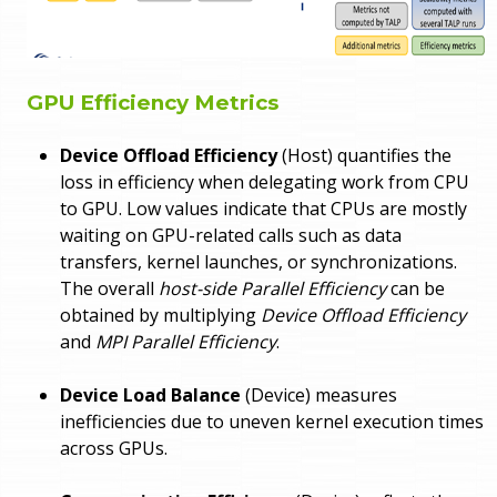
GPU Efficiency Metrics
Device Offload Efficiency
(Host) quantifies the
loss in efficiency when delegating work from CPU
to GPU. Low values indicate that CPUs are mostly
waiting on GPU-related calls such as data
transfers, kernel launches, or synchronizations.
The overall
host-side Parallel Efficiency
can be
obtained by multiplying
Device Offload Efficiency
and
MPI Parallel Efficiency
.
Device Load Balance
(Device) measures
inefficiencies due to uneven kernel execution times
across GPUs.