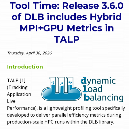
Tool Time: Release 3.6.0
o
e
of DLB includes Hybrid
u
r
MPI+GPU Metrics in
a
TALP
r
m
e
e
Thursday, April 30, 2026
h
n
Introduction
e
u
TALP [1]
r
(Tracking
e
Application
Live
Performance), is a lightweight profiling tool specifically
developed to deliver parallel efficiency metrics during
production-scale HPC runs within the DLB library.