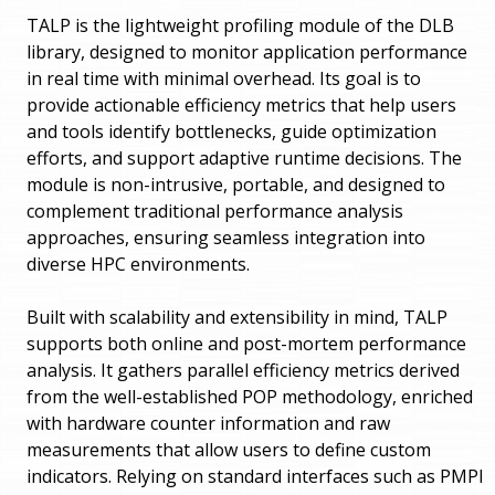
TALP is the lightweight profiling module of the DLB
library, designed to monitor application performance
in real time with minimal overhead. Its goal is to
provide actionable efficiency metrics that help users
and tools identify bottlenecks, guide optimization
efforts, and support adaptive runtime decisions. The
module is non-intrusive, portable, and designed to
complement traditional performance analysis
approaches, ensuring seamless integration into
diverse HPC environments.
Built with scalability and extensibility in mind, TALP
supports both online and post-mortem performance
analysis. It gathers parallel efficiency metrics derived
from the well-established POP methodology, enriched
with hardware counter information and raw
measurements that allow users to define custom
indicators. Relying on standard interfaces such as PMPI