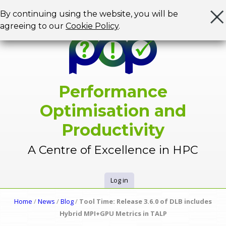
Jump to navigation
By continuing using the website, you will be
agreeing to our
Cookie Policy
.
Performance
Optimisation and
Productivity
A Centre of Excellence in HPC
Log in
U
Home
/
News
/
Blog
/
Tool Time: Release 3.6.0 of DLB includes
Y
Hybrid MPI+GPU Metrics in TALP
s