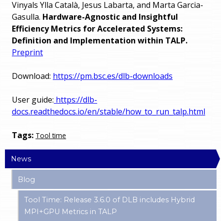
Vinyals Ylla Català, Jesus Labarta, and Marta Garcia-
Gasulla.
Hardware-Agnostic and Insightful
Efficiency Metrics for Accelerated Systems:
Definition and Implementation within TALP.
Preprint
Download:
https://pm.bsc.es/dlb-downloads
User guide:
https://dlb-
docs.readthedocs.io/en/stable/how_to_run_talp.html
Tags:
Tool time
News
Blog
Tool Time: Release 3.6.0 of DLB includes Hybrid
MPI+GPU Metrics in TALP