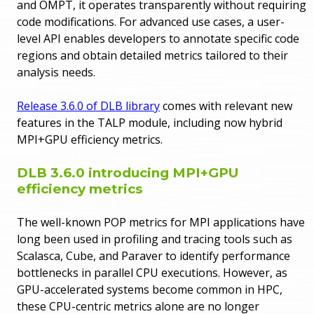
and OMPT, it operates transparently without requiring
code modifications. For advanced use cases, a user-
level API enables developers to annotate specific code
regions and obtain detailed metrics tailored to their
analysis needs.
Release 3.6.0 of DLB library
comes with relevant new
features in the TALP module, including now hybrid
MPI+GPU efficiency metrics.
DLB 3.6.0 introducing MPI+GPU
efficiency metrics
The well-known POP metrics for MPI applications have
long been used in profiling and tracing tools such as
Scalasca, Cube, and Paraver to identify performance
bottlenecks in parallel CPU executions. However, as
GPU-accelerated systems become common in HPC,
these CPU-centric metrics alone are no longer