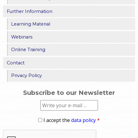
Further Information
Learning Material
Webinars
Online Training
Contact
Privacy Policy
Subscribe to our Newsletter
I accept the
data policy
*