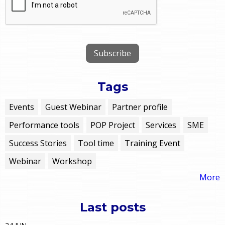
Tags
Events
Guest Webinar
Partner profile
Performance tools
POP Project
Services
SME
Success Stories
Tool time
Training Event
Webinar
Workshop
More
Last posts