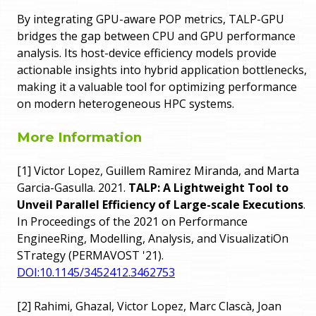
By integrating GPU-aware POP metrics, TALP-GPU
bridges the gap between CPU and GPU performance
analysis. Its host-device efficiency models provide
actionable insights into hybrid application bottlenecks,
making it a valuable tool for optimizing performance
on modern heterogeneous HPC systems.
More Information
[1] Victor Lopez, Guillem Ramirez Miranda, and Marta
Garcia-Gasulla. 2021.
TALP: A Lightweight Tool to
Unveil Parallel Efficiency of Large-scale Executions
.
In Proceedings of the 2021 on Performance
EngineeRing, Modelling, Analysis, and VisualizatiOn
STrategy (PERMAVOST '21).
DOI:10.1145/3452412.3462753
[2] Rahimi, Ghazal, Victor Lopez, Marc Clascà, Joan