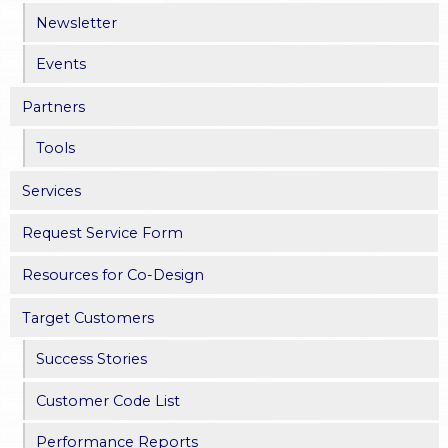
Newsletter
Events
Partners
Tools
Services
Request Service Form
Resources for Co-Design
Target Customers
Success Stories
Customer Code List
Performance Reports