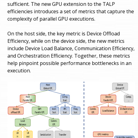
sufficient. The new GPU extension to the TALP
efficiencies introduces a set of metrics that capture the
complexity of parallel GPU executions.
On the host side, the key metric is Device Offload
Efficiency, while on the device side, the new metrics
include Device Load Balance, Communication Efficiency,
and Orchestration Efficiency. Together, these metrics
help pinpoint possible performance bottlenecks in an
execution.