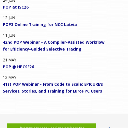
24
JUN
POP at ISC26
12
JUN
POP3 Online Training for NCC Latvia
11
JUN
42nd POP Webinar - A Compiler-Assisted Workflow
for Efficiency-Guided Selective Tracing
21
MAY
POP @ HPCSE26
12
MAY
41st POP Webinar - From Code to Scale: EPICURE’s
Services, Stories, and Training for EuroHPC Users