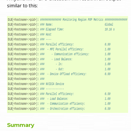
similar to this:
Summary