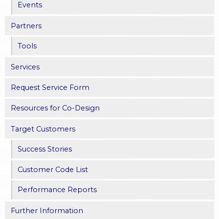
Events
Partners
Tools
Services
Request Service Form
Resources for Co-Design
Target Customers
Success Stories
Customer Code List
Performance Reports
Further Information