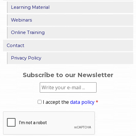
Learning Material
Webinars
Online Training
Contact
Privacy Policy
Subscribe to our Newsletter
I accept the
data policy
*