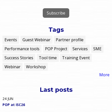
Tags
Events
Guest Webinar
Partner profile
Performance tools
POP Project
Services
SME
Success Stories
Tool time
Training Event
Webinar
Workshop
More
Last posts
24
JUN
POP at ISC26