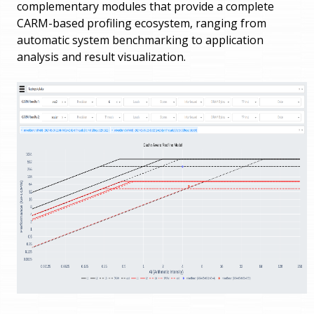
complementary modules that provide a complete
CARM-based profiling ecosystem, ranging from
automatic system benchmarking to application
analysis and result visualization.