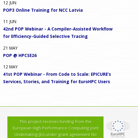
12
JUN
POP3 Online Training for NCC Latvia
11
JUN
42nd POP Webinar - A Compiler-Assisted Workflow
for Efficiency-Guided Selective Tracing
21
MAY
POP @ HPCSE26
12
MAY
41st POP Webinar - From Code to Scale: EPICURE’s
Services, Stories, and Training for EuroHPC Users
This project receives funding from the
European High-Performance Computing Joint
Undertaking (JU) under grant agreement No