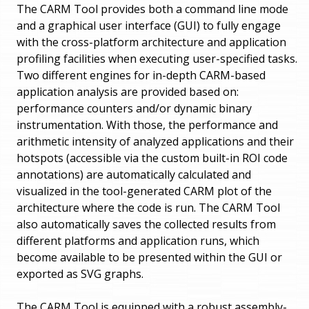
The CARM Tool provides both a command line mode
and a graphical user interface (GUI) to fully engage
with the cross-platform architecture and application
profiling facilities when executing user-specified tasks.
Two different engines for in-depth CARM-based
application analysis are provided based on:
performance counters and/or dynamic binary
instrumentation. With those, the performance and
arithmetic intensity of analyzed applications and their
hotspots (accessible via the custom built-in ROI code
annotations) are automatically calculated and
visualized in the tool-generated CARM plot of the
architecture where the code is run. The CARM Tool
also automatically saves the collected results from
different platforms and application runs, which
become available to be presented within the GUI or
exported as SVG graphs.
The CARM Tool is equipped with a robust assembly-