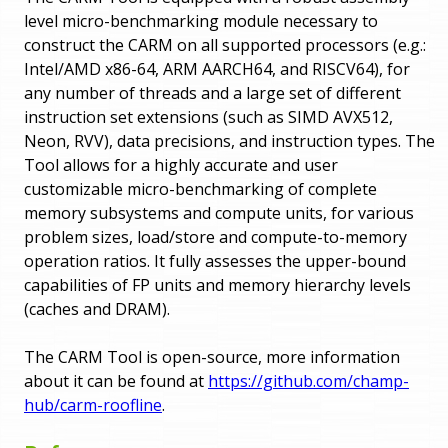
level micro-benchmarking module necessary to
construct the CARM on all supported processors (e.g.:
Intel/AMD x86-64, ARM AARCH64, and RISCV64), for
any number of threads and a large set of different
instruction set extensions (such as SIMD AVX512,
Neon, RVV), data precisions, and instruction types. The
Tool allows for a highly accurate and user
customizable micro-benchmarking of complete
memory subsystems and compute units, for various
problem sizes, load/store and compute-to-memory
operation ratios. It fully assesses the upper-bound
capabilities of FP units and memory hierarchy levels
(caches and DRAM).
The CARM Tool is open-source, more information
about it can be found at
https://github.com/champ-
hub/carm-roofline
.