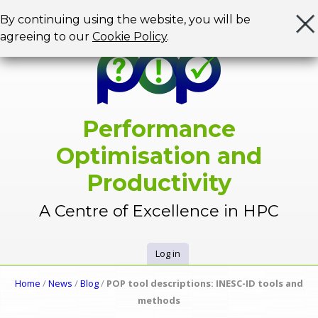
Jump to navigation
By continuing using the website, you will be
agreeing to our
Cookie Policy
.
Performance
Optimisation and
Productivity
A Centre of Excellence in HPC
Log in
U
Home
/
News
/
Blog
/
POP tool descriptions: INESC-ID tools and
Y
methods
s