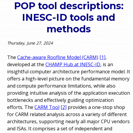
POP tool descriptions:
o
e
INESC-ID tools and
u
r
methods
a
r
m
Thursday, June 27, 2024
e
e
The
Cache-aware Roofline Model (CARM)
[1]
,
h
developed at the
CHAMP Hub at INESC-ID
, is an
n
insightful computer architecture performance model. It
e
offers a high-level picture on the fundamental memory
u
r
and compute performance limitations, while also
providing intuitive analysis of the application execution
e
bottlenecks and effectively guiding optimization
efforts. The
CARM Tool
[2]
provides a one-stop shop
for CARM related analysis across a variety of different
architectures, supporting nearly all major CPU vendors
and ISAs. It comprises a set of independent and