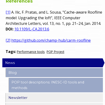
References
[1]
A. Ilic, F. Pratas, and L. Sousa, "Cache-aware Roofline
model: Upgrading the loft", IEEE Computer
Architecture Letters, vol. 13, no. 1, pp. 21–24, Jan. 2014.
DOI:
10.1109/L-CA.2013.6
[2]
https://github.com/champ-hub/carm-roofline
Tags:
Performance tools
POP Project
News
Blog
POP tool descriptions: INESC-ID tools and
methods
Newsletter