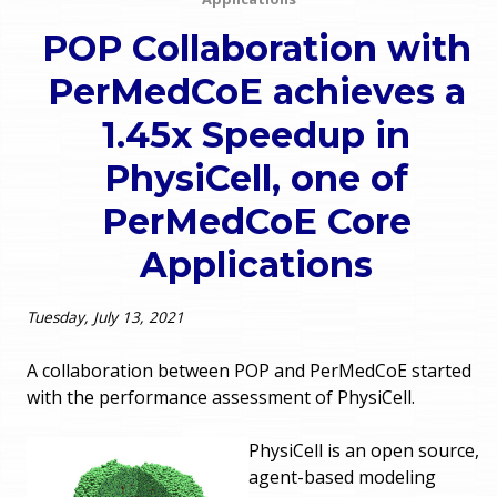
o
e
POP Collaboration with
u
PerMedCoE achieves a
r
a
1.45x Speedup in
r
m
PhysiCell, one of
e
e
PerMedCoE Core
h
n
Applications
e
u
r
Tuesday, July 13, 2021
e
A collaboration between POP and PerMedCoE started
with the performance assessment of PhysiCell.
PhysiCell is an open source,
agent-based modeling