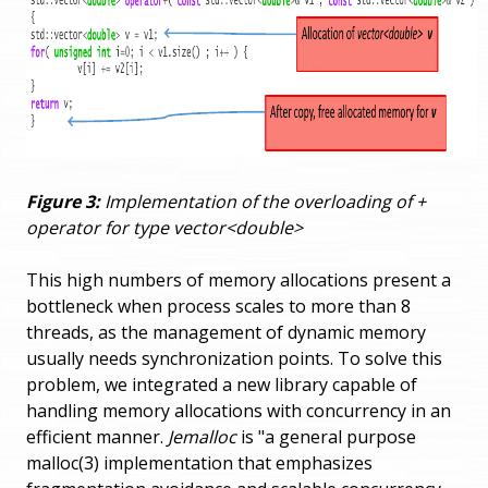
Figure 3:
Implementation of the overloading of +
operator for type vector<double>
This high numbers of memory allocations present a
bottleneck when process scales to more than 8
threads, as the management of dynamic memory
usually needs synchronization points. To solve this
problem, we integrated a new library capable of
handling memory allocations with concurrency in an
efficient manner.
Jemalloc
is "a general purpose
malloc(3) implementation that emphasizes