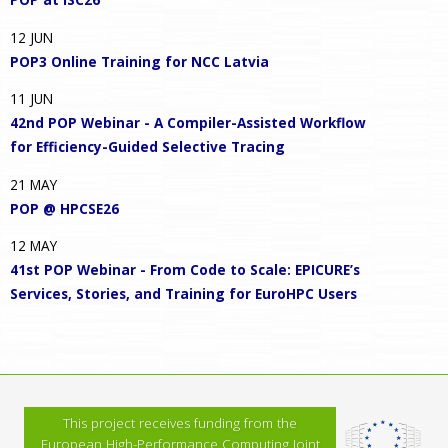
12
JUN
POP3 Online Training for NCC Latvia
11
JUN
42nd POP Webinar - A Compiler-Assisted Workflow
for Efficiency-Guided Selective Tracing
21
MAY
POP @ HPCSE26
12
MAY
41st POP Webinar - From Code to Scale: EPICURE’s
Services, Stories, and Training for EuroHPC Users
This project receives funding from the
European High-Performance Computing Joint