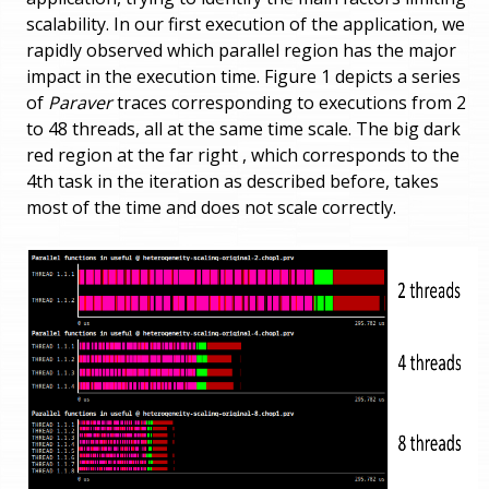
scalability. In our first execution of the application, we
rapidly observed which parallel region has the major
impact in the execution time. Figure 1 depicts a series
of
Paraver
traces corresponding to executions from 2
to 48 threads, all at the same time scale. The big dark
red region at the far right , which corresponds to the
4th task in the iteration as described before, takes
most of the time and does not scale correctly.