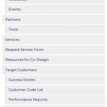
Events
Partners
Tools
Services
Request Service Form
Resources for Co-Design
Target Customers
Success Stories
Customer Code List
Performance Reports