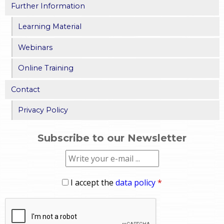
Further Information
Learning Material
Webinars
Online Training
Contact
Privacy Policy
Subscribe to our Newsletter
I accept the
data policy
*