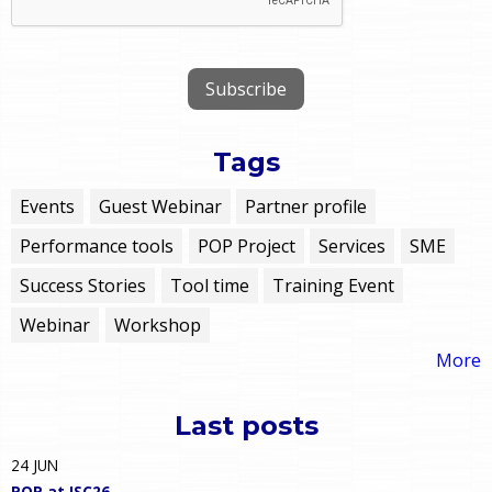
Tags
Events
Guest Webinar
Partner profile
Performance tools
POP Project
Services
SME
Success Stories
Tool time
Training Event
Webinar
Workshop
More
Last posts
24
JUN
POP at ISC26