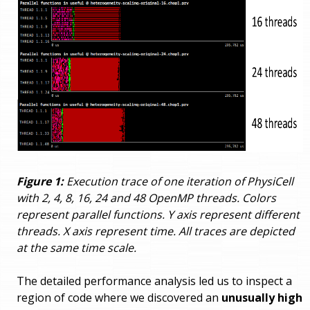
Figure 1:
Execution trace of one iteration of PhysiCell
with 2, 4, 8, 16, 24 and 48 OpenMP threads. Colors
represent parallel functions. Y axis represent different
threads. X axis represent time. All traces are depicted
at the same time scale.
The detailed performance analysis led us to inspect a
region of code where we discovered an
unusually high