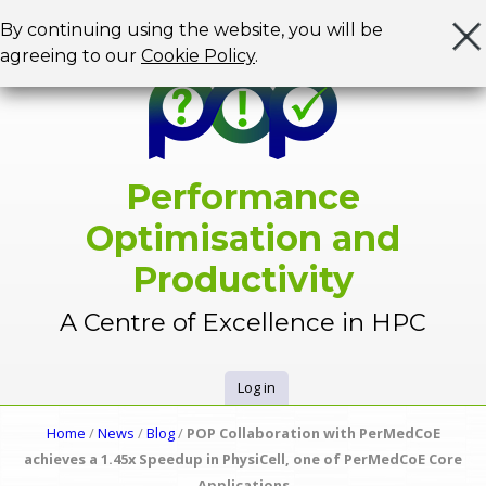
Jump to navigation
By continuing using the website, you will be
agreeing to our
Cookie Policy
.
Performance
Optimisation and
Productivity
A Centre of Excellence in HPC
Log in
U
Home
/
News
/
Blog
/
POP Collaboration with PerMedCoE
Y
achieves a 1.45x Speedup in PhysiCell, one of PerMedCoE Core
s
Applications