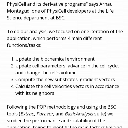
PhysiCell and its derivative programs“ says Arnau
Montagud, one of PhysiCell developers at the Life
Science department at BSC.
To do our analysis, we focused on one iteration of the
application, which performs 4 main different
functions/tasks:
Update the biochemical environment
Update cell parameters, advance in the cell cycle,
and change the cell’s volume
Compute the new substrates’ gradient vectors
Calculate the cell velocities vectors in accordance
with its neighbors
Following the POP methodology and using the BSC
tools (
Extrae
,
Paraver
, and
BasicAnalysis
suite) we
studied the performance and scalability of the
application, trying to identify the main factors limiting