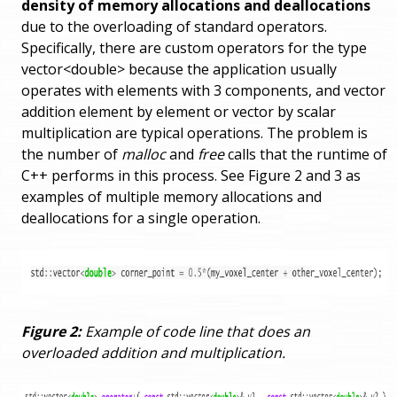
density of memory allocations and deallocations
due to the overloading of standard operators.
Specifically, there are custom operators for the type
vector<double> because the application usually
operates with elements with 3 components, and vector
addition element by element or vector by scalar
multiplication are typical operations. The problem is
the number of
malloc
and
free
calls that the runtime of
C++ performs in this process. See Figure 2 and 3 as
examples of multiple memory allocations and
deallocations for a single operation.
Figure 2:
Example of code line that does an
overloaded addition and multiplication.