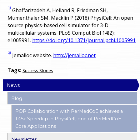
[1]
Ghaffarizadeh A, Heiland R, Friedman SH,
Mumenthaler SM, Macklin P (2018) PhysiCell: An open
source physics-based cell simulator for 3-D
multicellular systems. PLoS Comput Biol 14(2):
e1005991.
https://doi.org/10.1371/journal.pcbi.1005991
[2]
Jemalloc website.
http://jemalloc.net
Tags:
Success Stories
News
Blog
POP Collaboration with PerMedCoE achieves a
1.45x Speedup in PhysiCell, one of PerMedCoE
Core Applications
Newsletter