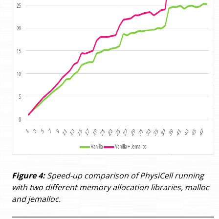
Figure 4:
Speed-up comparison of PhysiCell running
with two different memory allocation libraries, malloc
and jemalloc.