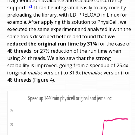
fragmentation avoidance and scalable concurrency
[2]
support"
. It can be integrated easily to any code by
preloading the library, with LD_PRELOAD in Linux for
example. After applying this solution to PhysiCell, we
executed the same experiment and analyzed it with the
same tools described before and found that
we
reduced the original run time by 31%
for the case of
48 threads, or 27% reduction of the run time when
using 24 threads. We also saw that the strong
scalability is improved, going from a speedup of 25.4x
(original
malloc
version) to 31.9x (
Jemalloc
version) for
48 threads (Figure 4).