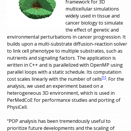
framework for 3D
multicellular simulations
widely used in tissue and
cancer biology to simulate
the effect of genetic and
environmental perturbations in cancer progression. It
builds upon a multi-substrate diffusion-reaction solver
to link cell phenotype to multiple substrates, such as
nutrients and signaling factors. The application is
written in C++ and is parallelized with OpenMP using
parallel loops with a static schedule. Its computation
[1]
cost scales linearly with the number of cells
. For the
analysis, we used an experiment based on a
heterogeneous 3D environment, which is used in
PerMedCoE for performance studies and porting of
PhysiCell.
“POP analysis has been tremendously useful to
prioritize future developments and the scaling of