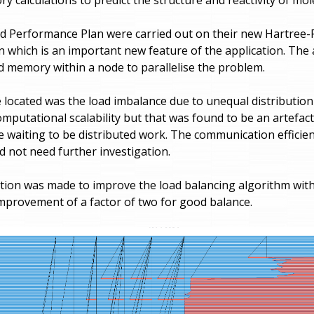
d Performance Plan were carried out on their new Hartree
 which is an important new feature of the application. The 
 memory within a node to parallelise the problem.
 located was the load imbalance due to unequal distribution
mputational scalability but that was found to be an artefact
le waiting to be distributed work. The communication efficie
d not need further investigation.
on was made to improve the load balancing algorithm with
provement of a factor of two for good balance.