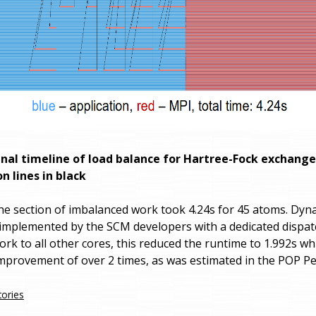
ginal timeline of load balance for Hartree-Fock exchange
 lines in black
he section of imbalanced work took 4.24s for 45 atoms. Dyn
implemented by the SCM developers with a dedicated dispat
rk to all other cores, this reduced the runtime to 1.992s whi
provement of over 2 times, as was estimated in the POP P
tories