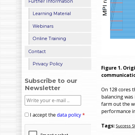
Further Information
Learning Material
Webinars
Online Training
Contact
Privacy Policy
Figure 1. Ori
communication
Subscribe to our
Newsletter
On 128 cores t
balancing was 
farm out the wo
performance im
I accept the
data policy
*
Tags:
Success S