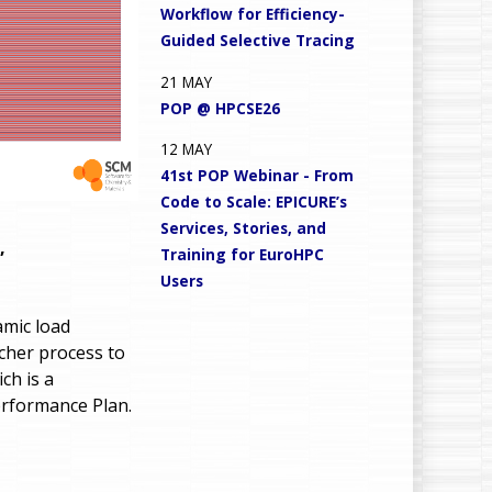
Workflow for Efficiency-
Guided Selective Tracing
21
MAY
POP @ HPCSE26
12
MAY
41st POP Webinar - From
Code to Scale: EPICURE’s
Services, Stories, and
,
Training for EuroHPC
Users
amic load
cher process to
ch is a
erformance Plan.