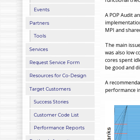
h
Events
A POP Audit an
e
implementation
Partners
MPI and shared
r
Tools
e
The main issue
Services
was also low co
cores spent id
Request Service Form
be good and di
Resources for Co-Design
A recommendati
Target Customers
performance im
Success Stories
Customer Code List
Performance Reports