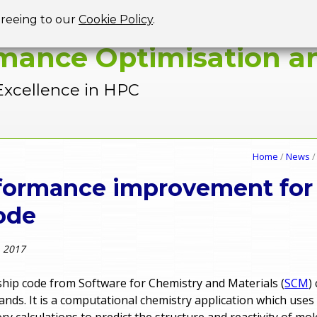
Jump to navigation
greeing to our
Cookie Policy
.
mance Optimisation an
Excellence in HPC
Home
/
News
rformance improvement fo
ode
, 2017
gship code from Software for Chemistry and Materials (
SCM
)
ands. It is a computational chemistry application which uses
ry calculations to predict the structure and reactivity of mo