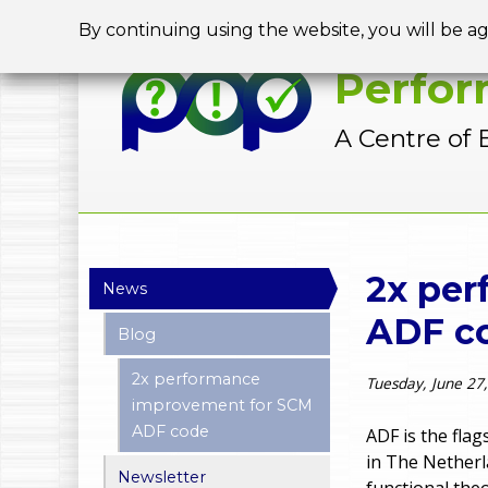
By continuing using the website, you will be a
Perfor
A Centre of 
Y
2x pe
News
o
ADF c
Blog
u
2x performance
Tuesday, June 27
a
improvement for SCM
ADF code
r
ADF is the fla
in The Netherl
e
Newsletter
functional theo