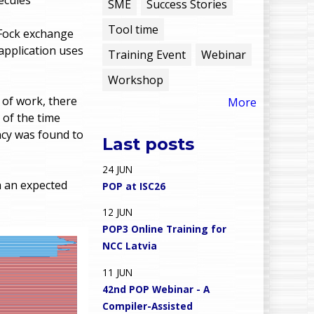
e
SME
Success Stories
Tool time
n
-Fock exchange
application uses
Training Event
Webinar
u
Workshop
 of work, there
More
 of the time
ncy was found to
Last posts
24
JUN
 an expected
POP at ISC26
12
JUN
POP3 Online Training for
NCC Latvia
11
JUN
42nd POP Webinar - A
Compiler-Assisted