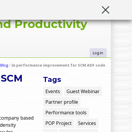
d Productivity
Log in
U
/
Blog
/
2x performance improvement for SCM ADF code
s
r SCM
Tags
e
Events
Guest Webinar
Partner profile
r
Performance tools
m
 company based
POP Project
Services
 density
lecules