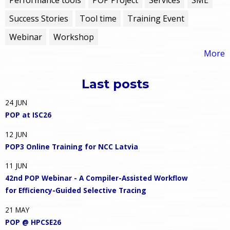
Success Stories
Tool time
Training Event
Webinar
Workshop
More
Last posts
24
JUN
POP at ISC26
12
JUN
POP3 Online Training for NCC Latvia
11
JUN
42nd POP Webinar - A Compiler-Assisted Workflow
for Efficiency-Guided Selective Tracing
21
MAY
POP @ HPCSE26