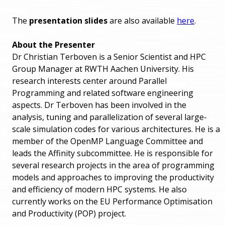
The
presentation slides
are also available
here
.
About the Presenter
Dr Christian Terboven is a Senior Scientist and HPC
Group Manager at RWTH Aachen University. His
research interests center around Parallel
Programming and related software engineering
aspects. Dr Terboven has been involved in the
analysis, tuning and parallelization of several large-
scale simulation codes for various architectures. He is a
member of the OpenMP Language Committee and
leads the Affinity subcommittee. He is responsible for
several research projects in the area of programming
models and approaches to improving the productivity
and efficiency of modern HPC systems. He also
currently works on the EU Performance Optimisation
and Productivity (POP) project.