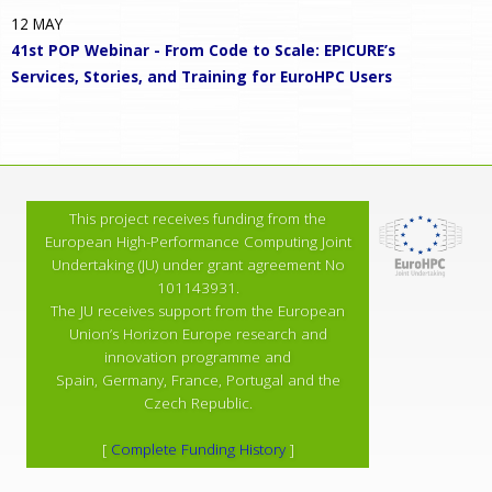
12
MAY
41st POP Webinar - From Code to Scale: EPICURE’s
Services, Stories, and Training for EuroHPC Users
This project receives funding from the
European High-Performance Computing Joint
Undertaking (JU) under grant agreement No
101143931.
The JU receives support from the European
Union’s Horizon Europe research and
innovation programme and
Spain, Germany, France, Portugal and the
Czech Republic.
[
Complete Funding History
]