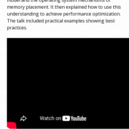
memory placement. It then explained how to use this
understanding to achieve performance optimization.
The talk included practical examples showing best
practices.