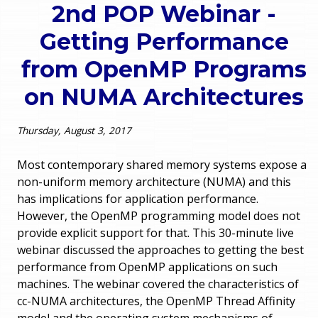
2nd POP Webinar -
o
e
Getting Performance
u
r
from OpenMP Programs
a
on NUMA Architectures
r
m
e
e
Thursday, August 3, 2017
h
n
Most contemporary shared memory systems expose a
e
non-uniform memory architecture (NUMA) and this
u
has implications for application performance.
r
However, the OpenMP programming model does not
e
provide explicit support for that. This 30-minute live
webinar discussed the approaches to getting the best
performance from OpenMP applications on such
machines. The webinar covered the characteristics of
cc-NUMA architectures, the OpenMP Thread Affinity
model and the operating system mechanisms of