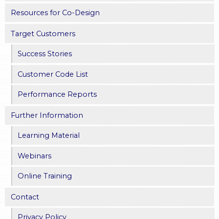
Resources for Co-Design
Target Customers
Success Stories
Customer Code List
Performance Reports
Further Information
Learning Material
Webinars
Online Training
Contact
Privacy Policy