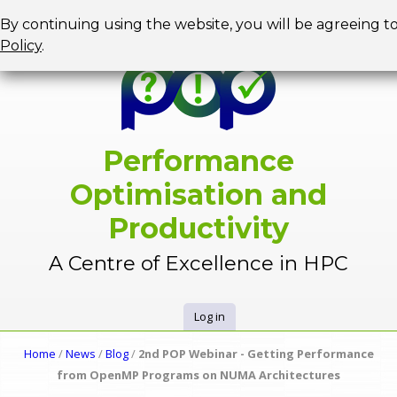
Jump to navigation
By continuing using the website, you will be agreeing t
Policy
.
Performance
Optimisation and
Productivity
A Centre of Excellence in HPC
Log in
U
Home
/
News
/
Blog
/
2nd POP Webinar - Getting Performance
Y
from OpenMP Programs on NUMA Architectures
s