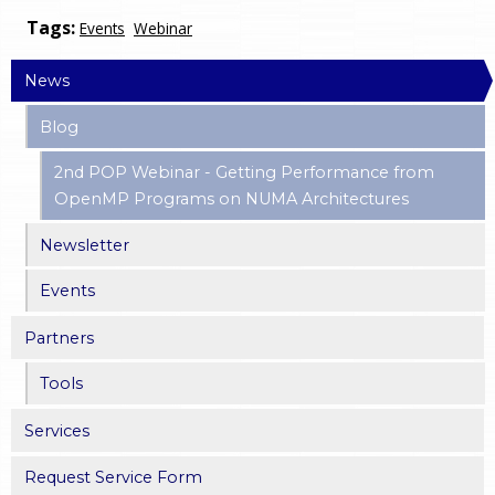
Tags:
Events
Webinar
News
Blog
2nd POP Webinar - Getting Performance from
OpenMP Programs on NUMA Architectures
Newsletter
Events
Partners
Tools
Services
Request Service Form