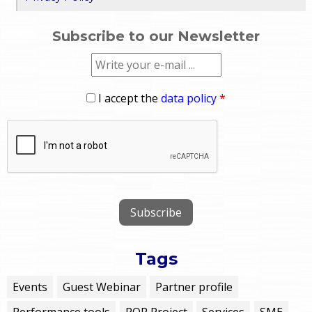
Subscribe to our Newsletter
I accept the
data policy
*
Tags
Events
Guest Webinar
Partner profile
Performance tools
POP Project
Services
SME