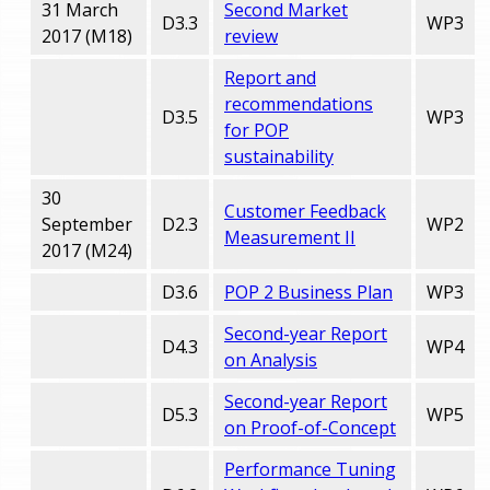
31 March
Second Market
D3.3
WP3
2017 (M18)
review
Report and
recommendations
D3.5
WP3
for POP
sustainability
30
Customer Feedback
September
D2.3
WP2
Measurement II
2017 (M24)
D3.6
POP 2 Business Plan
WP3
Second-year Report
D4.3
WP4
on Analysis
Second-year Report
D5.3
WP5
on Proof-of-Concept
Performance Tuning