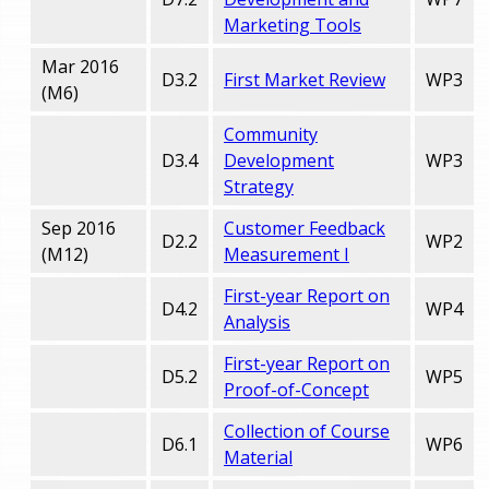
Marketing Tools
Mar 2016
D3.2
First Market Review
WP3
(M6)
Community
D3.4
Development
WP3
Strategy
Sep 2016
Customer Feedback
D2.2
WP2
(M12)
Measurement I
First-year Report on
D4.2
WP4
Analysis
First-year Report on
D5.2
WP5
Proof-of-Concept
Collection of Course
D6.1
WP6
Material