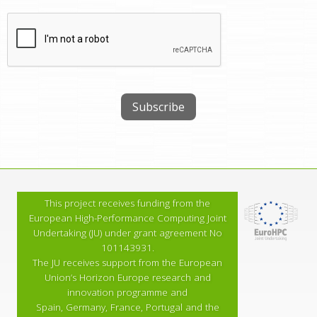
This project receives funding from the
European High-Performance Computing Joint
Undertaking (JU) under grant agreement No
101143931.
The JU receives support from the European
Union’s Horizon Europe research and
innovation programme and
Spain, Germany, France, Portugal and the