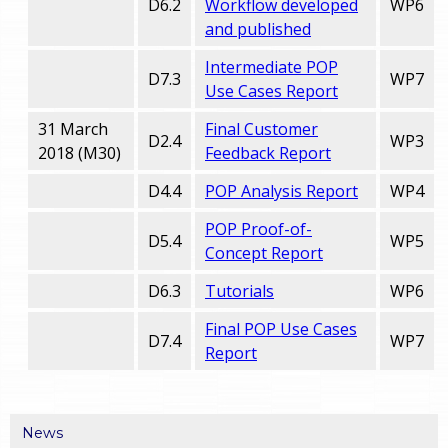
D6.2
Workflow developed
WP6
and published
Intermediate POP
D7.3
WP7
Use Cases Report
31 March
Final Customer
D2.4
WP3
2018 (M30)
Feedback Report
D4.4
POP Analysis Report
WP4
POP Proof-of-
D5.4
WP5
Concept Report
D6.3
Tutorials
WP6
Final POP Use Cases
D7.4
WP7
Report
News