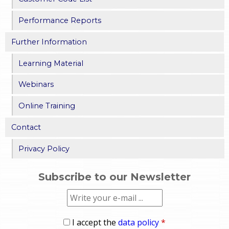
Performance Reports
Further Information
Learning Material
Webinars
Online Training
Contact
Privacy Policy
Subscribe to our Newsletter
I accept the
data policy
*