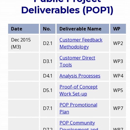
o
Deliverables (POP1)
e
u
r
a
Date
No.
Deliverable Name
WP
r
m
Dec 2015
Customer Feedback
D2.1
WP2
(M3)
Methodology
e
e
Customer Direct
h
D3.1
WP3
Tools
n
e
D4.1
Analysis Processes
WP4
u
r
Proof-of Concept
D5.1
WP5
e
Work Set-up
POP Promotional
D7.1
WP7
Plan
POP Community
D7.2
Development and
WP7