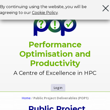
Jump to navigation
By continuing using the website, you will be
agreeing to our
Cookie Policy
.
Performance
Optimisation and
Productivity
A Centre of Excellence in HPC
Log in
U
Home
/
Public Project Deliverables (POP1)
Y
s
Public Project