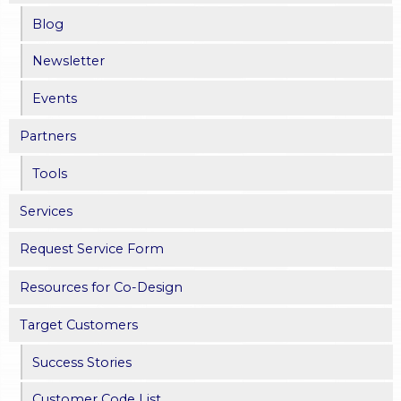
Blog
Newsletter
Events
Partners
Tools
Services
Request Service Form
Resources for Co-Design
Target Customers
Success Stories
Customer Code List