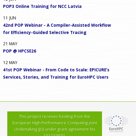
POP3 Online Training for NCC Latvia
11
JUN
42nd POP Webinar - A Compiler-Assisted Workflow
for Efficiency-Guided Selective Tracing
21
MAY
POP @ HPCSE26
12
MAY
41st POP Webinar - From Code to Scale: EPICURE’s
Services, Stories, and Training for EuroHPC Users
This project receives funding from the
European High-Performance Computing Joint
Undertaking (JU) under grant agreement No
101143931.