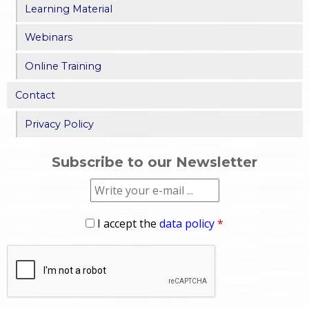
Learning Material
Webinars
Online Training
Contact
Privacy Policy
Subscribe to our Newsletter
I accept the
data policy
*