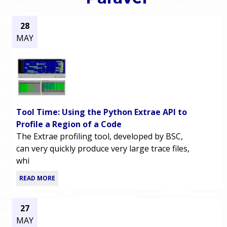
o
e
28
u
MAY
r
a
r
m
e
e
h
Tool Time: Using the Python Extrae API to
n
e
Profile a Region of a Code
The Extrae profiling tool, developed by BSC,
u
r
can very quickly produce very large trace files,
whi
e
READ MORE
27
MAY