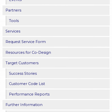
Partners
Tools
Services
Request Service Form
Resources for Co-Design
Target Customers
Success Stories
Customer Code List
Performance Reports
Further Information