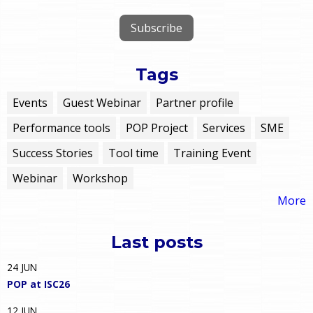
Tags
Events
Guest Webinar
Partner profile
Performance tools
POP Project
Services
SME
Success Stories
Tool time
Training Event
Webinar
Workshop
More
Last posts
24
JUN
POP at ISC26
12
JUN