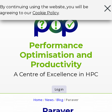
Jump to navigation
By continuing using the website, you will be
agreeing to our
Cookie Policy
.
Performance
Optimisation and
Productivity
A Centre of Excellence in HPC
Log in
U
Home
/
News
/
Blog
/
Paraver
Y
s
Paraver