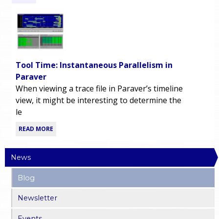
Tool Time: Instantaneous Parallelism in
Paraver
When viewing a trace file in Paraver’s timeline
view, it might be interesting to determine the
le
READ MORE
News
Blog
Newsletter
Events