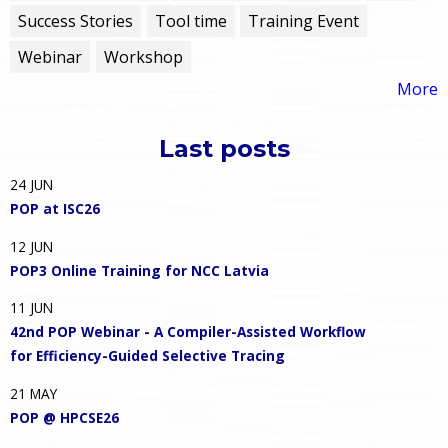
Success Stories
Tool time
Training Event
Webinar
Workshop
More
Last posts
24
JUN
POP at ISC26
12
JUN
POP3 Online Training for NCC Latvia
11
JUN
42nd POP Webinar - A Compiler-Assisted Workflow
for Efficiency-Guided Selective Tracing
21
MAY
POP @ HPCSE26