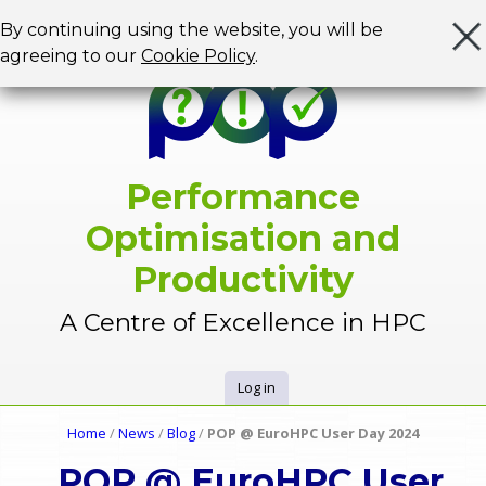
Jump to navigation
By continuing using the website, you will be
agreeing to our
Cookie Policy
.
Performance
Optimisation and
Productivity
A Centre of Excellence in HPC
Log in
U
Home
/
News
/
Blog
/
POP @ EuroHPC User Day 2024
Y
s
POP @ EuroHPC User