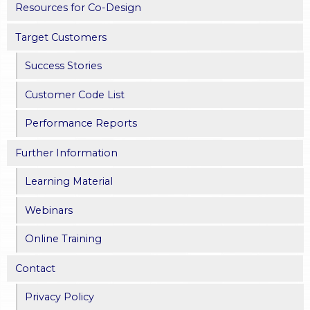
Resources for Co-Design
Target Customers
Success Stories
Customer Code List
Performance Reports
Further Information
Learning Material
Webinars
Online Training
Contact
Privacy Policy