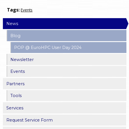
Tags:
Events
News
Blog
POP @ EuroHPC User Day 2024
Newsletter
Events
Partners
Tools
Services
Request Service Form