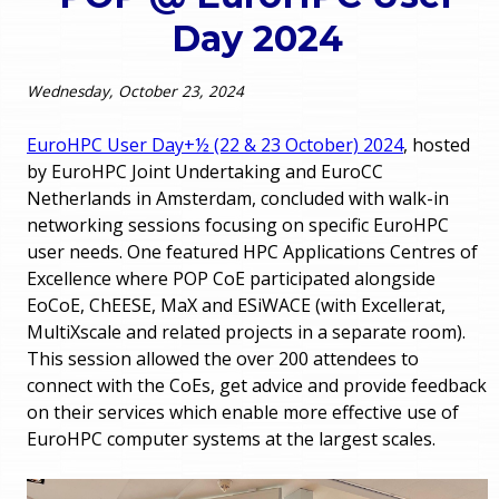
o
Day 2024
e
u
r
Wednesday, October 23, 2024
a
r
m
EuroHPC User Day+½ (22 & 23 October) 2024
, hosted
by EuroHPC Joint Undertaking and EuroCC
e
e
Netherlands in Amsterdam, concluded with walk-in
networking sessions focusing on specific EuroHPC
h
n
user needs. One featured HPC Applications Centres of
e
Excellence where POP CoE participated alongside
u
EoCoE, ChEESE, MaX and ESiWACE (with Excellerat,
r
MultiXscale and related projects in a separate room).
e
This session allowed the over 200 attendees to
connect with the CoEs, get advice and provide feedback
on their services which enable more effective use of
EuroHPC computer systems at the largest scales.