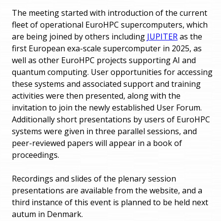
The meeting started with introduction of the current
fleet of operational EuroHPC supercomputers, which
are being joined by others including
JUPITER
as the
first European exa-scale supercomputer in 2025, as
well as other EuroHPC projects supporting AI and
quantum computing. User opportunities for accessing
these systems and associated support and training
activities were then presented, along with the
invitation to join the newly established User Forum.
Additionally short presentations by users of EuroHPC
systems were given in three parallel sessions, and
peer-reviewed papers will appear in a book of
proceedings.
Recordings and slides of the plenary session
presentations are available from the website, and a
third instance of this event is planned to be held next
autum in Denmark.