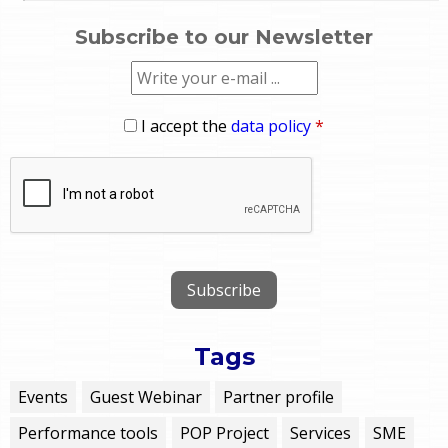
Subscribe to our Newsletter
I accept the
data policy
*
Tags
Events
Guest Webinar
Partner profile
Performance tools
POP Project
Services
SME