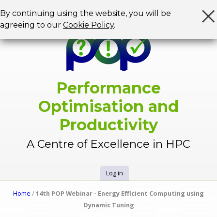
Jump to navigation
By continuing using the website, you will be
agreeing to our
Cookie Policy
.
Performance
Optimisation and
Productivity
A Centre of Excellence in HPC
Log in
U
Home
/
14th POP Webinar - Energy Efficient Computing using
Y
Dynamic Tuning
s