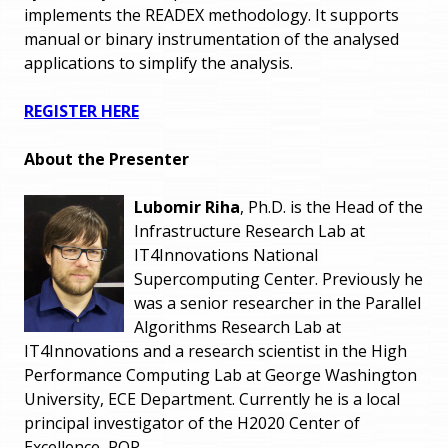
implements the READEX methodology. It supports
manual or binary instrumentation of the analysed
applications to simplify the analysis.
REGISTER HERE
About the Presenter
Lubomir Riha
, Ph.D. is the Head of the
Infrastructure Research Lab at
IT4Innovations National
Supercomputing Center. Previously he
was a senior researcher in the Parallel
Algorithms Research Lab at
IT4Innovations and a research scientist in the High
Performance Computing Lab at George Washington
University, ECE Department. Currently he is a local
principal investigator of the H2020 Center of
Excellence, POP.