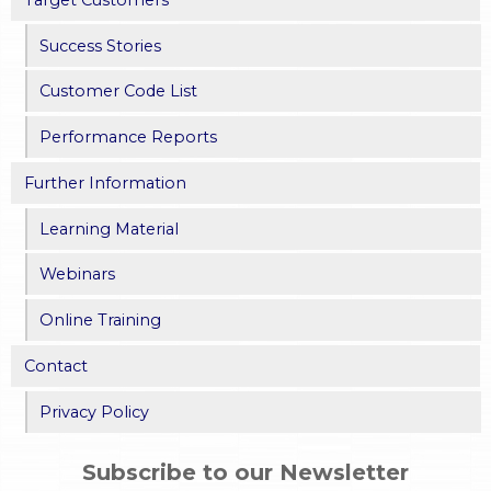
Target Customers
Success Stories
Customer Code List
Performance Reports
Further Information
Learning Material
Webinars
Online Training
Contact
Privacy Policy
Subscribe to our Newsletter