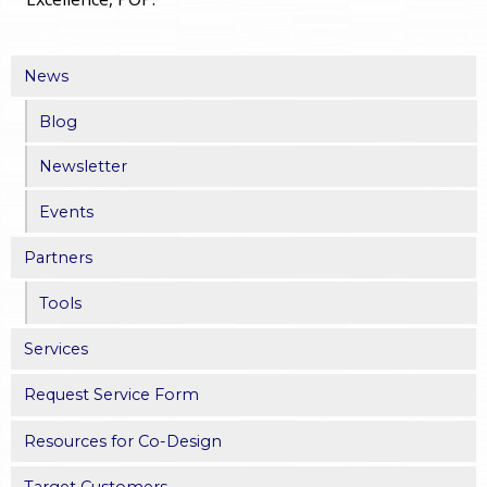
News
Blog
Newsletter
Events
Partners
Tools
Services
Request Service Form
Resources for Co-Design