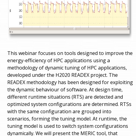
This webinar focuses on tools designed to improve the
energy-efficiency of HPC applications using a
methodology of dynamic tuning of HPC applications,
developed under the H2020 READEX project. The
READEX methodology has been designed for exploiting
the dynamic behaviour of software. At design time,
different runtime situations (RTS) are detected and
optimized system configurations are determined. RTSs
with the same configuration are grouped into
scenarios, forming the tuning model. At runtime, the
tuning model is used to switch system configurations
dynamically. We will present the MERIC tool, that