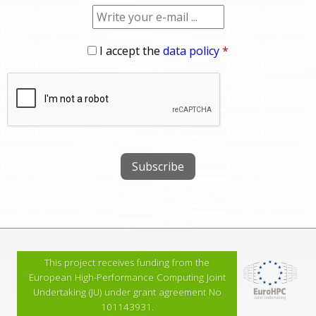
I accept the
data policy
*
This project receives funding from the
European High-Performance Computing Joint
Undertaking (JU) under grant agreement No
101143931.