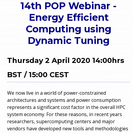
14th POP Webinar -
o
e
Energy Efficient
u
r
Computing using
a
Dynamic Tuning
r
m
e
e
Thursday 2 April 2020 14:00hrs
h
n
e
BST / 15:00 CEST
u
r
We now live in a world of power-constrained
e
architectures and systems and power consumption
represents a significant cost factor in the overall HPC
system economy. For these reasons, in recent years
researchers, supercomputing centers and major
vendors have developed new tools and methodologies