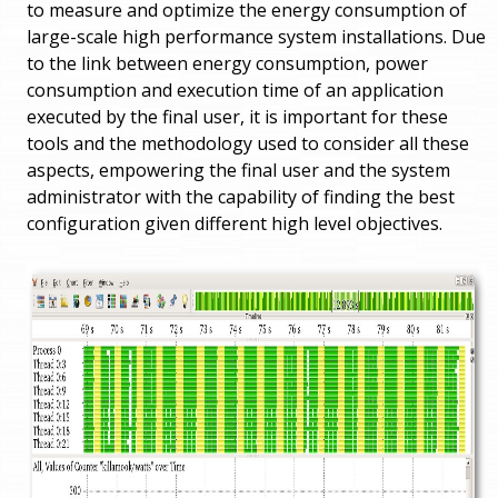
to measure and optimize the energy consumption of
large-scale high performance system installations. Due
to the link between energy consumption, power
consumption and execution time of an application
executed by the final user, it is important for these
tools and the methodology used to consider all these
aspects, empowering the final user and the system
administrator with the capability of finding the best
configuration given different high level objectives.