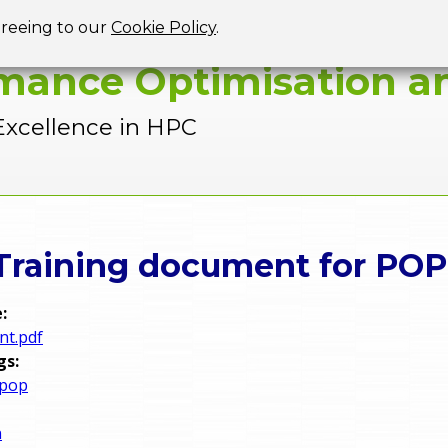
Jump to navigation
greeing to our
Cookie Policy
.
mance Optimisation an
Excellence in HPC
 Training document for POP
e:
nt.pdf
gs:
 pop
n