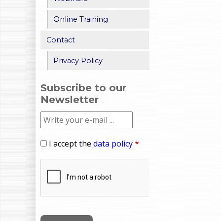
Online Training
Contact
Privacy Policy
Subscribe to our
Newsletter
I accept the
data policy
*