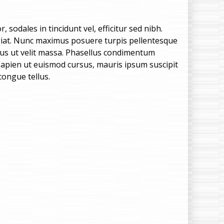
e
n
 sodales in tincidunt vel, efficitur sed nibh.
feugiat. Nunc maximus posuere turpis pellentesque
u
lus ut velit massa. Phasellus condimentum
, sapien ut euismod cursus, mauris ipsum suscipit
congue tellus.