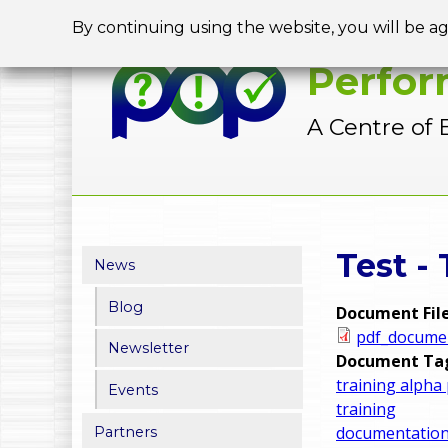
By continuing using the website, you will be a
Perfor
A Centre of 
Y
Test -
News
o
Blog
Document Fil
u
pdf_docume
Newsletter
a
Document Ta
training alpha
Events
r
training
documentatio
Partners
e