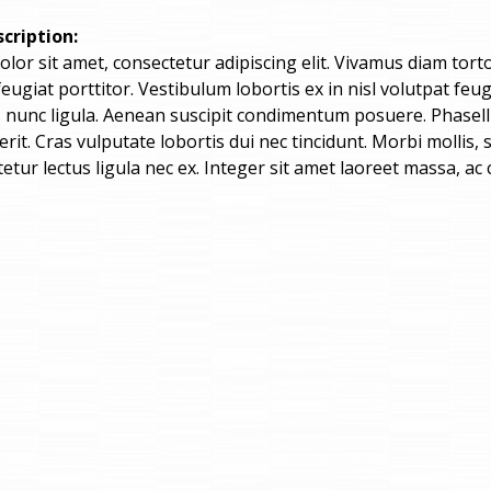
cription:
or sit amet, consectetur adipiscing elit. Vivamus diam tortor,
 feugiat porttitor. Vestibulum lobortis ex in nisl volutpat 
is nunc ligula. Aenean suscipit condimentum posuere. Phasel
rit. Cras vulputate lobortis dui nec tincidunt. Morbi mollis
etur lectus ligula nec ex. Integer sit amet laoreet massa, ac 