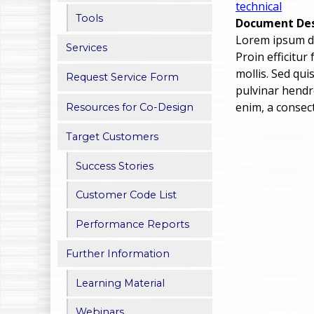
technical
h
Tools
Document Des
Lorem ipsum dol
e
Services
Proin efficitur
r
mollis. Sed qu
Request Service Form
pulvinar hendre
e
enim, a consect
Resources for Co-Design
Target Customers
Success Stories
Customer Code List
Performance Reports
Further Information
Learning Material
Webinars