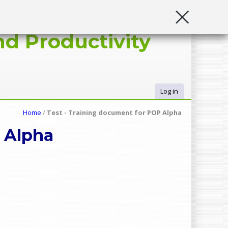
d Productivity
Log in
U
Home
/
Test - Training document for POP Alpha
s
 Alpha
e
r
m