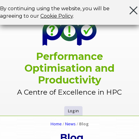
Jump to navigation
By continuing using the website, you will be
agreeing to our
Cookie Policy
.
Performance
Optimisation and
Productivity
A Centre of Excellence in HPC
Log in
U
Home
/
News
/
Blog
Y
s
Blog