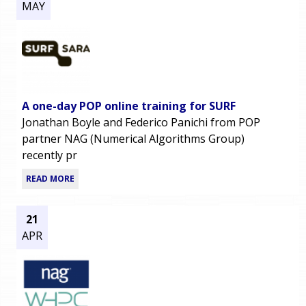
MAY
A one-day POP online training for SURF
Jonathan Boyle and Federico Panichi from POP
partner NAG (Numerical Algorithms Group)
recently pr
READ MORE
21
APR