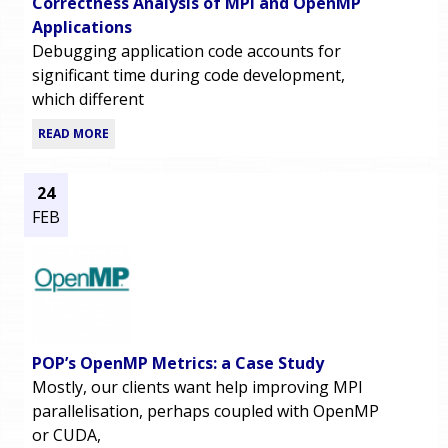
Correctness Analysis of MPI and OpenMP
Applications
Debugging application code accounts for
significant time during code development,
which different
READ MORE
24
FEB
POP’s OpenMP Metrics: a Case Study
Mostly, our clients want help improving MPI
parallelisation, perhaps coupled with OpenMP
or CUDA,