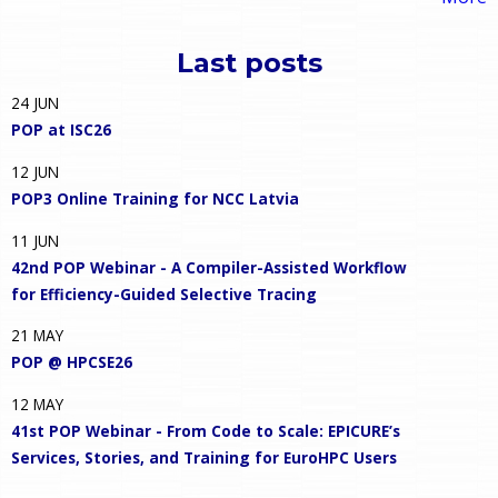
Last posts
24
JUN
POP at ISC26
12
JUN
POP3 Online Training for NCC Latvia
11
JUN
42nd POP Webinar - A Compiler-Assisted Workflow
for Efficiency-Guided Selective Tracing
21
MAY
POP @ HPCSE26
12
MAY
41st POP Webinar - From Code to Scale: EPICURE’s
Services, Stories, and Training for EuroHPC Users