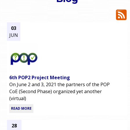
o
e
u
r
a
03
JUN
r
m
e
e
h
n
e
6th POP2 Project Meeting
u
r
On June 2 and 3, 2021 the partners of the POP
CoE (Second Phase) organized yet another
e
(virtual)
READ MORE
28