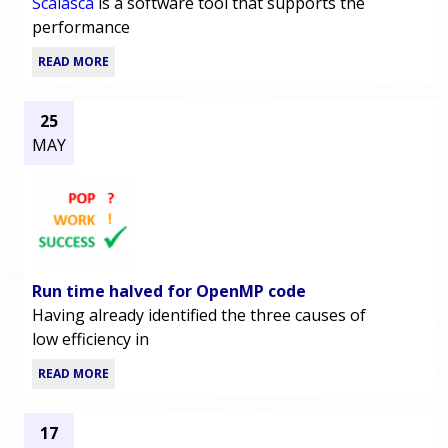
Scalasca
is a software tool that supports the
performance
READ MORE
25
MAY
Run time halved for OpenMP code
Having already identified the three causes of
low efficiency in
READ MORE
17