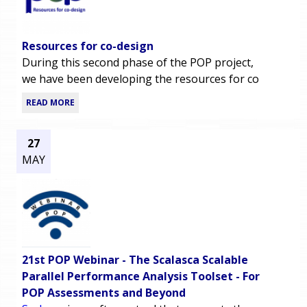
Resources for co-design
During this second phase of the POP project,
we have been developing the resources for co
READ MORE
27
MAY
21st POP Webinar - The Scalasca Scalable
Parallel Performance Analysis Toolset - For
POP Assessments and Beyond