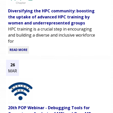
Diversifying the HPC community: boosting
the uptake of advanced HPC training by
women and underrepresented groups
HPC training is a crucial step in encouraging
and building a diverse and inclusive workforce
for
READ MORE
26
MAR
20th POP Webinar - Debugging Tools for