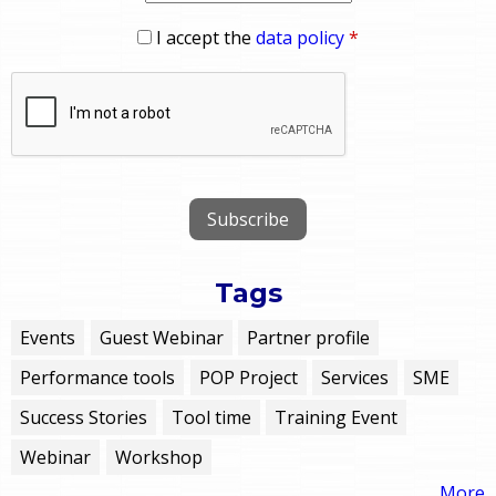
I accept the
data policy
*
Tags
Events
Guest Webinar
Partner profile
Performance tools
POP Project
Services
SME
Success Stories
Tool time
Training Event
Webinar
Workshop
More