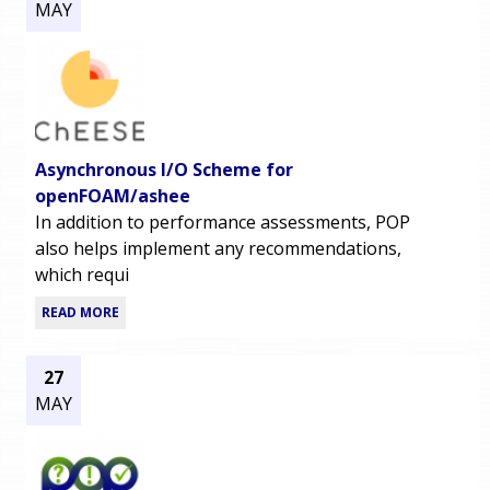
MAY
Asynchronous I/O Scheme for
openFOAM/ashee
In addition to performance assessments, POP
also helps implement any recommendations,
which requi
READ MORE
27
MAY