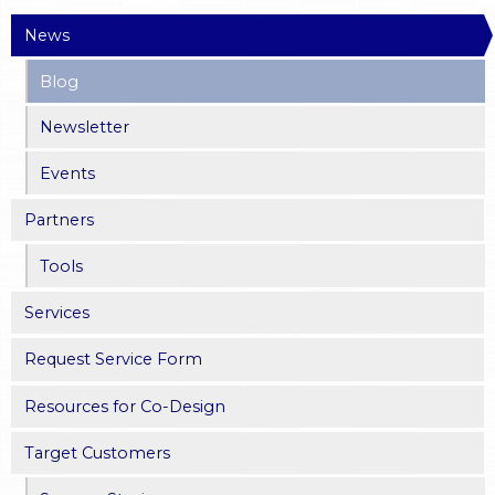
News
a
Blog
g
Newsletter
e
Events
s
Partners
Tools
Services
Request Service Form
Resources for Co-Design
Target Customers