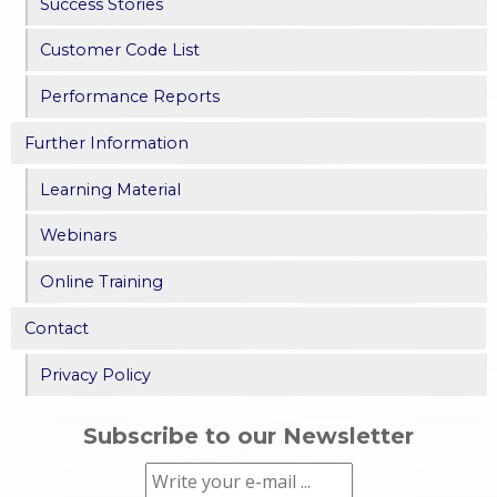
Success Stories
Customer Code List
Performance Reports
Further Information
Learning Material
Webinars
Online Training
Contact
Privacy Policy
Subscribe to our Newsletter