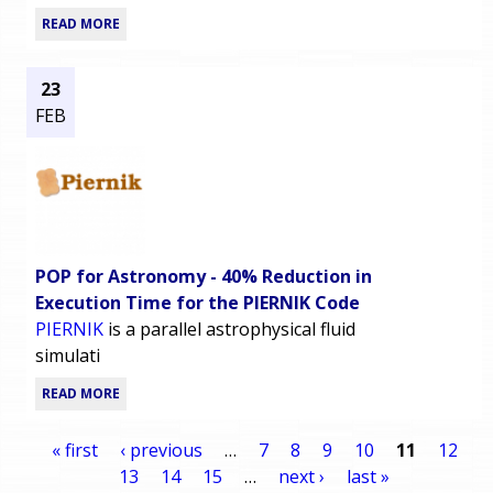
READ MORE
23
FEB
POP for Astronomy - 40% Reduction in
Execution Time for the PIERNIK Code
PIERNIK
is a parallel astrophysical fluid
simulati
READ MORE
« first
‹ previous
…
7
8
9
10
11
12
13
14
15
…
next ›
last »
P